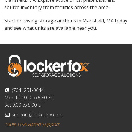
Mansfield, MA. Explore active units, place bids, and
source inventory from facilities across the area.
Start browsing storage auctions in Mansfield, MA today
and see what units are available near you.
(704) 251-0644
Mon-Fri 9:00 to 5:30 ET
Sat 9:00 to 5:00 ET
support@lockerfox.com
100% USA Based Support