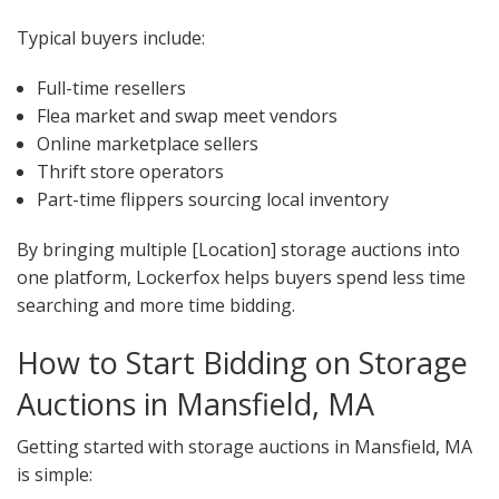
Typical buyers include:
Full-time resellers
Flea market and swap meet vendors
Online marketplace sellers
Thrift store operators
Part-time flippers sourcing local inventory
By bringing multiple [Location] storage auctions into
one platform, Lockerfox helps buyers spend less time
searching and more time bidding.
How to Start Bidding on Storage
Auctions in Mansfield, MA
Getting started with storage auctions in Mansfield, MA
is simple: