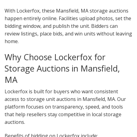
With Lockerfox, these Mansfield, MA storage auctions
happen entirely online. Facilities upload photos, set the
bidding window, and publish the unit. Bidders can
review listings, place bids, and win units without leaving
home.
Why Choose Lockerfox for
Storage Auctions in Mansfield,
MA
Lockerfox is built for buyers who want consistent
access to storage unit auctions in Mansfield, MA. Our
platform focuses on transparency, speed, and tools
that help resellers stay competitive in local storage
auctions.
Benefits of bidding on Lockerfox include: