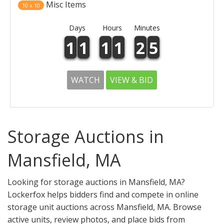
Misc Items
10 x 10
Days
Hours
Minutes
1
1
1
1
2
5
WATCH
VIEW & BID
Storage Auctions in
Mansfield, MA
Looking for storage auctions in Mansfield, MA?
Lockerfox helps bidders find and compete in online
storage unit auctions across Mansfield, MA. Browse
active units, review photos, and place bids from