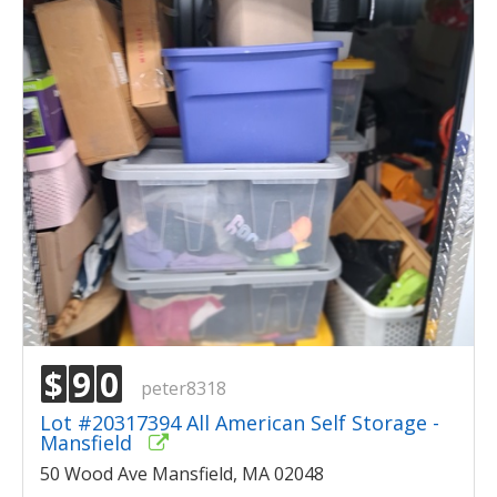
$
9
0
peter8318
Lot #20317394 All American Self Storage -
Mansfield
50 Wood Ave Mansfield, MA 02048