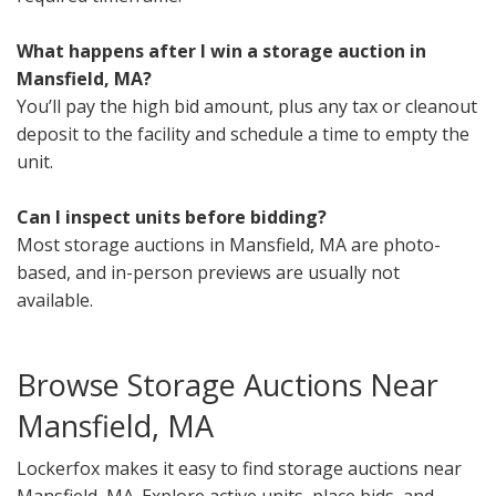
What happens after I win a storage auction in
Mansfield, MA?
You’ll pay the high bid amount, plus any tax or cleanout
deposit to the facility and schedule a time to empty the
unit.
Can I inspect units before bidding?
Most storage auctions in Mansfield, MA are photo-
based, and in-person previews are usually not
available.
Browse Storage Auctions Near
Mansfield, MA
Lockerfox makes it easy to find storage auctions near