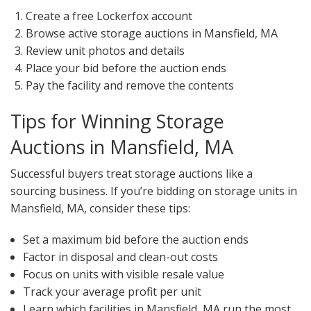
Create a free Lockerfox account
Browse active storage auctions in Mansfield, MA
Review unit photos and details
Place your bid before the auction ends
Pay the facility and remove the contents
Tips for Winning Storage
Auctions in Mansfield, MA
Successful buyers treat storage auctions like a
sourcing business. If you’re bidding on storage units in
Mansfield, MA, consider these tips:
Set a maximum bid before the auction ends
Factor in disposal and clean-out costs
Focus on units with visible resale value
Track your average profit per unit
Learn which facilities in Mansfield, MA run the most