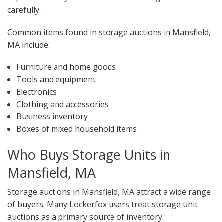
carefully.
Common items found in storage auctions in Mansfield,
MA include:
Furniture and home goods
Tools and equipment
Electronics
Clothing and accessories
Business inventory
Boxes of mixed household items
Who Buys Storage Units in
Mansfield, MA
Storage auctions in Mansfield, MA attract a wide range
of buyers. Many Lockerfox users treat storage unit
auctions as a primary source of inventory.