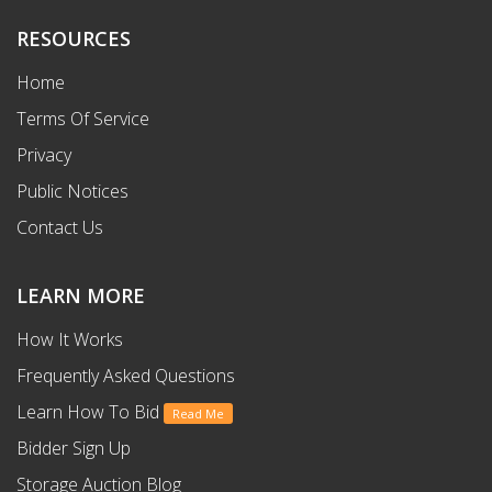
RESOURCES
Home
Terms Of Service
Privacy
Public Notices
Contact Us
LEARN MORE
How It Works
Frequently Asked Questions
Learn How To Bid
Read Me
Bidder Sign Up
Storage Auction Blog