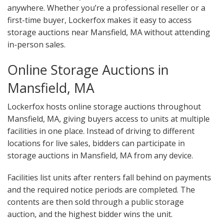
anywhere. Whether you’re a professional reseller or a
first-time buyer, Lockerfox makes it easy to access
storage auctions near Mansfield, MA without attending
in-person sales.
Online Storage Auctions in
Mansfield, MA
Lockerfox hosts online storage auctions throughout
Mansfield, MA, giving buyers access to units at multiple
facilities in one place. Instead of driving to different
locations for live sales, bidders can participate in
storage auctions in Mansfield, MA from any device.
Facilities list units after renters fall behind on payments
and the required notice periods are completed. The
contents are then sold through a public storage
auction, and the highest bidder wins the unit.