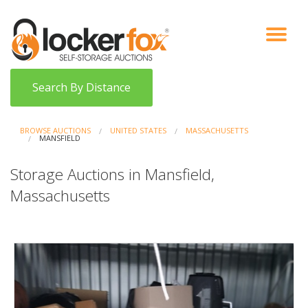
VIEW AUCTIONS
HOW IT WORKS
BIDDER SIGNUP
LOG IN
BLOG
Search By Distance
BROWSE AUCTIONS
UNITED STATES
MASSACHUSETTS
MANSFIELD
Storage Auctions in Mansfield,
Massachusetts