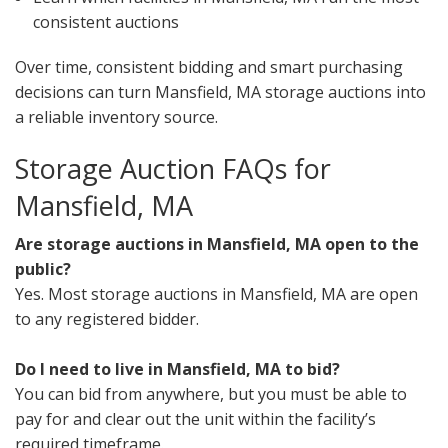
consistent auctions
Over time, consistent bidding and smart purchasing
decisions can turn Mansfield, MA storage auctions into
a reliable inventory source.
Storage Auction FAQs for
Mansfield, MA
Are storage auctions in Mansfield, MA open to the
public?
Yes. Most storage auctions in Mansfield, MA are open
to any registered bidder.
Do I need to live in Mansfield, MA to bid?
You can bid from anywhere, but you must be able to
pay for and clear out the unit within the facility’s
required timeframe.