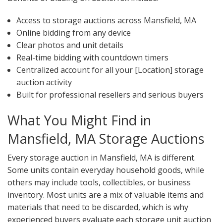
Access to storage auctions across Mansfield, MA
Online bidding from any device
Clear photos and unit details
Real-time bidding with countdown timers
Centralized account for all your [Location] storage
auction activity
Built for professional resellers and serious buyers
What You Might Find in
Mansfield, MA Storage Auctions
Every storage auction in Mansfield, MA is different.
Some units contain everyday household goods, while
others may include tools, collectibles, or business
inventory. Most units are a mix of valuable items and
materials that need to be discarded, which is why
experienced buyers evaluate each storage unit auction