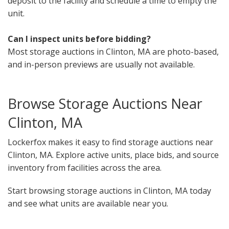
deposit to the facility and schedule a time to empty the
unit.
Can I inspect units before bidding?
Most storage auctions in Clinton, MA are photo-based,
and in-person previews are usually not available.
Browse Storage Auctions Near
Clinton, MA
Lockerfox makes it easy to find storage auctions near
Clinton, MA. Explore active units, place bids, and source
inventory from facilities across the area.
Start browsing storage auctions in Clinton, MA today
and see what units are available near you.