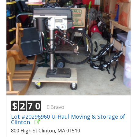
$
2
7
0
ElBravo
Lot #20296960 U-Haul Moving & Storage of
Clinton
800 High St Clinton, MA 01510