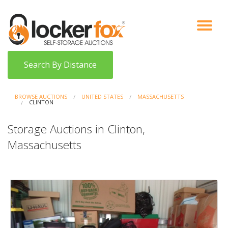
VIEW AUCTIONS
HOW IT WORKS
BIDDER SIGNUP
LOG IN
BLOG
Search By Distance
BROWSE AUCTIONS
UNITED STATES
MASSACHUSETTS
CLINTON
Storage Auctions in Clinton,
Massachusetts