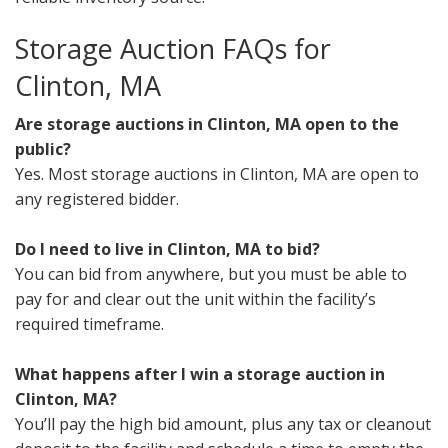
Storage Auction FAQs for
Clinton, MA
Are storage auctions in Clinton, MA open to the
public?
Yes. Most storage auctions in Clinton, MA are open to
any registered bidder.
Do I need to live in Clinton, MA to bid?
You can bid from anywhere, but you must be able to
pay for and clear out the unit within the facility’s
required timeframe.
What happens after I win a storage auction in
Clinton, MA?
You’ll pay the high bid amount, plus any tax or cleanout