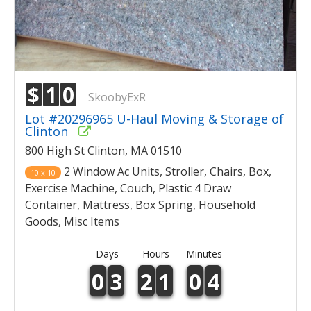
$
1
0
SkoobyExR
Lot #20296965 U-Haul Moving & Storage of
Clinton
800 High St Clinton, MA 01510
2 Window Ac Units, Stroller, Chairs, Box,
10 x 10
Exercise Machine, Couch, Plastic 4 Draw
Container, Mattress, Box Spring, Household
Goods, Misc Items
Days
Hours
Minutes
0
3
2
1
0
4