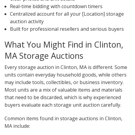
Real-time bidding with countdown timers
Centralized account for all your [Location] storage
auction activity
Built for professional resellers and serious buyers
What You Might Find in Clinton,
MA Storage Auctions
Every storage auction in Clinton, MA is different. Some
units contain everyday household goods, while others
may include tools, collectibles, or business inventory.
Most units are a mix of valuable items and materials
that need to be discarded, which is why experienced
buyers evaluate each storage unit auction carefully.
Common items found in storage auctions in Clinton,
MA include: