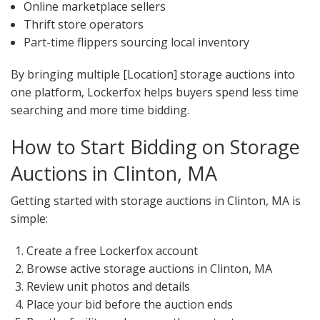
Online marketplace sellers
Thrift store operators
Part-time flippers sourcing local inventory
By bringing multiple [Location] storage auctions into
one platform, Lockerfox helps buyers spend less time
searching and more time bidding.
How to Start Bidding on Storage
Auctions in Clinton, MA
Getting started with storage auctions in Clinton, MA is
simple:
Create a free Lockerfox account
Browse active storage auctions in Clinton, MA
Review unit photos and details
Place your bid before the auction ends