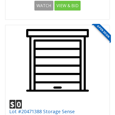
WATCH
VIEW & BID
OPEN SOON
$
0
Lot #20471388 Storage Sense