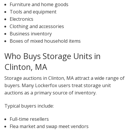
Furniture and home goods
Tools and equipment
Electronics
Clothing and accessories
Business inventory
Boxes of mixed household items
Who Buys Storage Units in
Clinton, MA
Storage auctions in Clinton, MA attract a wide range of
buyers. Many Lockerfox users treat storage unit
auctions as a primary source of inventory.
Typical buyers include:
Full-time resellers
Flea market and swap meet vendors