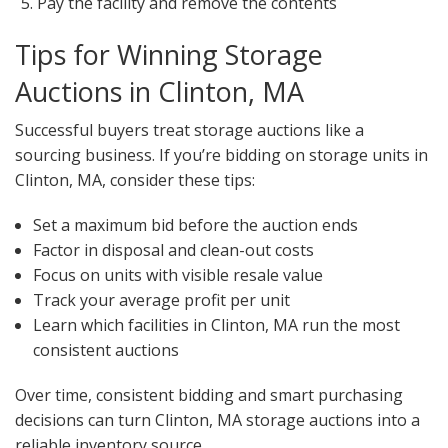
Pay the facility and remove the contents
Tips for Winning Storage
Auctions in Clinton, MA
Successful buyers treat storage auctions like a
sourcing business. If you’re bidding on storage units in
Clinton, MA, consider these tips:
Set a maximum bid before the auction ends
Factor in disposal and clean-out costs
Focus on units with visible resale value
Track your average profit per unit
Learn which facilities in Clinton, MA run the most
consistent auctions
Over time, consistent bidding and smart purchasing
decisions can turn Clinton, MA storage auctions into a
reliable inventory source.