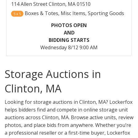
114 Allen Street Clinton, MA 01510
Boxes & Totes, Misc Items, Sporting Goods
5 x 5
PHOTOS OPEN
AND
BIDDING STARTS
Wednesday 8/12 9:00 AM
Storage Auctions in
Clinton, MA
Looking for storage auctions in Clinton, MA? Lockerfox
helps bidders find and compete in online storage unit
auctions across Clinton, MA. Browse active units, review
photos, and place bids from anywhere. Whether you’re
a professional reseller or a first-time buyer, Lockerfox