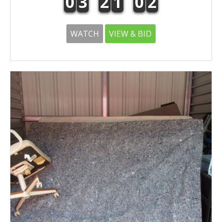
0
3
2
1
0
2
WATCH
VIEW & BID