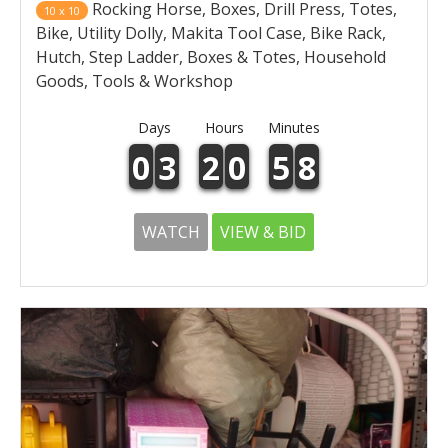
Rocking Horse, Boxes, Drill Press, Totes,
10 x 10
Bike, Utility Dolly, Makita Tool Case, Bike Rack,
Hutch, Step Ladder, Boxes & Totes, Household
Goods, Tools & Workshop
Days
Hours
Minutes
0
3
2
0
5
8
WATCH
VIEW & BID