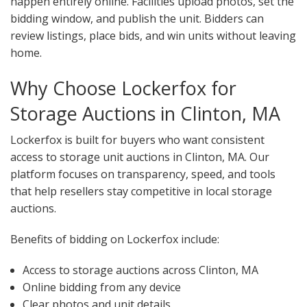
happen entirely online. Facilities upload photos, set the
bidding window, and publish the unit. Bidders can
review listings, place bids, and win units without leaving
home.
Why Choose Lockerfox for
Storage Auctions in Clinton, MA
Lockerfox is built for buyers who want consistent
access to storage unit auctions in Clinton, MA. Our
platform focuses on transparency, speed, and tools
that help resellers stay competitive in local storage
auctions.
Benefits of bidding on Lockerfox include:
Access to storage auctions across Clinton, MA
Online bidding from any device
Clear photos and unit details