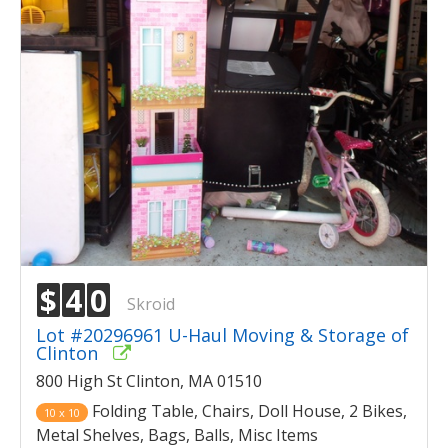
$
4
0
Skroid
Lot #20296961 U-Haul Moving & Storage of
Clinton
800 High St Clinton, MA 01510
Folding Table, Chairs, Doll House, 2 Bikes,
10 x 10
Metal Shelves, Bags, Balls, Misc Items