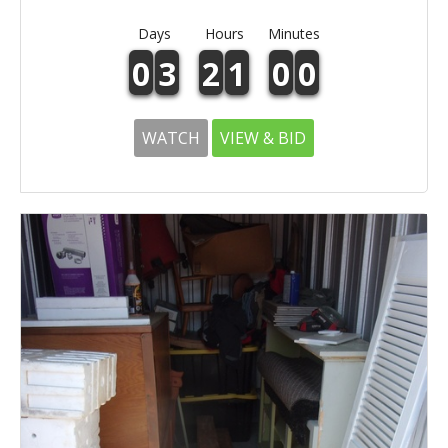
Days
Hours
Minutes
0
3
2
1
0
0
WATCH
VIEW & BID