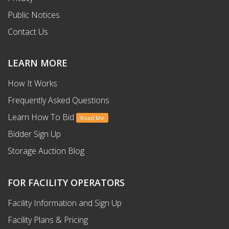
Public Notices
Contact Us
LEARN MORE
How It Works
Frequently Asked Questions
Learn How To Bid
Read Me
Bidder Sign Up
Storage Auction Blog
FOR FACILITY OPERATORS
Facility Information and Sign Up
Facility Plans & Pricing