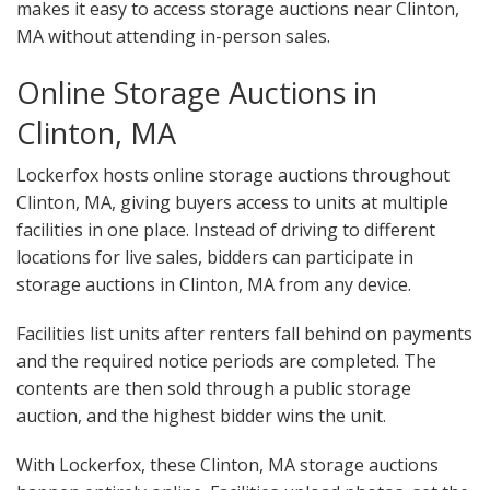
makes it easy to access storage auctions near Clinton,
MA without attending in-person sales.
Online Storage Auctions in
Clinton, MA
Lockerfox hosts online storage auctions throughout
Clinton, MA, giving buyers access to units at multiple
facilities in one place. Instead of driving to different
locations for live sales, bidders can participate in
storage auctions in Clinton, MA from any device.
Facilities list units after renters fall behind on payments
and the required notice periods are completed. The
contents are then sold through a public storage
auction, and the highest bidder wins the unit.
With Lockerfox, these Clinton, MA storage auctions