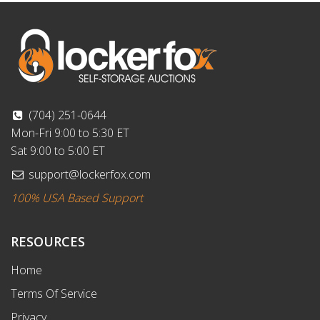
(704) 251-0644
Mon-Fri 9:00 to 5:30 ET
Sat 9:00 to 5:00 ET
support@lockerfox.com
100% USA Based Support
RESOURCES
Home
Terms Of Service
Privacy