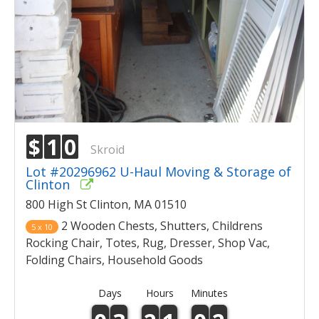
$
1
0
Skroid
Lot #20296962 U-Haul Moving & Storage of
Clinton
800 High St Clinton, MA 01510
2 Wooden Chests, Shutters, Childrens
5 x 10
Rocking Chair, Totes, Rug, Dresser, Shop Vac,
Folding Chairs, Household Goods
Days
Hours
Minutes