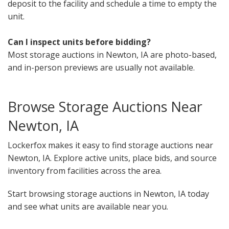
deposit to the facility and schedule a time to empty the
unit.
Can I inspect units before bidding?
Most storage auctions in Newton, IA are photo-based,
and in-person previews are usually not available.
Browse Storage Auctions Near
Newton, IA
Lockerfox makes it easy to find storage auctions near
Newton, IA. Explore active units, place bids, and source
inventory from facilities across the area.
Start browsing storage auctions in Newton, IA today
and see what units are available near you.