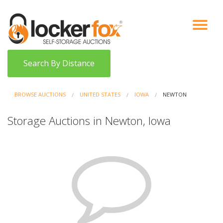
VIEW AUCTIONS
HOW IT WORKS
BIDDER SIGNUP
LOG IN
BLOG
Search By Distance
BROWSE AUCTIONS
UNITED STATES
IOWA
NEWTON
Storage Auctions in Newton, Iowa