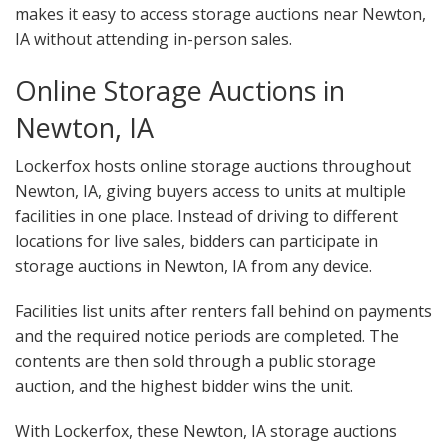
makes it easy to access storage auctions near Newton,
IA without attending in-person sales.
Online Storage Auctions in
Newton, IA
Lockerfox hosts online storage auctions throughout
Newton, IA, giving buyers access to units at multiple
facilities in one place. Instead of driving to different
locations for live sales, bidders can participate in
storage auctions in Newton, IA from any device.
Facilities list units after renters fall behind on payments
and the required notice periods are completed. The
contents are then sold through a public storage
auction, and the highest bidder wins the unit.
With Lockerfox, these Newton, IA storage auctions