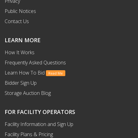
Privacy
Public Notices
Contact Us
LEARN MORE
How It Works
Frequently Asked Questions
Learn How To Bid
Read Me
Bidder Sign Up
Storage Auction Blog
FOR FACILITY OPERATORS
Facility Information and Sign Up
Facility Plans & Pricing