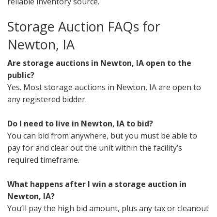
reliable inventory source.
Storage Auction FAQs for
Newton, IA
Are storage auctions in Newton, IA open to the
public?
Yes. Most storage auctions in Newton, IA are open to
any registered bidder.
Do I need to live in Newton, IA to bid?
You can bid from anywhere, but you must be able to
pay for and clear out the unit within the facility’s
required timeframe.
What happens after I win a storage auction in
Newton, IA?
You’ll pay the high bid amount, plus any tax or cleanout