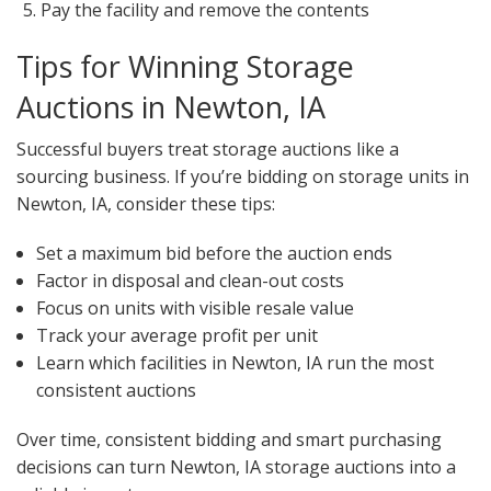
Pay the facility and remove the contents
Tips for Winning Storage
Auctions in Newton, IA
Successful buyers treat storage auctions like a
sourcing business. If you’re bidding on storage units in
Newton, IA, consider these tips:
Set a maximum bid before the auction ends
Factor in disposal and clean-out costs
Focus on units with visible resale value
Track your average profit per unit
Learn which facilities in Newton, IA run the most
consistent auctions
Over time, consistent bidding and smart purchasing
decisions can turn Newton, IA storage auctions into a