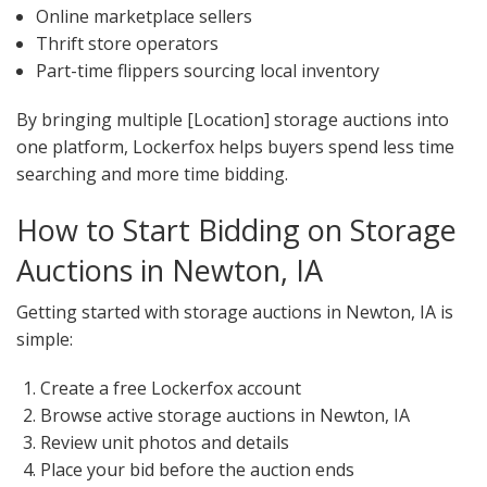
Online marketplace sellers
Thrift store operators
Part-time flippers sourcing local inventory
By bringing multiple [Location] storage auctions into
one platform, Lockerfox helps buyers spend less time
searching and more time bidding.
How to Start Bidding on Storage
Auctions in Newton, IA
Getting started with storage auctions in Newton, IA is
simple:
Create a free Lockerfox account
Browse active storage auctions in Newton, IA
Review unit photos and details
Place your bid before the auction ends