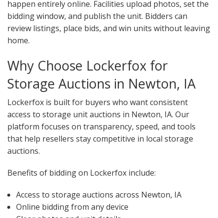
happen entirely online. Facilities upload photos, set the
bidding window, and publish the unit. Bidders can
review listings, place bids, and win units without leaving
home.
Why Choose Lockerfox for
Storage Auctions in Newton, IA
Lockerfox is built for buyers who want consistent
access to storage unit auctions in Newton, IA. Our
platform focuses on transparency, speed, and tools
that help resellers stay competitive in local storage
auctions.
Benefits of bidding on Lockerfox include:
Access to storage auctions across Newton, IA
Online bidding from any device