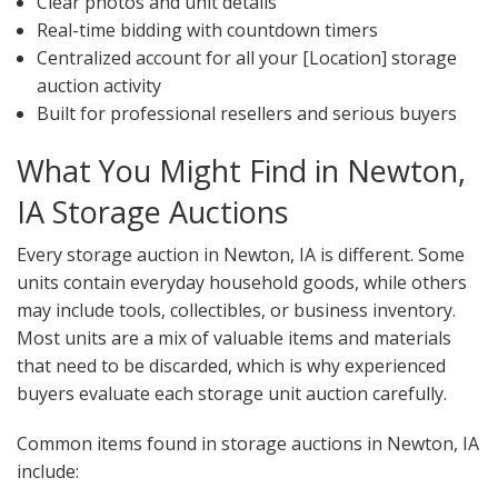
Clear photos and unit details
Real-time bidding with countdown timers
Centralized account for all your [Location] storage
auction activity
Built for professional resellers and serious buyers
What You Might Find in Newton,
IA Storage Auctions
Every storage auction in Newton, IA is different. Some
units contain everyday household goods, while others
may include tools, collectibles, or business inventory.
Most units are a mix of valuable items and materials
that need to be discarded, which is why experienced
buyers evaluate each storage unit auction carefully.
Common items found in storage auctions in Newton, IA
include: