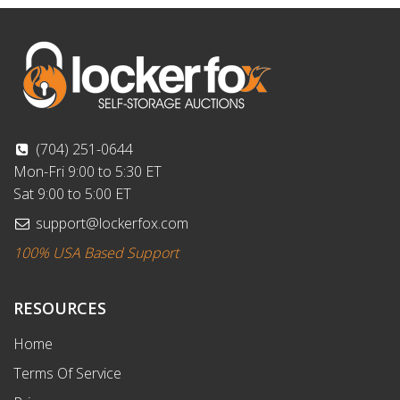
(704) 251-0644
Mon-Fri 9:00 to 5:30 ET
Sat 9:00 to 5:00 ET
support@lockerfox.com
100% USA Based Support
RESOURCES
Home
Terms Of Service