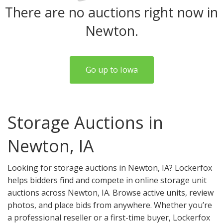
There are no auctions right now in
Newton.
Go up to Iowa
Storage Auctions in
Newton, IA
Looking for storage auctions in Newton, IA? Lockerfox
helps bidders find and compete in online storage unit
auctions across Newton, IA. Browse active units, review
photos, and place bids from anywhere. Whether you’re
a professional reseller or a first-time buyer, Lockerfox