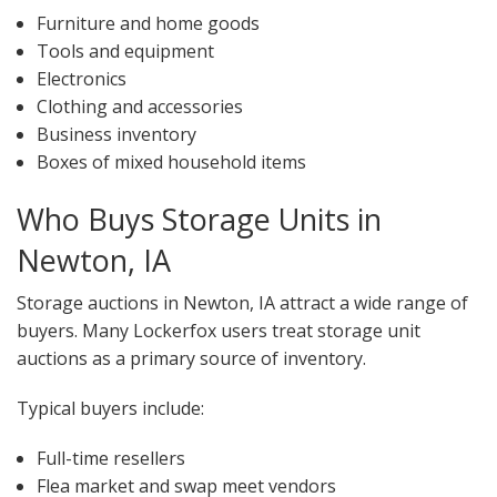
Furniture and home goods
Tools and equipment
Electronics
Clothing and accessories
Business inventory
Boxes of mixed household items
Who Buys Storage Units in
Newton, IA
Storage auctions in Newton, IA attract a wide range of
buyers. Many Lockerfox users treat storage unit
auctions as a primary source of inventory.
Typical buyers include:
Full-time resellers
Flea market and swap meet vendors