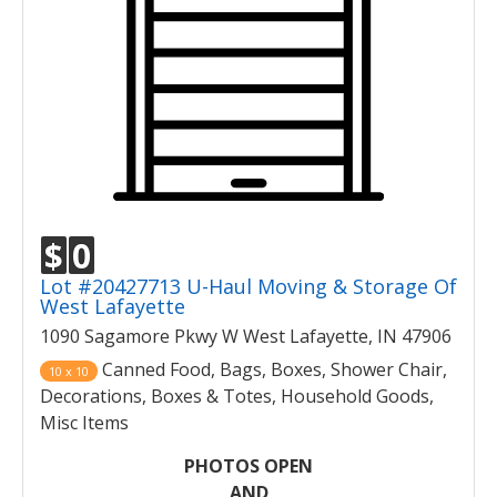
$
0
Lot #20427713 U-Haul Moving & Storage Of
West Lafayette
1090 Sagamore Pkwy W West Lafayette, IN 47906
Canned Food, Bags, Boxes, Shower Chair,
10 x 10
Decorations, Boxes & Totes, Household Goods,
Misc Items
PHOTOS OPEN
AND