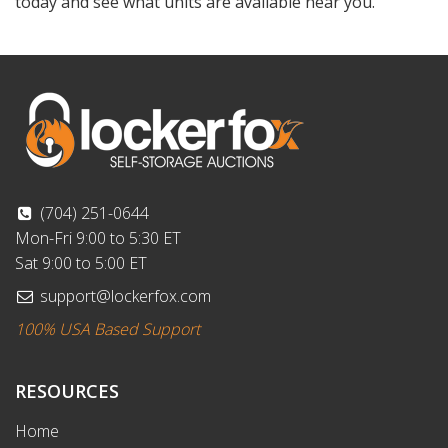
today and see what units are available near you.
(704) 251-0644
Mon-Fri 9:00 to 5:30 ET
Sat 9:00 to 5:00 ET
support@lockerfox.com
100% USA Based Support
RESOURCES
Home