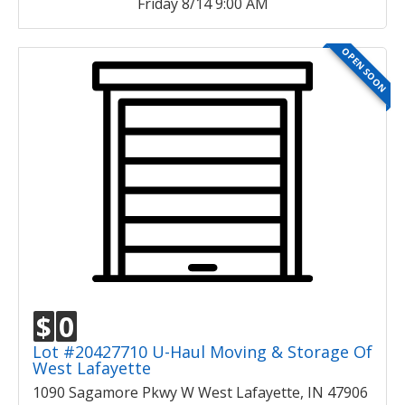
Friday 8/14 9:00 AM
OPEN SOON
$
0
Lot #20427710 U-Haul Moving & Storage Of
West Lafayette
1090 Sagamore Pkwy W West Lafayette, IN 47906