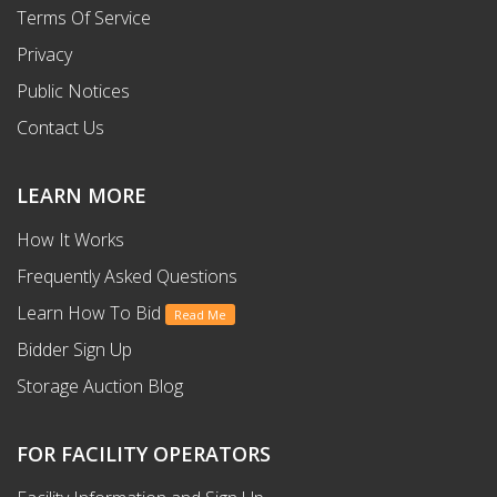
Terms Of Service
Privacy
Public Notices
Contact Us
LEARN MORE
How It Works
Frequently Asked Questions
Learn How To Bid
Read Me
Bidder Sign Up
Storage Auction Blog
FOR FACILITY OPERATORS