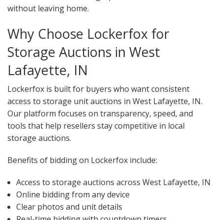
without leaving home.
Why Choose Lockerfox for
Storage Auctions in West
Lafayette, IN
Lockerfox is built for buyers who want consistent
access to storage unit auctions in West Lafayette, IN.
Our platform focuses on transparency, speed, and
tools that help resellers stay competitive in local
storage auctions.
Benefits of bidding on Lockerfox include:
Access to storage auctions across West Lafayette, IN
Online bidding from any device
Clear photos and unit details
Real-time bidding with countdown timers