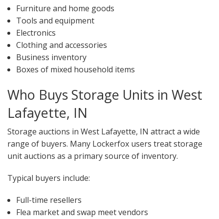
Furniture and home goods
Tools and equipment
Electronics
Clothing and accessories
Business inventory
Boxes of mixed household items
Who Buys Storage Units in West
Lafayette, IN
Storage auctions in West Lafayette, IN attract a wide
range of buyers. Many Lockerfox users treat storage
unit auctions as a primary source of inventory.
Typical buyers include:
Full-time resellers
Flea market and swap meet vendors