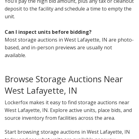
You’ll pay the high bid amount, plus any tax or cleanout
deposit to the facility and schedule a time to empty the
unit.
Can I inspect units before bidding?
Most storage auctions in West Lafayette, IN are photo-
based, and in-person previews are usually not
available.
Browse Storage Auctions Near
West Lafayette, IN
Lockerfox makes it easy to find storage auctions near
West Lafayette, IN. Explore active units, place bids, and
source inventory from facilities across the area.
Start browsing storage auctions in West Lafayette, IN