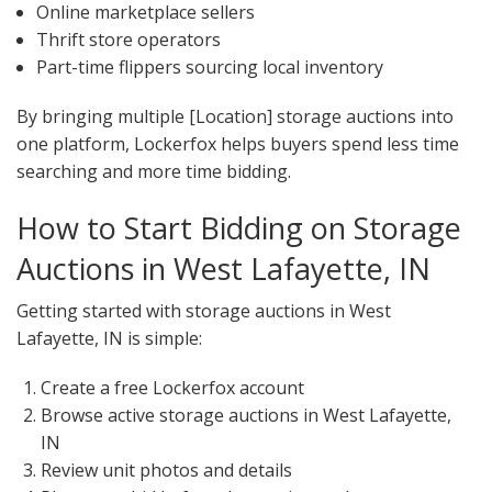
Online marketplace sellers
Thrift store operators
Part-time flippers sourcing local inventory
By bringing multiple [Location] storage auctions into
one platform, Lockerfox helps buyers spend less time
searching and more time bidding.
How to Start Bidding on Storage
Auctions in West Lafayette, IN
Getting started with storage auctions in West
Lafayette, IN is simple:
Create a free Lockerfox account
Browse active storage auctions in West Lafayette,
IN
Review unit photos and details