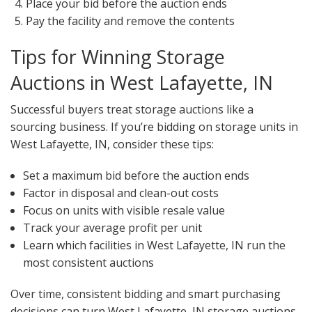
Place your bid before the auction ends
Pay the facility and remove the contents
Tips for Winning Storage
Auctions in West Lafayette, IN
Successful buyers treat storage auctions like a
sourcing business. If you’re bidding on storage units in
West Lafayette, IN, consider these tips:
Set a maximum bid before the auction ends
Factor in disposal and clean-out costs
Focus on units with visible resale value
Track your average profit per unit
Learn which facilities in West Lafayette, IN run the
most consistent auctions
Over time, consistent bidding and smart purchasing
decisions can turn West Lafayette, IN storage auctions