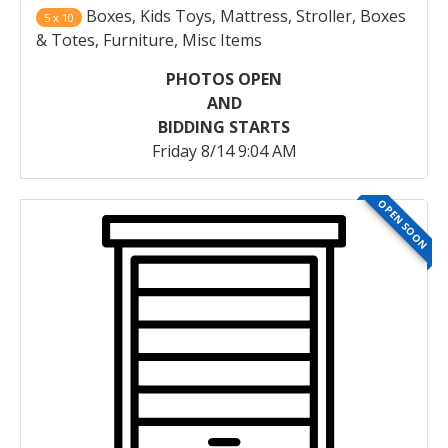
Boxes, Kids Toys, Mattress, Stroller, Boxes
5 x 10
& Totes, Furniture, Misc Items
PHOTOS OPEN
AND
BIDDING STARTS
Friday 8/14 9:04 AM
OPEN SOON