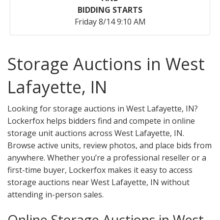
BIDDING STARTS
Friday 8/14 9:10 AM
Storage Auctions in West
Lafayette, IN
Looking for storage auctions in West Lafayette, IN?
Lockerfox helps bidders find and compete in online
storage unit auctions across West Lafayette, IN.
Browse active units, review photos, and place bids from
anywhere. Whether you’re a professional reseller or a
first-time buyer, Lockerfox makes it easy to access
storage auctions near West Lafayette, IN without
attending in-person sales.
Online Storage Auctions in West