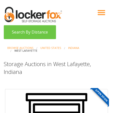
VIEW AUCTIONS
HOW IT WORKS
BIDDER SIGNUP
LOG IN
BLOG
Search By Distance
BROWSE AUCTIONS
UNITED STATES
INDIANA
WEST LAFAYETTE
Storage Auctions in West Lafayette,
Indiana
OPEN SOON