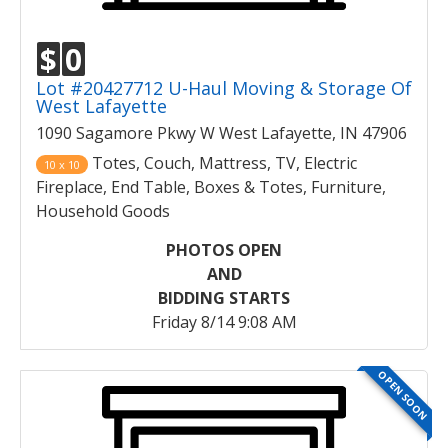
$
0
Lot #20427712 U-Haul Moving & Storage Of
West Lafayette
1090 Sagamore Pkwy W West Lafayette, IN 47906
Totes, Couch, Mattress, TV, Electric
10 x 10
Fireplace, End Table, Boxes & Totes, Furniture,
Household Goods
PHOTOS OPEN
AND
BIDDING STARTS
Friday 8/14 9:08 AM
OPEN SOON