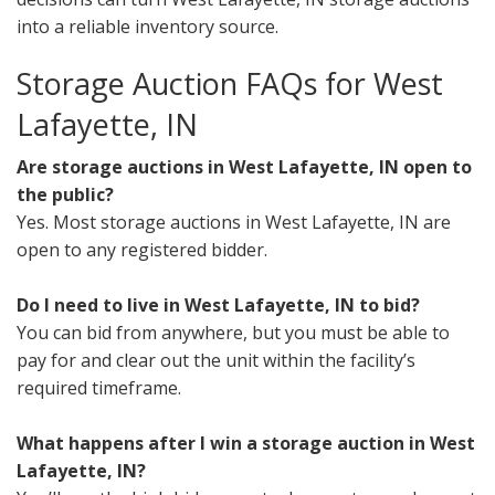
into a reliable inventory source.
Storage Auction FAQs for West
Lafayette, IN
Are storage auctions in West Lafayette, IN open to
the public?
Yes. Most storage auctions in West Lafayette, IN are
open to any registered bidder.
Do I need to live in West Lafayette, IN to bid?
You can bid from anywhere, but you must be able to
pay for and clear out the unit within the facility’s
required timeframe.
What happens after I win a storage auction in West
Lafayette, IN?