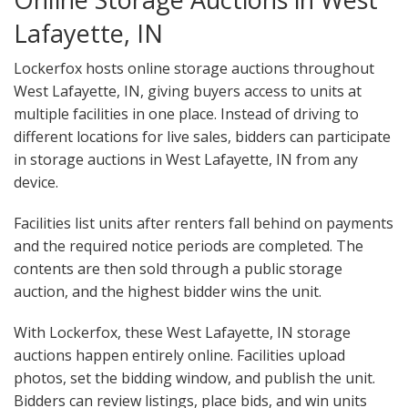
Lafayette, IN
Lockerfox hosts online storage auctions throughout
West Lafayette, IN, giving buyers access to units at
multiple facilities in one place. Instead of driving to
different locations for live sales, bidders can participate
in storage auctions in West Lafayette, IN from any
device.
Facilities list units after renters fall behind on payments
and the required notice periods are completed. The
contents are then sold through a public storage
auction, and the highest bidder wins the unit.
With Lockerfox, these West Lafayette, IN storage
auctions happen entirely online. Facilities upload
photos, set the bidding window, and publish the unit.
Bidders can review listings, place bids, and win units