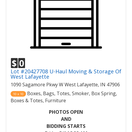
$
0
Lot #20427708 U-Haul Moving & Storage Of
West Lafayette
1090 Sagamore Pkwy W West Lafayette, IN 47906
Boxes, Bags, Totes, Smoker, Box Spring,
10 x 10
Boxes & Totes, Furniture
PHOTOS OPEN
AND
BIDDING STARTS