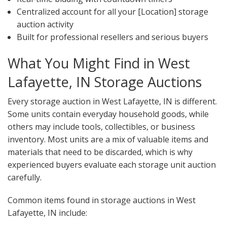
Centralized account for all your [Location] storage
auction activity
Built for professional resellers and serious buyers
What You Might Find in West
Lafayette, IN Storage Auctions
Every storage auction in West Lafayette, IN is different.
Some units contain everyday household goods, while
others may include tools, collectibles, or business
inventory. Most units are a mix of valuable items and
materials that need to be discarded, which is why
experienced buyers evaluate each storage unit auction
carefully.
Common items found in storage auctions in West
Lafayette, IN include: