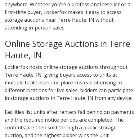
anywhere. Whether you’re a professional reseller or a
first-time buyer, Lockerfox makes it easy to access
storage auctions near Terre Haute, IN without
attending in-person sales.
Online Storage Auctions in Terre
Haute, IN
Lockerfox hosts online storage auctions throughout
Terre Haute, IN, giving buyers access to units at
multiple facilities in one place. Instead of driving to
different locations for live sales, bidders can participate
in storage auctions in Terre Haute, IN from any device.
Facilities list units after renters fall behind on payments
and the required notice periods are completed. The
contents are then sold through a public storage
auction, and the highest bidder wins the unit.