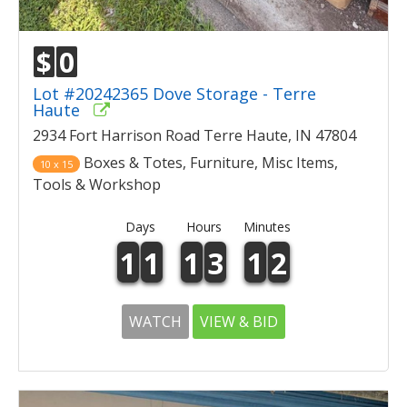
$
0
Lot #20242365 Dove Storage - Terre
Haute
2934 Fort Harrison Road Terre Haute, IN 47804
Boxes & Totes, Furniture, Misc Items,
10 x 15
Tools & Workshop
Days
Hours
Minutes
1
1
1
3
1
2
WATCH
VIEW & BID