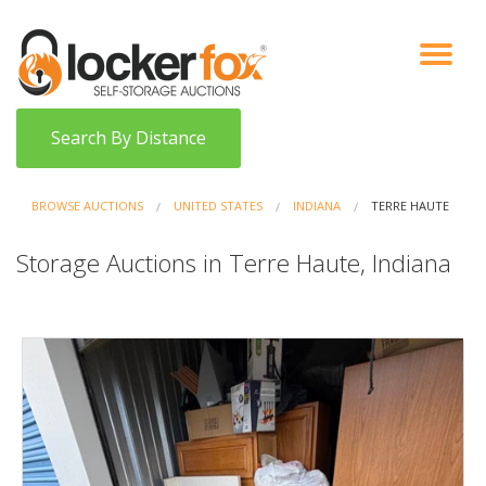
VIEW AUCTIONS
HOW IT WORKS
BIDDER SIGNUP
LOG IN
BLOG
Search By Distance
BROWSE AUCTIONS
UNITED STATES
INDIANA
TERRE HAUTE
Storage Auctions in Terre Haute, Indiana