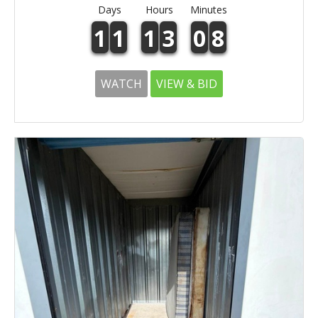
Days
Hours
Minutes
1
1
1
3
0
8
WATCH
VIEW & BID