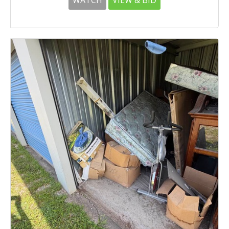
WATCH
VIEW & BID