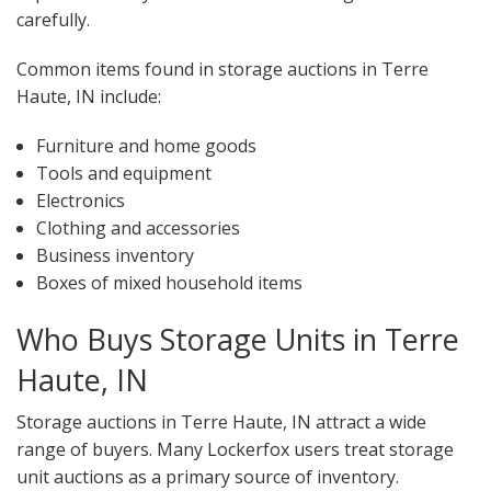
carefully.
Common items found in storage auctions in Terre
Haute, IN include:
Furniture and home goods
Tools and equipment
Electronics
Clothing and accessories
Business inventory
Boxes of mixed household items
Who Buys Storage Units in Terre
Haute, IN
Storage auctions in Terre Haute, IN attract a wide
range of buyers. Many Lockerfox users treat storage
unit auctions as a primary source of inventory.