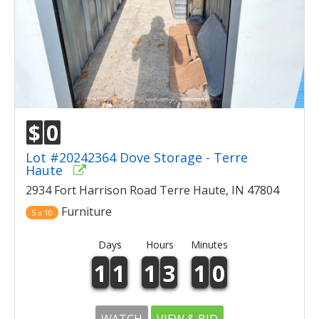
$
0
Lot #20242364 Dove Storage - Terre
Haute
2934 Fort Harrison Road Terre Haute, IN 47804
Furniture
5 x 10
Days
Hours
Minutes
1
1
1
3
1
0