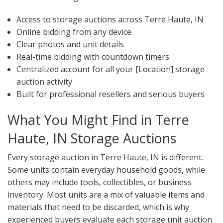
Access to storage auctions across Terre Haute, IN
Online bidding from any device
Clear photos and unit details
Real-time bidding with countdown timers
Centralized account for all your [Location] storage
auction activity
Built for professional resellers and serious buyers
What You Might Find in Terre
Haute, IN Storage Auctions
Every storage auction in Terre Haute, IN is different.
Some units contain everyday household goods, while
others may include tools, collectibles, or business
inventory. Most units are a mix of valuable items and
materials that need to be discarded, which is why
experienced buyers evaluate each storage unit auction