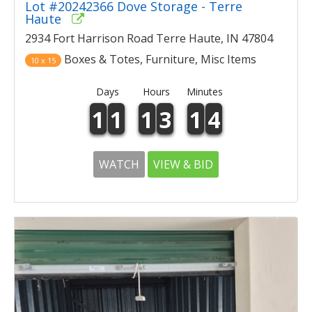
Lot #20242366 Dove Storage - Terre
Haute
2934 Fort Harrison Road Terre Haute, IN 47804
Boxes & Totes, Furniture, Misc Items
10 x 15
Days
Hours
Minutes
1
1
1
3
1
4
WATCH
VIEW & BID