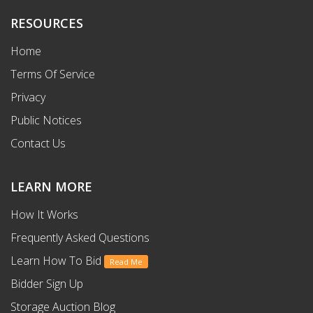
RESOURCES
Home
Terms Of Service
Privacy
Public Notices
Contact Us
LEARN MORE
How It Works
Frequently Asked Questions
Learn How To Bid
Read Me
Bidder Sign Up
Storage Auction Blog