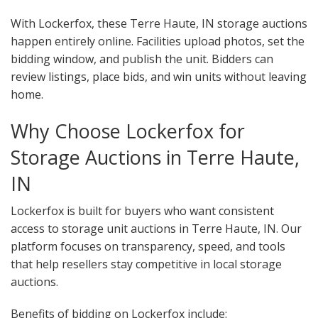
With Lockerfox, these Terre Haute, IN storage auctions
happen entirely online. Facilities upload photos, set the
bidding window, and publish the unit. Bidders can
review listings, place bids, and win units without leaving
home.
Why Choose Lockerfox for
Storage Auctions in Terre Haute,
IN
Lockerfox is built for buyers who want consistent
access to storage unit auctions in Terre Haute, IN. Our
platform focuses on transparency, speed, and tools
that help resellers stay competitive in local storage
auctions.
Benefits of bidding on Lockerfox include: