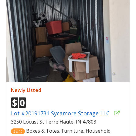
Newly Listed
$
0
Lot #20191731 Sycamore Storage LLC
3250 Locust St Terre Haute, IN 47803
Boxes & Totes, Furniture, Household
5 x 10