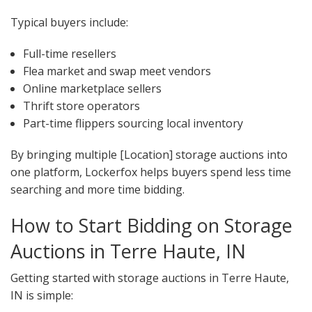
Typical buyers include:
Full-time resellers
Flea market and swap meet vendors
Online marketplace sellers
Thrift store operators
Part-time flippers sourcing local inventory
By bringing multiple [Location] storage auctions into
one platform, Lockerfox helps buyers spend less time
searching and more time bidding.
How to Start Bidding on Storage
Auctions in Terre Haute, IN
Getting started with storage auctions in Terre Haute,
IN is simple: