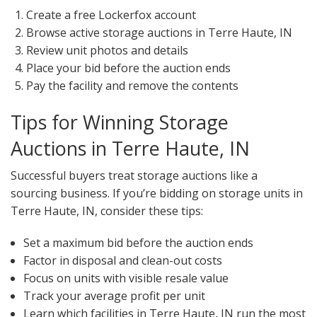
Create a free Lockerfox account
Browse active storage auctions in Terre Haute, IN
Review unit photos and details
Place your bid before the auction ends
Pay the facility and remove the contents
Tips for Winning Storage
Auctions in Terre Haute, IN
Successful buyers treat storage auctions like a
sourcing business. If you’re bidding on storage units in
Terre Haute, IN, consider these tips:
Set a maximum bid before the auction ends
Factor in disposal and clean-out costs
Focus on units with visible resale value
Track your average profit per unit
Learn which facilities in Terre Haute, IN run the most