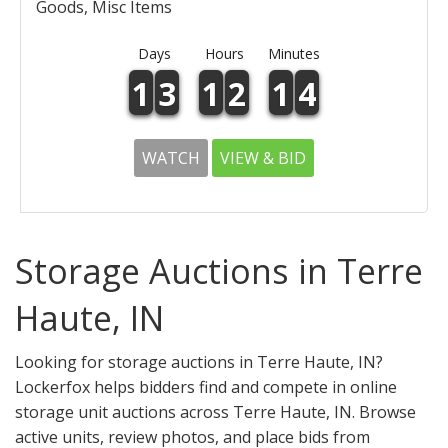
Goods, Misc Items
Days
Hours
Minutes
1
3
1
2
1
4
WATCH
VIEW & BID
Storage Auctions in Terre
Haute, IN
Looking for storage auctions in Terre Haute, IN?
Lockerfox helps bidders find and compete in online
storage unit auctions across Terre Haute, IN. Browse
active units, review photos, and place bids from