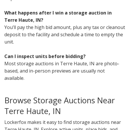
What happens after I win a storage auction in
Terre Haute, IN?
You’ll pay the high bid amount, plus any tax or cleanout
deposit to the facility and schedule a time to empty the
unit.
Can I inspect units before bidding?
Most storage auctions in Terre Haute, IN are photo-
based, and in-person previews are usually not
available.
Browse Storage Auctions Near
Terre Haute, IN
Lockerfox makes it easy to find storage auctions near
Terre Haute, IN. Explore active units, place bids, and