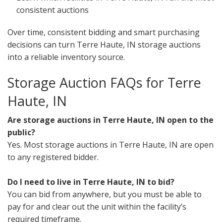
consistent auctions
Over time, consistent bidding and smart purchasing
decisions can turn Terre Haute, IN storage auctions
into a reliable inventory source.
Storage Auction FAQs for Terre
Haute, IN
Are storage auctions in Terre Haute, IN open to the
public?
Yes. Most storage auctions in Terre Haute, IN are open
to any registered bidder.
Do I need to live in Terre Haute, IN to bid?
You can bid from anywhere, but you must be able to
pay for and clear out the unit within the facility’s
required timeframe.