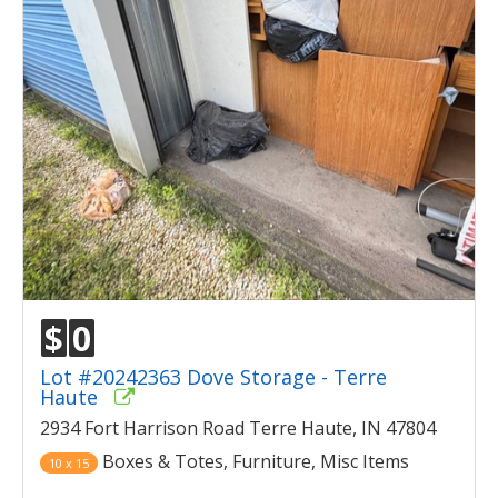
$
0
Lot #20242363 Dove Storage - Terre
Haute
2934 Fort Harrison Road Terre Haute, IN 47804
Boxes & Totes, Furniture, Misc Items
10 x 15