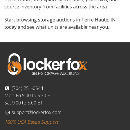
source inventory from facilities across the area.
Start browsing storage auctions in Terre Haute, IN
today and see what units are available near you.
(704) 251-0644
Mon-Fri 9:00 to 5:30 ET
Sat 9:00 to 5:00 ET
support@lockerfox.com
100% USA Based Support