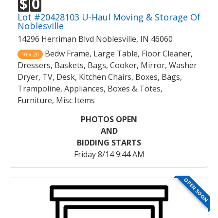
$
0
Lot #20428103 U-Haul Moving & Storage Of
Noblesville
14296 Herriman Blvd Noblesville, IN 46060
Bedw Frame, Large Table, Floor Cleaner,
10 x 20
Dressers, Baskets, Bags, Cooker, Mirror, Washer
Dryer, TV, Desk, Kitchen Chairs, Boxes, Bags,
Trampoline, Appliances, Boxes & Totes,
Furniture, Misc Items
PHOTOS OPEN
AND
BIDDING STARTS
Friday 8/14 9:44 AM
OPEN SOON