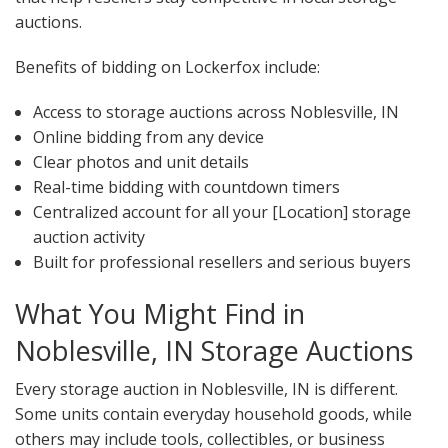
auctions.
Benefits of bidding on Lockerfox include:
Access to storage auctions across Noblesville, IN
Online bidding from any device
Clear photos and unit details
Real-time bidding with countdown timers
Centralized account for all your [Location] storage
auction activity
Built for professional resellers and serious buyers
What You Might Find in
Noblesville, IN Storage Auctions
Every storage auction in Noblesville, IN is different.
Some units contain everyday household goods, while
others may include tools, collectibles, or business