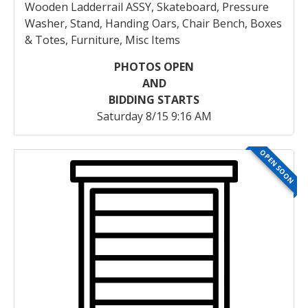
Wooden Ladderrail ASSY, Skateboard, Pressure
Washer, Stand, Handing Oars, Chair Bench, Boxes
& Totes, Furniture, Misc Items
PHOTOS OPEN
AND
BIDDING STARTS
Saturday 8/15 9:16 AM
OPEN SOON