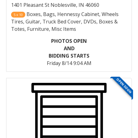
1401 Pleasant St Noblesville, IN 46060
Boxes, Bags, Hennessy Cabinet, Wheels
5 x 10
Tires, Guitar, Truck Bed Cover, DVDs, Boxes &
Totes, Furniture, Misc Items
PHOTOS OPEN
AND
BIDDING STARTS
Friday 8/14 9:04 AM
OPEN SOON