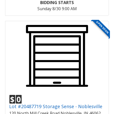
BIDDING STARTS
Sunday 8/30 9:00 AM
OPEN SOON
$
0
Lot #20487719 Storage Sense - Noblesville
120 North Mill Creek Road Noblesville, IN 46062