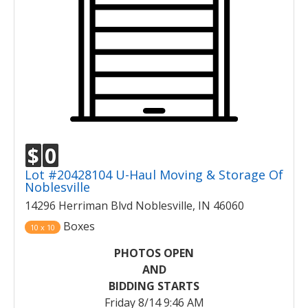
$
0
Lot #20428104 U-Haul Moving & Storage Of
Noblesville
14296 Herriman Blvd Noblesville, IN 46060
Boxes
10 x 10
PHOTOS OPEN
AND
BIDDING STARTS
Friday 8/14 9:46 AM