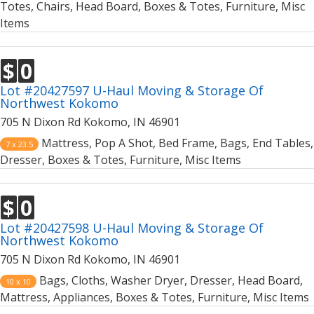
Totes, Chairs, Head Board, Boxes & Totes, Furniture, Misc
Items
$
0
Lot #20427597 U-Haul Moving & Storage Of
Northwest Kokomo
705 N Dixon Rd Kokomo, IN 46901
Mattress, Pop A Shot, Bed Frame, Bags, End Tables,
7 x 23.5
Dresser, Boxes & Totes, Furniture, Misc Items
$
0
Lot #20427598 U-Haul Moving & Storage Of
Northwest Kokomo
705 N Dixon Rd Kokomo, IN 46901
Bags, Cloths, Washer Dryer, Dresser, Head Board,
10 x 10
Mattress, Appliances, Boxes & Totes, Furniture, Misc Items