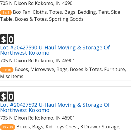
705 N Dixon Rd Kokomo, IN 46901
Box Fan, Cloths, Totes, Bags, Bedding, Tent, Side
5 x 5
Table, Boxes & Totes, Sporting Goods
$
0
Lot #20427590 U-Haul Moving & Storage Of
Northwest Kokomo
705 N Dixon Rd Kokomo, IN 46901
Boxes, Microwave, Bags, Boxes & Totes, Furniture,
5 x 10
Misc Items
$
0
Lot #20427592 U-Haul Moving & Storage Of
Northwest Kokomo
705 N Dixon Rd Kokomo, IN 46901
Boxes, Bags, Kid Toys Chest, 3 Drawer Storage,
10 x 10