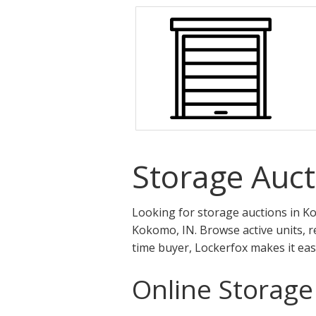
Storage Auct
Looking for storage auctions in Ko
Kokomo, IN. Browse active units, r
time buyer, Lockerfox makes it eas
Online Storage