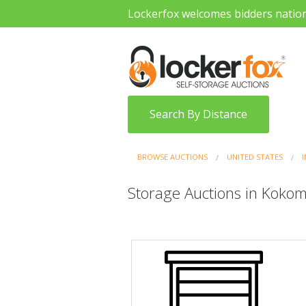
Lockerfox welcomes bidders natio
Search By Distance
BROWSE AUCTIONS
UNITED STATES
Storage Auctions in Kokom