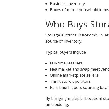
Business inventory
Boxes of mixed household items
Who Buys Stor
Storage auctions in Kokomo, IN att
source of inventory.
Typical buyers include:
Full-time resellers
Flea market and swap meet ven
Online marketplace sellers
Thrift store operators
Part-time flippers sourcing local
By bringing multiple [Location] st
time bidding.