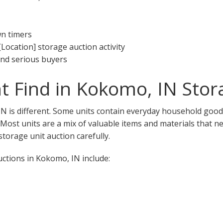
wn timers
[Location] storage auction activity
 and serious buyers
 Find in Kokomo, IN Stor
N is different. Some units contain everyday household goods
. Most units are a mix of valuable items and materials that n
torage unit auction carefully.
tions in Kokomo, IN include: