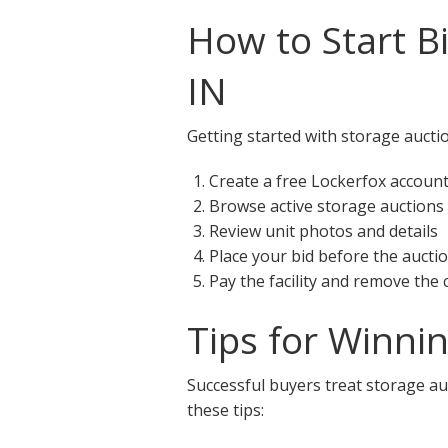
How to Start B
IN
Getting started with storage aucti
Create a free Lockerfox accoun
Browse active storage auctions
Review unit photos and details
Place your bid before the aucti
Pay the facility and remove the
Tips for Winni
Successful buyers treat storage auc
these tips: