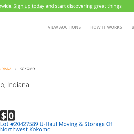
nwide.
Sign up today
and start discovering great things.
VIEW AUCTIONS
HOW IT WORKS
INDIANA
KOKOMO
o, Indiana
$
0
Lot #20427589 U-Haul Moving & Storage Of
Northwest Kokomo