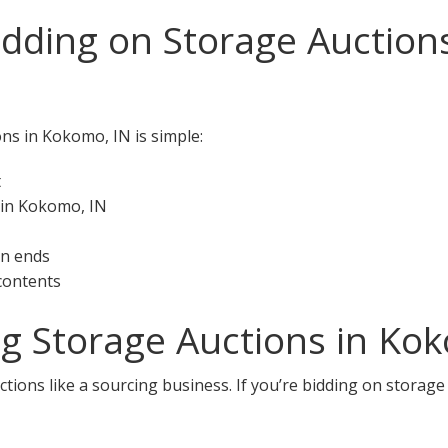
idding on Storage Auction
ons in Kokomo, IN is simple:
t
 in Kokomo, IN
on ends
 contents
ng Storage Auctions in Ko
tions like a sourcing business. If you’re bidding on storage