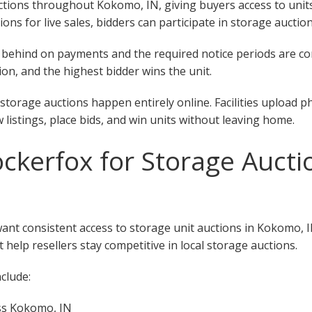
ions throughout Kokomo, IN, giving buyers access to units at
tions for live sales, bidders can participate in storage auct
 fall behind on payments and the required notice periods are 
on, and the highest bidder wins the unit.
torage auctions happen entirely online. Facilities upload p
w listings, place bids, and win units without leaving home.
kerfox for Storage Aucti
want consistent access to storage unit auctions in Kokomo, 
 help resellers stay competitive in local storage auctions.
clude:
oss Kokomo, IN