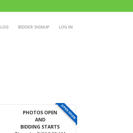
BLOG
BIDDER SIGNUP
LOG IN
OPEN SOON
PHOTOS OPEN
AND
BIDDING STARTS