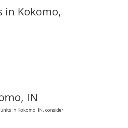
s in Kokomo,
komo, IN
 units in Kokomo, IN, consider