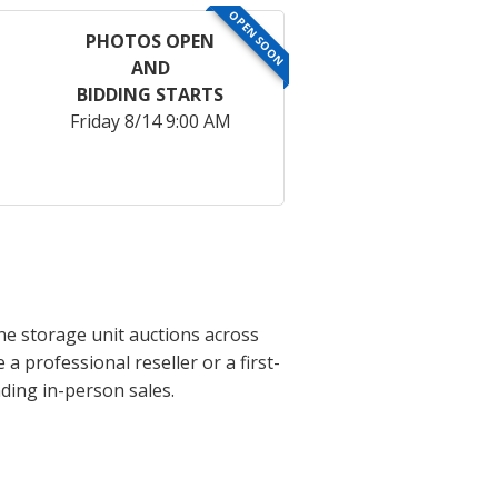
OPEN SOON
PHOTOS OPEN
AND
BIDDING STARTS
Friday 8/14 9:00 AM
ne storage unit auctions across
 professional reseller or a first-
ding in-person sales.