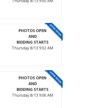
Thursday 8/13 9:00 AM
OPEN SOON
PHOTOS OPEN
AND
BIDDING STARTS
Thursday 8/13 9:02 AM
OPEN SOON
PHOTOS OPEN
AND
BIDDING STARTS
Thursday 8/13 9:06 AM