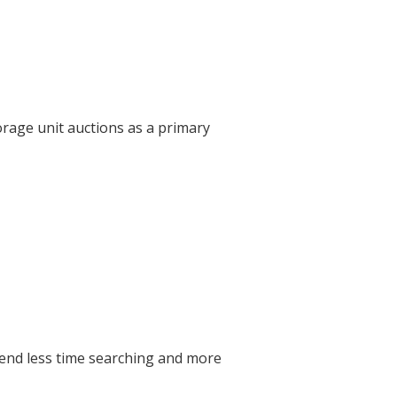
orage unit auctions as a primary
pend less time searching and more