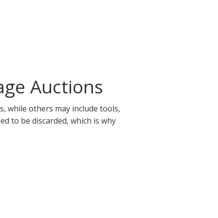
age Auctions
, while others may include tools,
eed to be discarded, which is why