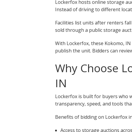
Lockerfox hosts online storage auct
Instead of driving to different loca
Facilities list units after renters
sold through a public storage aucti
With Lockerfox, these Kokomo, IN s
publish the unit. Bidders can revie
Why Choose Loc
IN
Lockerfox is built for buyers who 
transparency, speed, and tools that
Benefits of bidding on Lockerfox in
Access to storage auctions acr