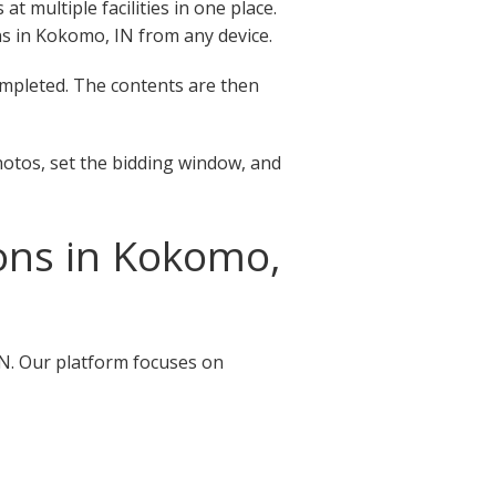
 multiple facilities in one place.
ions in Kokomo, IN from any device.
completed. The contents are then
hotos, set the bidding window, and
ons in Kokomo,
IN. Our platform focuses on