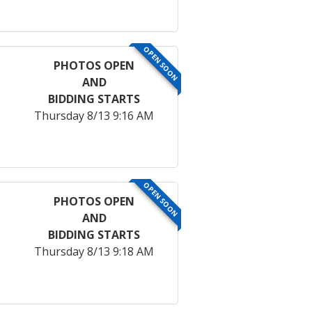
OPEN SOON
PHOTOS OPEN
AND
BIDDING STARTS
Thursday 8/13 9:16 AM
OPEN SOON
PHOTOS OPEN
AND
BIDDING STARTS
Thursday 8/13 9:18 AM