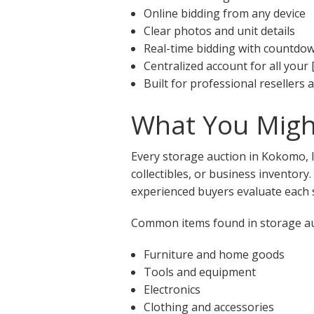
Online bidding from any device
Clear photos and unit details
Real-time bidding with countdo
Centralized account for all your 
Built for professional resellers
What You Might
Every storage auction in Kokomo, I
collectibles, or business inventory
experienced buyers evaluate each s
Common items found in storage auc
Furniture and home goods
Tools and equipment
Electronics
Clothing and accessories