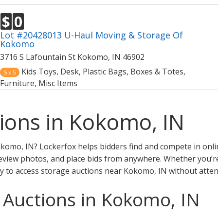
$
0
Lot #20428013 U-Haul Moving & Storage Of
Kokomo
3716 S Lafountain St Kokomo, IN 46902
Kids Toys, Desk, Plastic Bags, Boxes & Totes,
5 x 5
Furniture, Misc Items
ions in Kokomo, IN
komo, IN? Lockerfox helps bidders find and compete in onli
eview photos, and place bids from anywhere. Whether you’re a
y to access storage auctions near Kokomo, IN without atten
 Auctions in Kokomo, IN