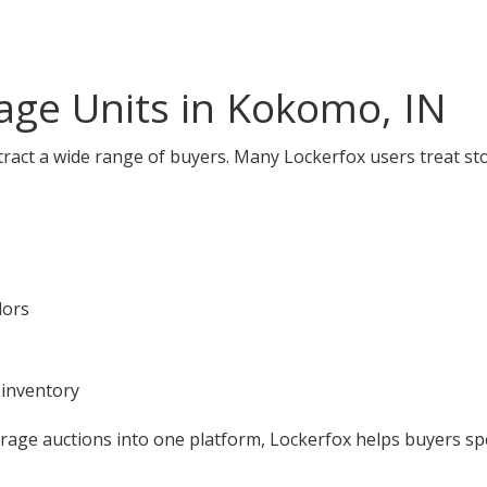
age Units in Kokomo, IN
ract a wide range of buyers. Many Lockerfox users treat st
dors
 inventory
orage auctions into one platform, Lockerfox helps buyers s