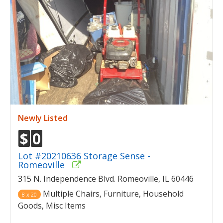
Newly Listed
$
0
Lot #20210636 Storage Sense -
Romeoville
315 N. Independence Blvd. Romeoville, IL 60446
Multiple Chairs, Furniture, Household
8 x 20
Goods, Misc Items