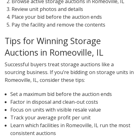
Browse active storage auctions in Romeoville, IL
Review unit photos and details
Place your bid before the auction ends
Pay the facility and remove the contents
Tips for Winning Storage
Auctions in Romeoville, IL
Successful buyers treat storage auctions like a
sourcing business. If you’re bidding on storage units in
Romeoville, IL, consider these tips:
Set a maximum bid before the auction ends
Factor in disposal and clean-out costs
Focus on units with visible resale value
Track your average profit per unit
Learn which facilities in Romeoville, IL run the most
consistent auctions