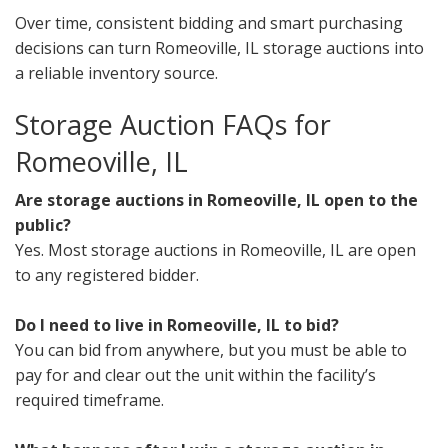
Over time, consistent bidding and smart purchasing
decisions can turn Romeoville, IL storage auctions into
a reliable inventory source.
Storage Auction FAQs for
Romeoville, IL
Are storage auctions in Romeoville, IL open to the
public?
Yes. Most storage auctions in Romeoville, IL are open
to any registered bidder.
Do I need to live in Romeoville, IL to bid?
You can bid from anywhere, but you must be able to
pay for and clear out the unit within the facility’s
required timeframe.