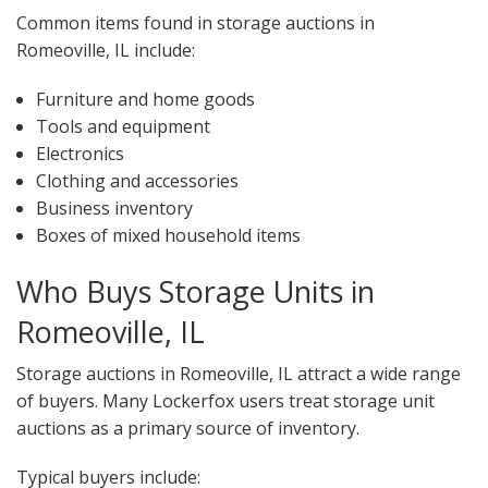
Common items found in storage auctions in
Romeoville, IL include:
Furniture and home goods
Tools and equipment
Electronics
Clothing and accessories
Business inventory
Boxes of mixed household items
Who Buys Storage Units in
Romeoville, IL
Storage auctions in Romeoville, IL attract a wide range
of buyers. Many Lockerfox users treat storage unit
auctions as a primary source of inventory.
Typical buyers include: