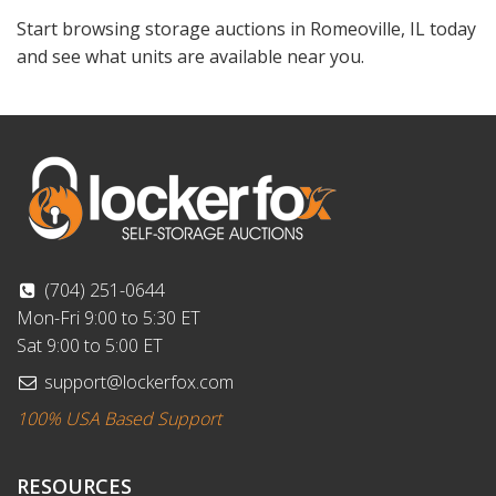
Start browsing storage auctions in Romeoville, IL today
and see what units are available near you.
(704) 251-0644
Mon-Fri 9:00 to 5:30 ET
Sat 9:00 to 5:00 ET
support@lockerfox.com
100% USA Based Support
RESOURCES