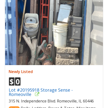
Newly Listed
$
0
Lot #20195918 Storage Sense -
Romeoville
315 N. Independence Blvd. Romeoville, IL 60446