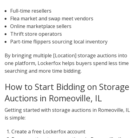
Full-time resellers
Flea market and swap meet vendors
Online marketplace sellers
Thrift store operators
Part-time flippers sourcing local inventory
By bringing multiple [Location] storage auctions into
one platform, Lockerfox helps buyers spend less time
searching and more time bidding.
How to Start Bidding on Storage
Auctions in Romeoville, IL
Getting started with storage auctions in Romeoville, IL
is simple:
Create a free Lockerfox account