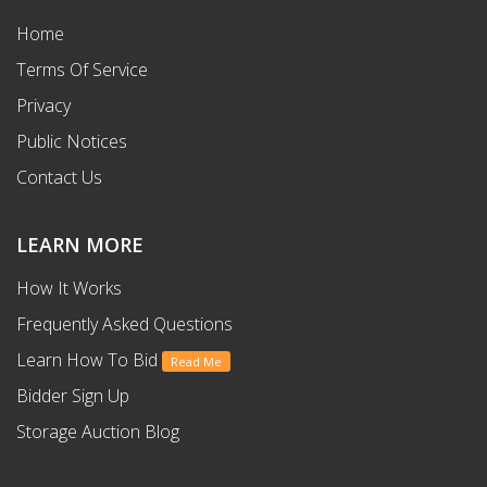
Home
Terms Of Service
Privacy
Public Notices
Contact Us
LEARN MORE
How It Works
Frequently Asked Questions
Learn How To Bid
Read Me
Bidder Sign Up
Storage Auction Blog