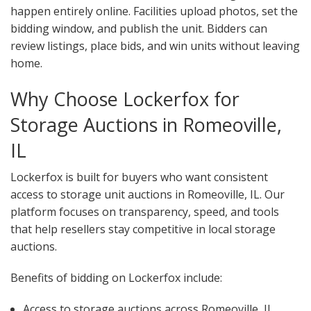
happen entirely online. Facilities upload photos, set the
bidding window, and publish the unit. Bidders can
review listings, place bids, and win units without leaving
home.
Why Choose Lockerfox for
Storage Auctions in Romeoville,
IL
Lockerfox is built for buyers who want consistent
access to storage unit auctions in Romeoville, IL. Our
platform focuses on transparency, speed, and tools
that help resellers stay competitive in local storage
auctions.
Benefits of bidding on Lockerfox include:
Access to storage auctions across Romeoville, IL