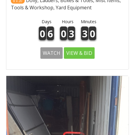
Dolly, Ladders, Boxes & Totes, Misc Items,
8 x 20
Tools & Workshop, Yard Equipment
Days
Hours
Minutes
0
6
0
3
3
0
WATCH
VIEW & BID