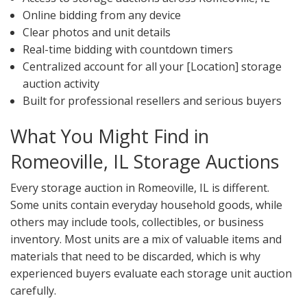
Online bidding from any device
Clear photos and unit details
Real-time bidding with countdown timers
Centralized account for all your [Location] storage
auction activity
Built for professional resellers and serious buyers
What You Might Find in
Romeoville, IL Storage Auctions
Every storage auction in Romeoville, IL is different.
Some units contain everyday household goods, while
others may include tools, collectibles, or business
inventory. Most units are a mix of valuable items and
materials that need to be discarded, which is why
experienced buyers evaluate each storage unit auction
carefully.