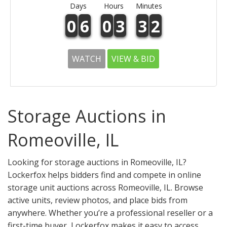
Days
Hours
Minutes
0
6
0
3
3
2
WATCH
VIEW & BID
Storage Auctions in
Romeoville, IL
Looking for storage auctions in Romeoville, IL?
Lockerfox helps bidders find and compete in online
storage unit auctions across Romeoville, IL. Browse
active units, review photos, and place bids from
anywhere. Whether you’re a professional reseller or a
first-time buyer, Lockerfox makes it easy to access