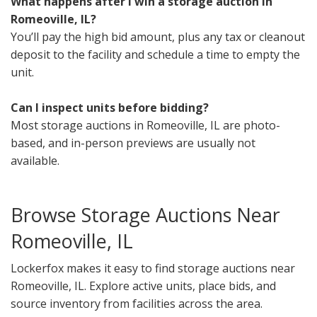
What happens after I win a storage auction in
Romeoville, IL?
You’ll pay the high bid amount, plus any tax or cleanout
deposit to the facility and schedule a time to empty the
unit.
Can I inspect units before bidding?
Most storage auctions in Romeoville, IL are photo-
based, and in-person previews are usually not
available.
Browse Storage Auctions Near
Romeoville, IL
Lockerfox makes it easy to find storage auctions near
Romeoville, IL. Explore active units, place bids, and
source inventory from facilities across the area.