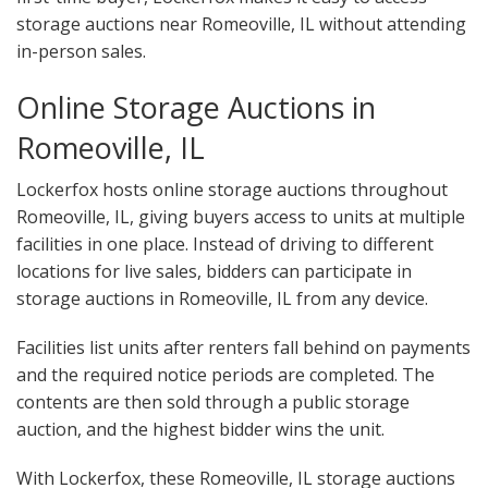
storage auctions near Romeoville, IL without attending
in-person sales.
Online Storage Auctions in
Romeoville, IL
Lockerfox hosts online storage auctions throughout
Romeoville, IL, giving buyers access to units at multiple
facilities in one place. Instead of driving to different
locations for live sales, bidders can participate in
storage auctions in Romeoville, IL from any device.
Facilities list units after renters fall behind on payments
and the required notice periods are completed. The
contents are then sold through a public storage
auction, and the highest bidder wins the unit.
With Lockerfox, these Romeoville, IL storage auctions