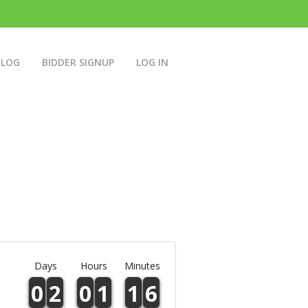
BLOG
BIDDER SIGNUP
LOG IN
Days
Hours
Minutes
0
2
0
1
1
6