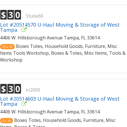
$
3
0
Stube66
Lot #20514570 U-Haul Moving & Storage of West
Tampa
4406 W. Hillsborough Avenue Tampa, FL 33614
Boxes Totes, Household Goods, Furniture, Misc
10 x 10
Items Tools Workshop, Boxes & Totes, Misc Items, Tools &
Workshop
$
3
0
iri2000
Lot #20514603 U-Haul Moving & Storage of West
Tampa
4406 W. Hillsborough Avenue Tampa, FL 33614
Boxes Totes, Household Goods, Furniture, Misc
5 x 10