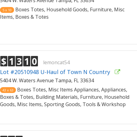
5404 W. Waters Avenue Tampa, FL 33634
Boxes Totes, Household Goods, Furniture, Misc
5 x 10
Items, Boxes & Totes
$
1
3
1
0
lemoncat54
Lot #20510948 U-Haul of Town N Country
5404 W. Waters Avenue Tampa, FL 33634
Boxes Totes, Misc Items Appliances, Appliances,
43 x 63
Boxes & Totes, Building Materials, Furniture, Household
Goods, Misc Items, Sporting Goods, Tools & Workshop