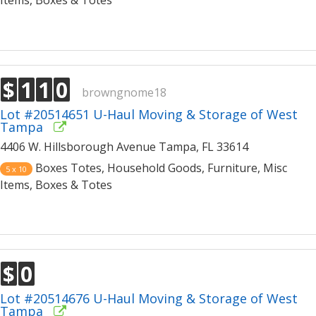
Items, Boxes & Totes
$
1
1
0
browngnome18
Lot #20514651 U-Haul Moving & Storage of West
Tampa
4406 W. Hillsborough Avenue Tampa, FL 33614
Boxes Totes, Household Goods, Furniture, Misc
5 x 10
Items, Boxes & Totes
$
0
Lot #20514676 U-Haul Moving & Storage of West
Tampa