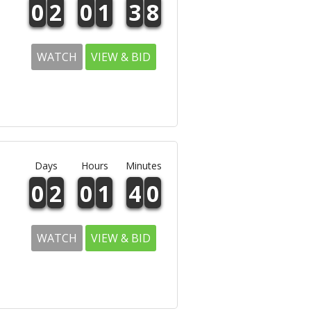
0
2
0
1
3
8
WATCH
VIEW & BID
Days
Hours
Minutes
0
2
0
1
4
0
WATCH
VIEW & BID