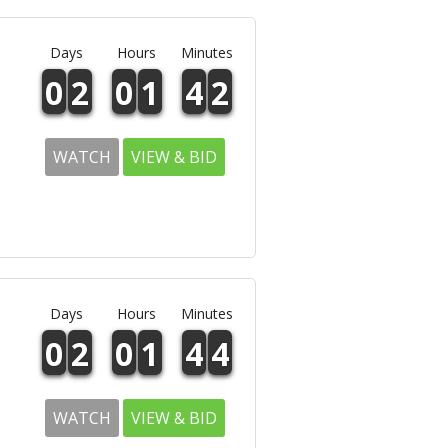
Days
Hours
Minutes
0
2
0
1
4
2
WATCH
VIEW & BID
Days
Hours
Minutes
0
2
0
1
4
4
WATCH
VIEW & BID