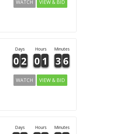
WATCH
VIEW & BID
Days
Hours
Minutes
0
2
0
1
3
6
WATCH
VIEW & BID
Days
Hours
Minutes