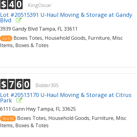
$
4
0
KingOscar
Lot #20515391 U-Haul Moving & Storage at Gandy
Blvd
3939 Gandy Blvd Tampa, FL 33611
Boxes Totes, Household Goods, Furniture, Misc
5 x 5
Items, Boxes & Totes
$
7
6
0
Bidder305
Lot #20513170 U-Haul Moving & Storage at Citrus
Park
6111 Gunn Hwy Tampa, FL 33625
Boxes Totes, Household Goods, Furniture, Misc
10 x 15
Items, Boxes & Totes