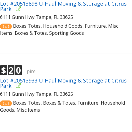
Lot #20513898 U-Haul Moving & Storage at Citrus
Park
6111 Gunn Hwy Tampa, FL 33625
Boxes Totes, Household Goods, Furniture, Misc
5 x 5
Items, Boxes & Totes, Sporting Goods
$
2
0
pire
Lot #20513933 U-Haul Moving & Storage at Citrus
Park
6111 Gunn Hwy Tampa, FL 33625
Boxes Totes, Boxes & Totes, Furniture, Household
5 x 9
Goods, Misc Items