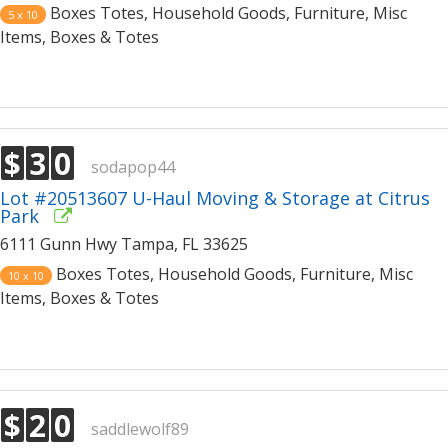
Boxes Totes, Household Goods, Furniture, Misc
5 x 10
Items, Boxes & Totes
$
3
0
sodapop44
Lot #20513607 U-Haul Moving & Storage at Citrus
Park
6111 Gunn Hwy Tampa, FL 33625
Boxes Totes, Household Goods, Furniture, Misc
10 x 10
Items, Boxes & Totes
$
2
0
saddlewolf89