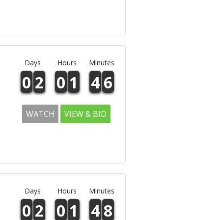
Days
Hours
Minutes
0
2
0
1
4
6
WATCH
VIEW & BID
Days
Hours
Minutes
0
2
0
1
4
8