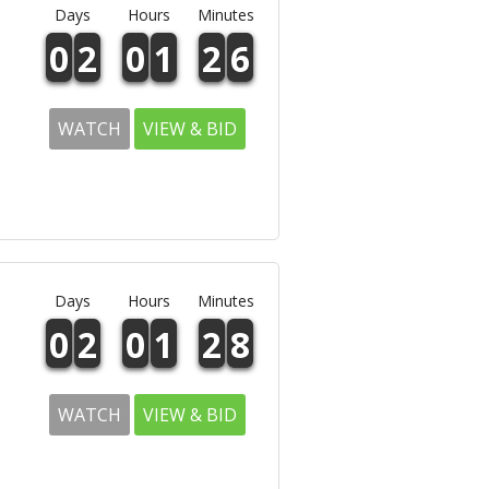
Days
Hours
Minutes
0
2
0
1
2
6
WATCH
VIEW & BID
Days
Hours
Minutes
0
2
0
1
2
8
WATCH
VIEW & BID