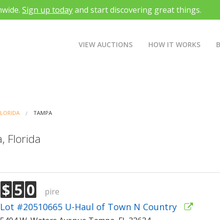
nwide.
Sign up today
and start discovering great things.
VIEW AUCTIONS
HOW IT WORKS
FLORIDA
TAMPA
, Florida
$
5
0
pire
Lot #20510665 U-Haul of Town N Country