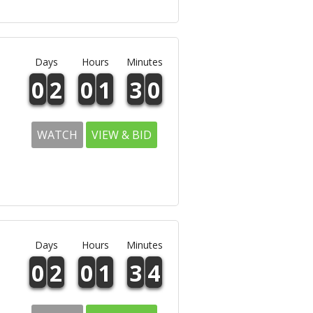
Days
Hours
Minutes
0
2
0
1
3
0
WATCH
VIEW & BID
Days
Hours
Minutes
0
2
0
1
3
4