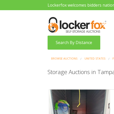
Lockerfox welcomes bidders natio
Search By Distance
BROWSE AUCTIONS
UNITED STATES
Storage Auctions in Tampa