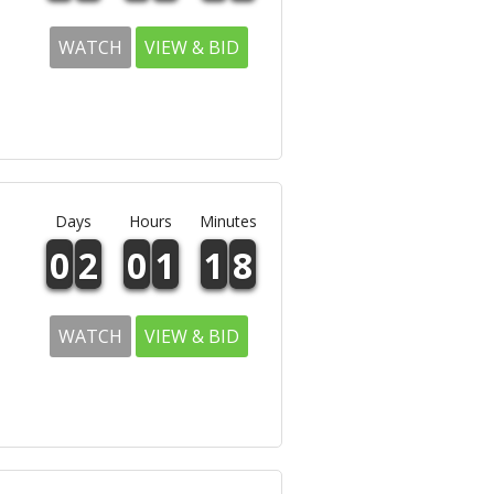
WATCH
VIEW & BID
Days
Hours
Minutes
0
2
0
1
1
8
WATCH
VIEW & BID