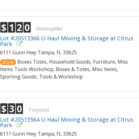
$
1
2
0
mossspider
Lot #20513366 U-Haul Moving & Storage at Citrus
Park
6111 Gunn Hwy Tampa, FL 33625
Boxes Totes, Household Goods, Furniture, Misc
22 x 43
Items Tools Workshop, Boxes & Totes, Misc Items,
Sporting Goods, Tools & Workshop
$
3
0
Treycool
Lot #20513564 U-Haul Moving & Storage at Citrus
Park
6111 Gunn Hwy Tampa, FL 33625