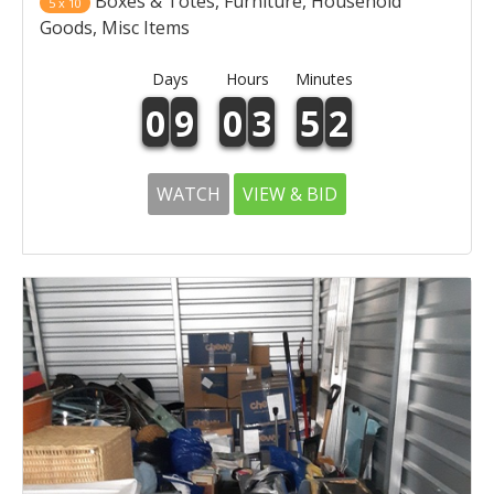
Boxes & Totes, Furniture, Household
5 x 10
Goods, Misc Items
Days
Hours
Minutes
0
9
0
3
5
2
WATCH
VIEW & BID