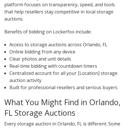
platform focuses on transparency, speed, and tools
that help resellers stay competitive in local storage
auctions.
Benefits of bidding on Lockerfox include:
Access to storage auctions across Orlando, FL
Online bidding from any device
Clear photos and unit details
Real-time bidding with countdown timers
Centralized account for all your [Location] storage
auction activity
Built for professional resellers and serious buyers
What You Might Find in Orlando,
FL Storage Auctions
Every storage auction in Orlando, FL is different. Some