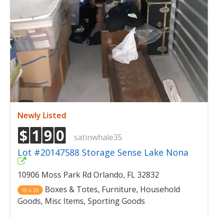
Newly Listed
$
1
9
0
satinwhale35
Lot #20147588 Storage Sense Lake Nona
10906 Moss Park Rd Orlando, FL 32832
Boxes & Totes, Furniture, Household
10 x 20
Goods, Misc Items, Sporting Goods