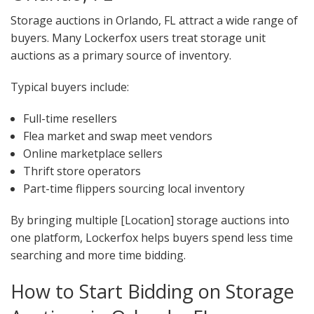
Storage auctions in Orlando, FL attract a wide range of
buyers. Many Lockerfox users treat storage unit
auctions as a primary source of inventory.
Typical buyers include:
Full-time resellers
Flea market and swap meet vendors
Online marketplace sellers
Thrift store operators
Part-time flippers sourcing local inventory
By bringing multiple [Location] storage auctions into
one platform, Lockerfox helps buyers spend less time
searching and more time bidding.
How to Start Bidding on Storage