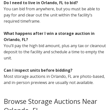
Do I need to live in Orlando, FL to bid?
You can bid from anywhere, but you must be able to
pay for and clear out the unit within the facility’s
required timeframe.
What happens after I win a storage auction in
Orlando, FL?
You’ll pay the high bid amount, plus any tax or cleanout
deposit to the facility and schedule a time to empty the
unit.
Can I inspect units before bidding?
Most storage auctions in Orlando, FL are photo-based,
and in-person previews are usually not available.
Browse Storage Auctions Near