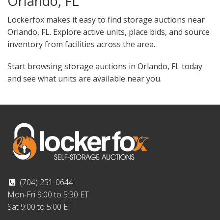
Orlando, FL
Lockerfox makes it easy to find storage auctions near
Orlando, FL. Explore active units, place bids, and source
inventory from facilities across the area.
Start browsing storage auctions in Orlando, FL today
and see what units are available near you.
(704) 251-0644
Mon-Fri 9:00 to 5:30 ET
Sat 9:00 to 5:00 ET