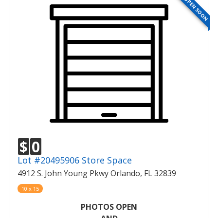
OPEN SOON
$
0
Lot #20495906 Store Space
4912 S. John Young Pkwy Orlando, FL 32839
10 x 15
PHOTOS OPEN