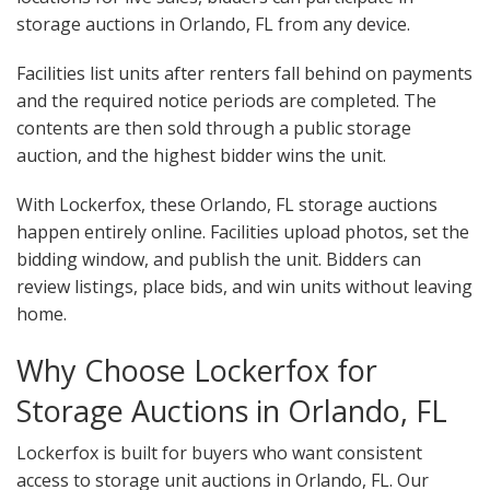
storage auctions in Orlando, FL from any device.
Facilities list units after renters fall behind on payments
and the required notice periods are completed. The
contents are then sold through a public storage
auction, and the highest bidder wins the unit.
With Lockerfox, these Orlando, FL storage auctions
happen entirely online. Facilities upload photos, set the
bidding window, and publish the unit. Bidders can
review listings, place bids, and win units without leaving
home.
Why Choose Lockerfox for
Storage Auctions in Orlando, FL
Lockerfox is built for buyers who want consistent
access to storage unit auctions in Orlando, FL. Our