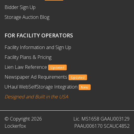
Bidder Sign Up
Storage Auction Blog
FOR FACILITY OPERATORS
Facility Information and Sign Up
Facility Plans & Pricing
Lien Law Reference
Updated
Newspaper Ad Requirements
Updated
UHaul WebSelfStorage Integration
New
Designed and Built in the USA
© Copyright 2026
Lic. MS1658 GAAU003129
Lockerfox
PAAU006170 SCAUC4852