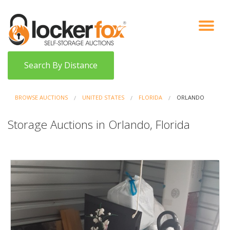
VIEW AUCTIONS
HOW IT WORKS
BIDDER SIGNUP
LOG IN
BLOG
Search By Distance
BROWSE AUCTIONS
UNITED STATES
FLORIDA
ORLANDO
Storage Auctions in Orlando, Florida