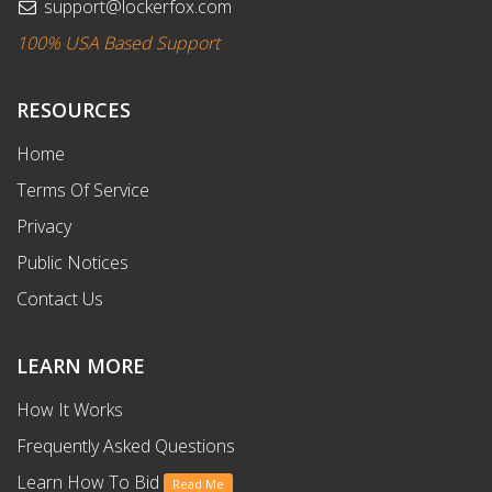
support@lockerfox.com
100% USA Based Support
RESOURCES
Home
Terms Of Service
Privacy
Public Notices
Contact Us
LEARN MORE
How It Works
Frequently Asked Questions
Learn How To Bid
Read Me