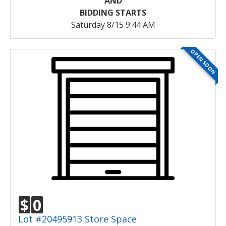
AND
BIDDING STARTS
Saturday 8/15 9:44 AM
OPEN SOON
$
0
Lot #20495913 Store Space