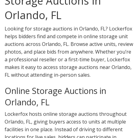
Storage Auctions in
Orlando, FL
Looking for storage auctions in Orlando, FL? Lockerfox
helps bidders find and compete in online storage unit
auctions across Orlando, FL. Browse active units, review
photos, and place bids from anywhere. Whether you’re
a professional reseller or a first-time buyer, Lockerfox
makes it easy to access storage auctions near Orlando,
FL without attending in-person sales.
Online Storage Auctions in
Orlando, FL
Lockerfox hosts online storage auctions throughout
Orlando, FL, giving buyers access to units at multiple
facilities in one place. Instead of driving to different
locations for live sales, bidders can participate in