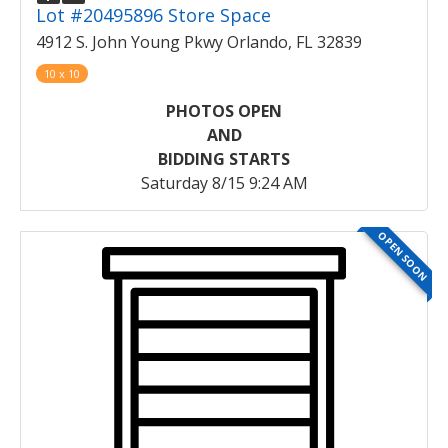
Lot #20495896 Store Space
4912 S. John Young Pkwy Orlando, FL 32839
10 x 10
PHOTOS OPEN
AND
BIDDING STARTS
Saturday 8/15 9:24 AM
OPEN SOON