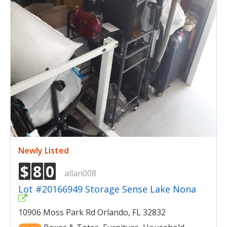
Newly Listed
$
8
0
allan008
Lot #20166949 Storage Sense Lake Nona
10906 Moss Park Rd Orlando, FL 32832