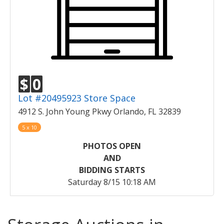
$
0
Lot #20495923 Store Space
4912 S. John Young Pkwy Orlando, FL 32839
5 x 10
PHOTOS OPEN
AND
BIDDING STARTS
Saturday 8/15 10:18 AM