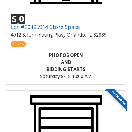
$
0
Lot #20495914 Store Space
4912 S. John Young Pkwy Orlando, FL 32839
10 x 15
PHOTOS OPEN
AND
BIDDING STARTS
Saturday 8/15 10:00 AM
OPEN SOON