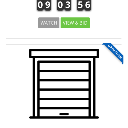
0
9
0
3
5
6
WATCH
VIEW & BID
OPEN SOON