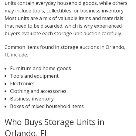
units contain everyday household goods, while others
may include tools, collectibles, or business inventory.
Most units are a mix of valuable items and materials
that need to be discarded, which is why experienced
buyers evaluate each storage unit auction carefully.
Common items found in storage auctions in Orlando,
FL include:
Furniture and home goods
Tools and equipment
Electronics
Clothing and accessories
Business inventory
Boxes of mixed household items
Who Buys Storage Units in
Orlando, FL