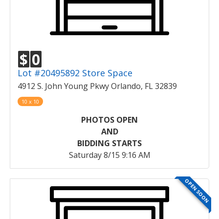
$
0
Lot #20495892 Store Space
4912 S. John Young Pkwy Orlando, FL 32839
10 x 10
PHOTOS OPEN
AND
BIDDING STARTS
Saturday 8/15 9:16 AM
OPEN SOON