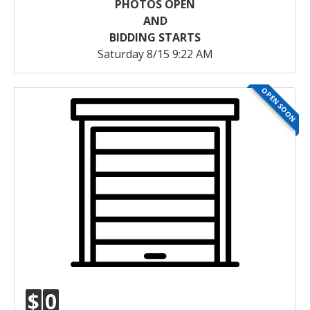
PHOTOS OPEN
AND
BIDDING STARTS
Saturday 8/15 9:22 AM
OPEN SOON
$
0