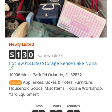
Newly Listed
$
1
3
0
satinwhale35
Lot #20183350 Storage Sense Lake Nona
10906 Moss Park Rd Orlando, FL 32832
Appliances, Boxes & Totes, Furniture,
10 x 20
Household Goods, Misc Items, Tools & Workshop,
Yard Equipment
Days
Hours
Minutes