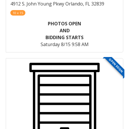
4912 S. John Young Pkwy Orlando, FL 32839
10 x 15
PHOTOS OPEN
AND
BIDDING STARTS
Saturday 8/15 9:58 AM
OPEN SOON