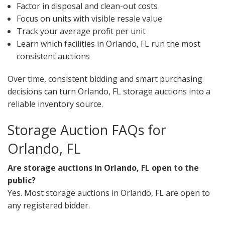
Factor in disposal and clean-out costs
Focus on units with visible resale value
Track your average profit per unit
Learn which facilities in Orlando, FL run the most
consistent auctions
Over time, consistent bidding and smart purchasing
decisions can turn Orlando, FL storage auctions into a
reliable inventory source.
Storage Auction FAQs for
Orlando, FL
Are storage auctions in Orlando, FL open to the
public?
Yes. Most storage auctions in Orlando, FL are open to
any registered bidder.