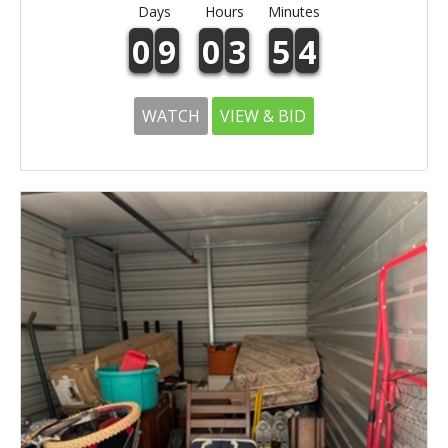
Days
Hours
Minutes
0
9
0
3
5
4
WATCH
VIEW & BID