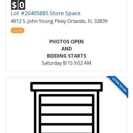
$
0
Lot #20495885 Store Space
4912 S. John Young Pkwy Orlando, FL 32839
5 x 10
PHOTOS OPEN
AND
BIDDING STARTS
Saturday 8/15 9:02 AM
OPEN SOON