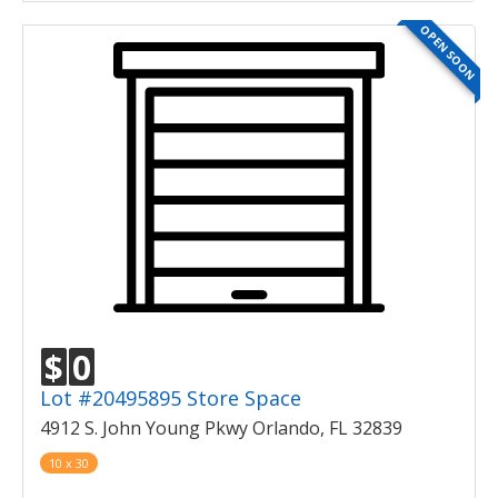
OPEN SOON
$
0
Lot #20495895 Store Space
4912 S. John Young Pkwy Orlando, FL 32839
10 x 30