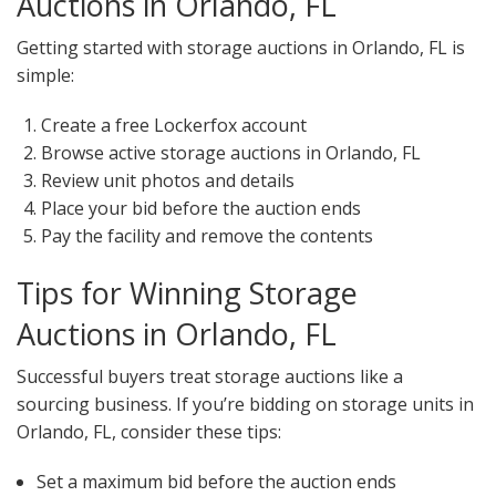
Auctions in Orlando, FL
Getting started with storage auctions in Orlando, FL is
simple:
Create a free Lockerfox account
Browse active storage auctions in Orlando, FL
Review unit photos and details
Place your bid before the auction ends
Pay the facility and remove the contents
Tips for Winning Storage
Auctions in Orlando, FL
Successful buyers treat storage auctions like a
sourcing business. If you’re bidding on storage units in
Orlando, FL, consider these tips:
Set a maximum bid before the auction ends