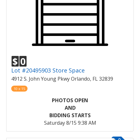
$
0
Lot #20495903 Store Space
4912 S. John Young Pkwy Orlando, FL 32839
10 x 15
PHOTOS OPEN
AND
BIDDING STARTS
Saturday 8/15 9:38 AM