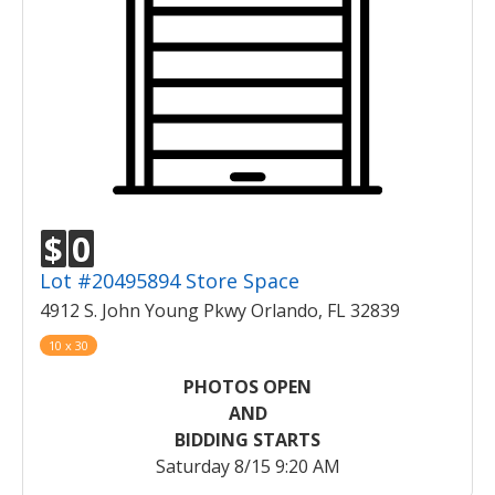
$
0
Lot #20495894 Store Space
4912 S. John Young Pkwy Orlando, FL 32839
10 x 30
PHOTOS OPEN
AND
BIDDING STARTS
Saturday 8/15 9:20 AM