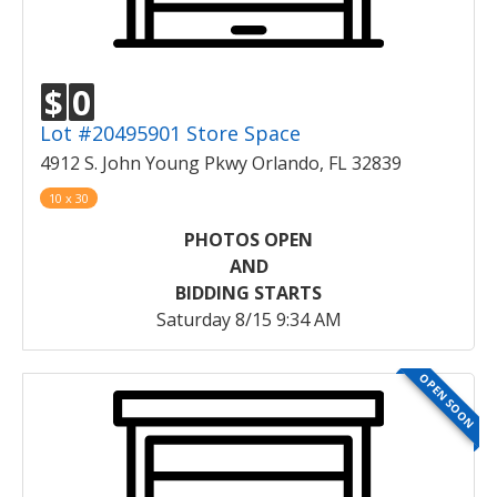
$
0
Lot #20495901 Store Space
4912 S. John Young Pkwy Orlando, FL 32839
10 x 30
PHOTOS OPEN
AND
BIDDING STARTS
Saturday 8/15 9:34 AM
OPEN SOON