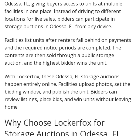
Odessa, FL, giving buyers access to units at multiple
facilities in one place. Instead of driving to different
locations for live sales, bidders can participate in
storage auctions in Odessa, FL from any device.
Facilities list units after renters fall behind on payments
and the required notice periods are completed. The
contents are then sold through a public storage
auction, and the highest bidder wins the unit.
With Lockerfox, these Odessa, FL storage auctions
happen entirely online. Facilities upload photos, set the
bidding window, and publish the unit. Bidders can
review listings, place bids, and win units without leaving
home.
Why Choose Lockerfox for
Storage Auctions in Odessa, FL