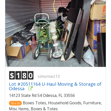
$
1
8
0
simonsez13
Lot #20511164 U-Haul Moving & Storage of
Odessa
14123 State Rd 54 Odessa, FL 33556
Boxes Totes, Household Goods, Furniture,
10 x 10
Misc Items, Boxes & Totes