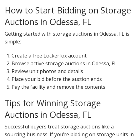
How to Start Bidding on Storage
Auctions in Odessa, FL
Getting started with storage auctions in Odessa, FL is
simple:
Create a free Lockerfox account
Browse active storage auctions in Odessa, FL
Review unit photos and details
Place your bid before the auction ends
Pay the facility and remove the contents
Tips for Winning Storage
Auctions in Odessa, FL
Successful buyers treat storage auctions like a
sourcing business. If you’re bidding on storage units in