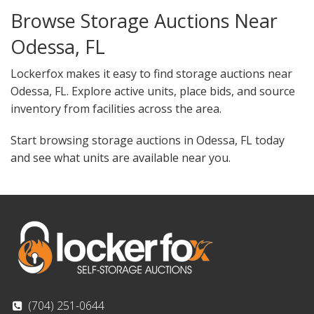
Browse Storage Auctions Near
Odessa, FL
Lockerfox makes it easy to find storage auctions near
Odessa, FL. Explore active units, place bids, and source
inventory from facilities across the area.
Start browsing storage auctions in Odessa, FL today
and see what units are available near you.
(704) 251-0644