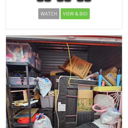
WATCH
VIEW & BID