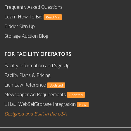
Frequently Asked Questions
Learn How To Bid
Read Me
Bidder Sign Up
Storage Auction Blog
FOR FACILITY OPERATORS
Facility Information and Sign Up
Facility Plans & Pricing
Lien Law Reference
Updated
Newspaper Ad Requirements
Updated
UHaul WebSelfStorage Integration
New
Designed and Built in the USA