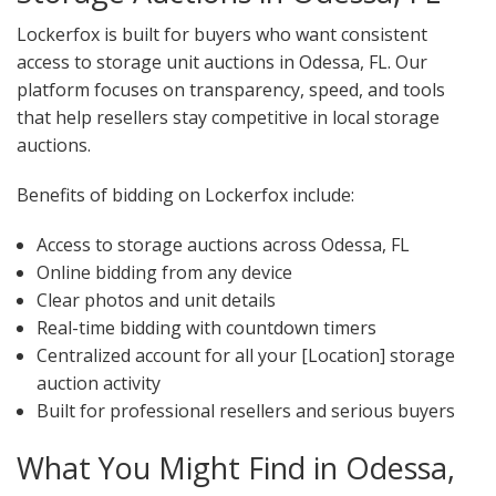
Lockerfox is built for buyers who want consistent
access to storage unit auctions in Odessa, FL. Our
platform focuses on transparency, speed, and tools
that help resellers stay competitive in local storage
auctions.
Benefits of bidding on Lockerfox include:
Access to storage auctions across Odessa, FL
Online bidding from any device
Clear photos and unit details
Real-time bidding with countdown timers
Centralized account for all your [Location] storage
auction activity
Built for professional resellers and serious buyers
What You Might Find in Odessa,