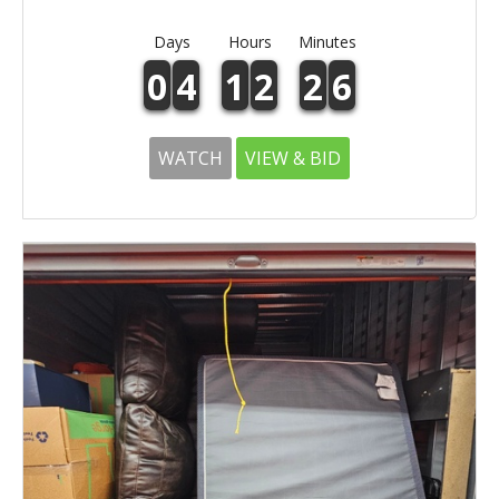
Days
Hours
Minutes
0
4
1
2
2
6
WATCH
VIEW & BID