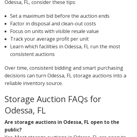
Odessa, FL, consider these tips:
Set a maximum bid before the auction ends
Factor in disposal and clean-out costs
Focus on units with visible resale value
Track your average profit per unit
Learn which facilities in Odessa, FL run the most
consistent auctions
Over time, consistent bidding and smart purchasing
decisions can turn Odessa, FL storage auctions into a
reliable inventory source.
Storage Auction FAQs for
Odessa, FL
Are storage auctions in Odessa, FL open to the
public?