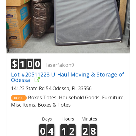
$
1
0
0
laserfalcon9
Lot #20511228 U-Haul Moving & Storage of
Odessa
14123 State Rd 54 Odessa, FL 33556
Boxes Totes, Household Goods, Furniture,
10 x 15
Misc Items, Boxes & Totes
Days
Hours
Minutes
0
4
1
2
2
8