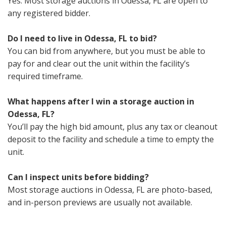
Yes. Most storage auctions in Odessa, FL are open to
any registered bidder.
Do I need to live in Odessa, FL to bid?
You can bid from anywhere, but you must be able to
pay for and clear out the unit within the facility’s
required timeframe.
What happens after I win a storage auction in
Odessa, FL?
You’ll pay the high bid amount, plus any tax or cleanout
deposit to the facility and schedule a time to empty the
unit.
Can I inspect units before bidding?
Most storage auctions in Odessa, FL are photo-based,
and in-person previews are usually not available.