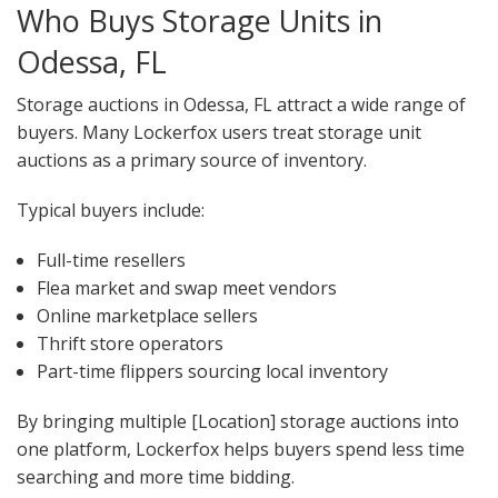
Who Buys Storage Units in
Odessa, FL
Storage auctions in Odessa, FL attract a wide range of
buyers. Many Lockerfox users treat storage unit
auctions as a primary source of inventory.
Typical buyers include:
Full-time resellers
Flea market and swap meet vendors
Online marketplace sellers
Thrift store operators
Part-time flippers sourcing local inventory
By bringing multiple [Location] storage auctions into
one platform, Lockerfox helps buyers spend less time
searching and more time bidding.