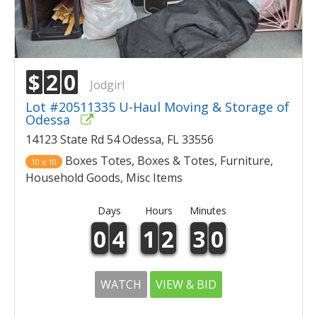
$
2
0
Jodgirl
Lot #20511335 U-Haul Moving & Storage of
Odessa
14123 State Rd 54 Odessa, FL 33556
Boxes Totes, Boxes & Totes, Furniture,
10 x 10
Household Goods, Misc Items
Days
Hours
Minutes
0
4
1
2
3
0
WATCH
VIEW & BID