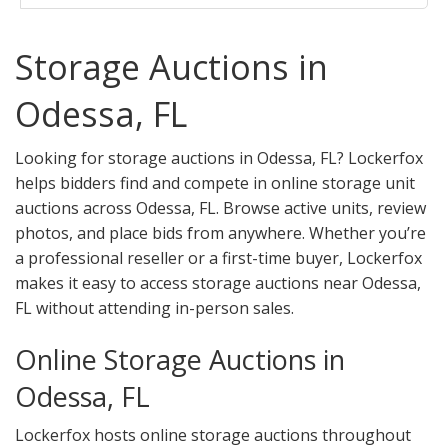
Storage Auctions in
Odessa, FL
Looking for storage auctions in Odessa, FL? Lockerfox
helps bidders find and compete in online storage unit
auctions across Odessa, FL. Browse active units, review
photos, and place bids from anywhere. Whether you’re
a professional reseller or a first-time buyer, Lockerfox
makes it easy to access storage auctions near Odessa,
FL without attending in-person sales.
Online Storage Auctions in
Odessa, FL
Lockerfox hosts online storage auctions throughout