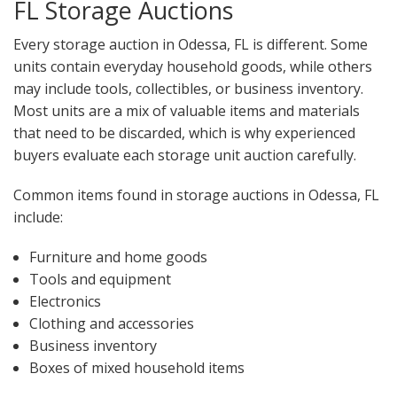
FL Storage Auctions
Every storage auction in Odessa, FL is different. Some
units contain everyday household goods, while others
may include tools, collectibles, or business inventory.
Most units are a mix of valuable items and materials
that need to be discarded, which is why experienced
buyers evaluate each storage unit auction carefully.
Common items found in storage auctions in Odessa, FL
include:
Furniture and home goods
Tools and equipment
Electronics
Clothing and accessories
Business inventory
Boxes of mixed household items