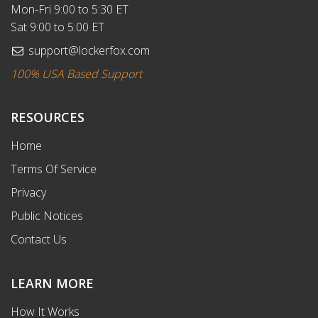
Mon-Fri 9:00 to 5:30 ET
Sat 9:00 to 5:00 ET
support@lockerfox.com
100% USA Based Support
RESOURCES
Home
Terms Of Service
Privacy
Public Notices
Contact Us
LEARN MORE
How It Works