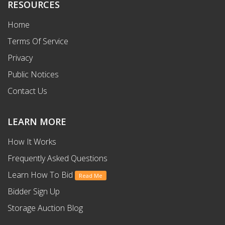
RESOURCES
Home
Terms Of Service
Privacy
Public Notices
Contact Us
LEARN MORE
How It Works
Frequently Asked Questions
Learn How To Bid
Read Me
Bidder Sign Up
Storage Auction Blog