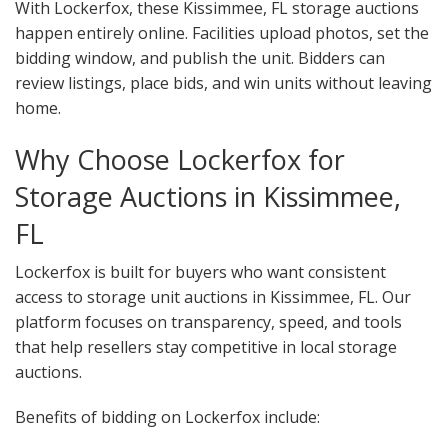
With Lockerfox, these Kissimmee, FL storage auctions
happen entirely online. Facilities upload photos, set the
bidding window, and publish the unit. Bidders can
review listings, place bids, and win units without leaving
home.
Why Choose Lockerfox for
Storage Auctions in Kissimmee,
FL
Lockerfox is built for buyers who want consistent
access to storage unit auctions in Kissimmee, FL. Our
platform focuses on transparency, speed, and tools
that help resellers stay competitive in local storage
auctions.
Benefits of bidding on Lockerfox include: