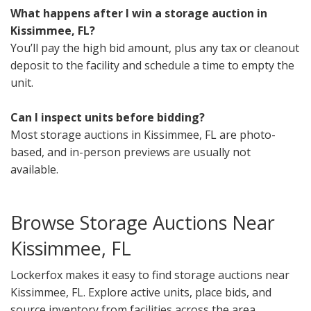
What happens after I win a storage auction in
Kissimmee, FL?
You’ll pay the high bid amount, plus any tax or cleanout
deposit to the facility and schedule a time to empty the
unit.
Can I inspect units before bidding?
Most storage auctions in Kissimmee, FL are photo-
based, and in-person previews are usually not
available.
Browse Storage Auctions Near
Kissimmee, FL
Lockerfox makes it easy to find storage auctions near
Kissimmee, FL. Explore active units, place bids, and
source inventory from facilities across the area.