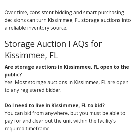
Over time, consistent bidding and smart purchasing
decisions can turn Kissimmee, FL storage auctions into
a reliable inventory source.
Storage Auction FAQs for
Kissimmee, FL
Are storage auctions in Kissimmee, FL open to the
public?
Yes. Most storage auctions in Kissimmee, FL are open
to any registered bidder.
Do I need to live in Kissimmee, FL to bid?
You can bid from anywhere, but you must be able to
pay for and clear out the unit within the facility’s
required timeframe.