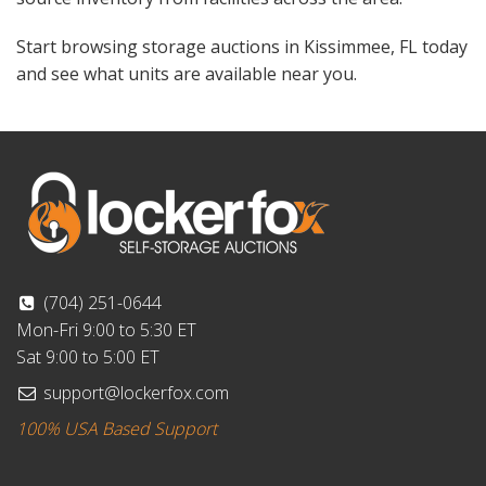
Start browsing storage auctions in Kissimmee, FL today
and see what units are available near you.
(704) 251-0644
Mon-Fri 9:00 to 5:30 ET
Sat 9:00 to 5:00 ET
support@lockerfox.com
100% USA Based Support