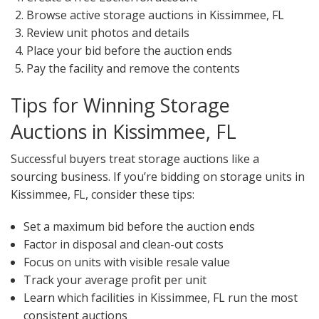
Browse active storage auctions in Kissimmee, FL
Review unit photos and details
Place your bid before the auction ends
Pay the facility and remove the contents
Tips for Winning Storage
Auctions in Kissimmee, FL
Successful buyers treat storage auctions like a
sourcing business. If you’re bidding on storage units in
Kissimmee, FL, consider these tips:
Set a maximum bid before the auction ends
Factor in disposal and clean-out costs
Focus on units with visible resale value
Track your average profit per unit
Learn which facilities in Kissimmee, FL run the most
consistent auctions