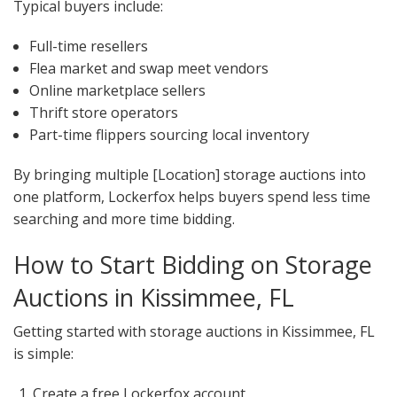
Typical buyers include:
Full-time resellers
Flea market and swap meet vendors
Online marketplace sellers
Thrift store operators
Part-time flippers sourcing local inventory
By bringing multiple [Location] storage auctions into
one platform, Lockerfox helps buyers spend less time
searching and more time bidding.
How to Start Bidding on Storage
Auctions in Kissimmee, FL
Getting started with storage auctions in Kissimmee, FL
is simple:
Create a free Lockerfox account