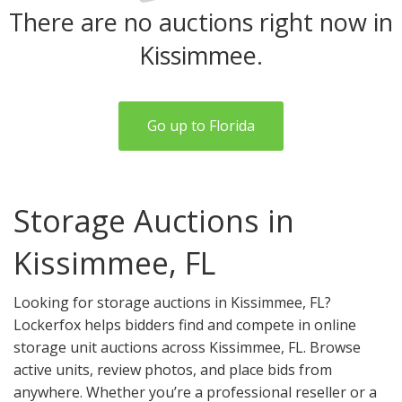
There are no auctions right now in
Kissimmee.
Go up to Florida
Storage Auctions in
Kissimmee, FL
Looking for storage auctions in Kissimmee, FL?
Lockerfox helps bidders find and compete in online
storage unit auctions across Kissimmee, FL. Browse
active units, review photos, and place bids from
anywhere. Whether you’re a professional reseller or a