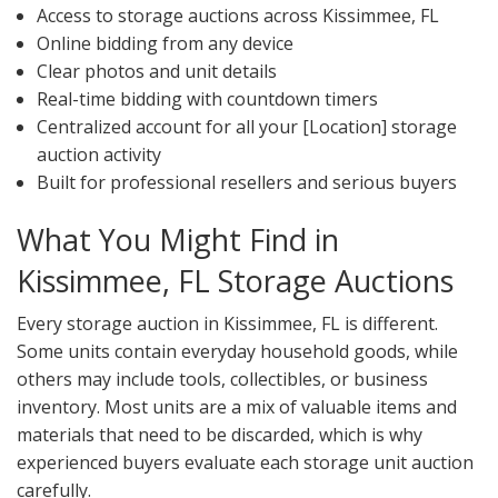
Access to storage auctions across Kissimmee, FL
Online bidding from any device
Clear photos and unit details
Real-time bidding with countdown timers
Centralized account for all your [Location] storage
auction activity
Built for professional resellers and serious buyers
What You Might Find in
Kissimmee, FL Storage Auctions
Every storage auction in Kissimmee, FL is different.
Some units contain everyday household goods, while
others may include tools, collectibles, or business
inventory. Most units are a mix of valuable items and
materials that need to be discarded, which is why
experienced buyers evaluate each storage unit auction
carefully.