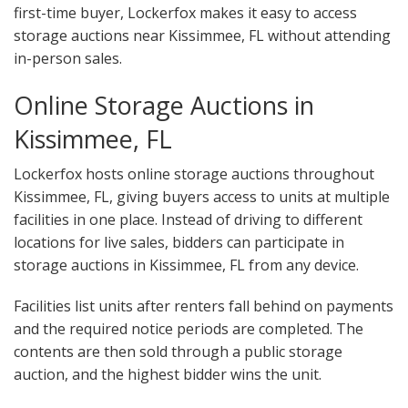
first-time buyer, Lockerfox makes it easy to access
storage auctions near Kissimmee, FL without attending
in-person sales.
Online Storage Auctions in
Kissimmee, FL
Lockerfox hosts online storage auctions throughout
Kissimmee, FL, giving buyers access to units at multiple
facilities in one place. Instead of driving to different
locations for live sales, bidders can participate in
storage auctions in Kissimmee, FL from any device.
Facilities list units after renters fall behind on payments
and the required notice periods are completed. The
contents are then sold through a public storage
auction, and the highest bidder wins the unit.