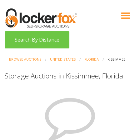
VIEW AUCTIONS
HOW IT WORKS
BIDDER SIGNUP
LOG IN
BLOG
Search By Distance
BROWSE AUCTIONS
UNITED STATES
FLORIDA
KISSIMMEE
Storage Auctions in Kissimmee, Florida