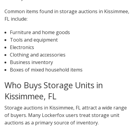
Common items found in storage auctions in Kissimmee,
FL include:
Furniture and home goods
Tools and equipment
Electronics
Clothing and accessories
Business inventory
Boxes of mixed household items
Who Buys Storage Units in
Kissimmee, FL
Storage auctions in Kissimmee, FL attract a wide range
of buyers. Many Lockerfox users treat storage unit
auctions as a primary source of inventory.