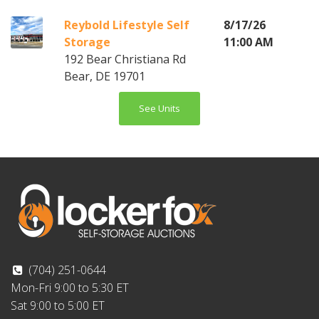
Reybold Lifestyle Self
8/17/26
Storage
11:00 AM
192 Bear Christiana Rd
Bear, DE 19701
See Units
(704) 251-0644
Mon-Fri 9:00 to 5:30 ET
Sat 9:00 to 5:00 ET