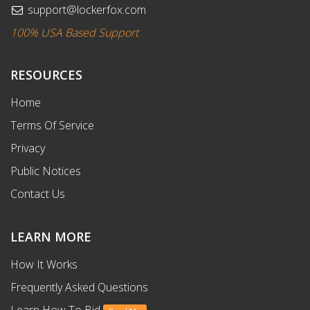
support@lockerfox.com
100% USA Based Support
RESOURCES
Home
Terms Of Service
Privacy
Public Notices
Contact Us
LEARN MORE
How It Works
Frequently Asked Questions
Learn How To Bid