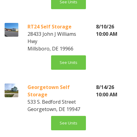
See Units
RT24 Self Storage
8/10/26
28433 John J Williams
10:00 AM
Hwy
Millsboro, DE 19966
See Units
Georgetown Self
8/14/26
Storage
10:00 AM
533 S. Bedford Street
Georgetown, DE 19947
See Units