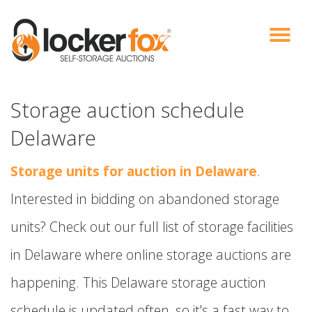
VIEW AUCTIONS
HOW IT WORKS
BIDDER SIGNUP
LOG IN
BLOG
Storage auction schedule
Delaware
Storage units for auction in Delaware
.
Interested in bidding on abandoned storage
units? Check out our full list of storage facilities
in Delaware where online storage auctions are
happening. This Delaware storage auction
schedule is updated often, so it's a fast way to