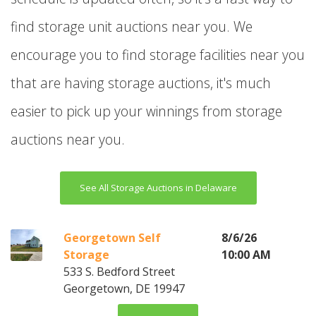
find storage unit auctions near you. We
encourage you to find storage facilities near you
that are having storage auctions, it's much
easier to pick up your winnings from storage
auctions near you.
See All Storage Auctions in Delaware
Georgetown Self
8/6/26
Storage
10:00 AM
533 S. Bedford Street
Georgetown, DE 19947