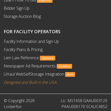
Read Me
Bidder Sign Up
Storage Auction Blog
FOR FACILITY OPERATORS
Facility Information and Sign Up
Facility Plans & Pricing
Lien Law Reference
Updated
Newspaper Ad Requirements
Updated
UHaul WebSelfStorage Integration
New
Designed and Built in the USA
© Copyright 2026
Lic. MS1658 GAAU003129
Lockerfox
PAAU006170 SCAUC4852