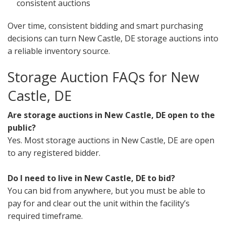
consistent auctions
Over time, consistent bidding and smart purchasing
decisions can turn New Castle, DE storage auctions into
a reliable inventory source.
Storage Auction FAQs for New
Castle, DE
Are storage auctions in New Castle, DE open to the
public?
Yes. Most storage auctions in New Castle, DE are open
to any registered bidder.
Do I need to live in New Castle, DE to bid?
You can bid from anywhere, but you must be able to
pay for and clear out the unit within the facility’s
required timeframe.