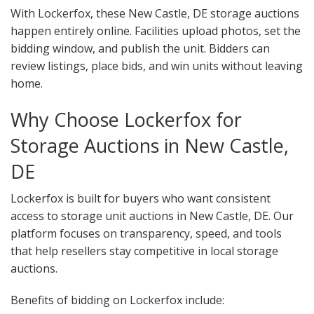
With Lockerfox, these New Castle, DE storage auctions
happen entirely online. Facilities upload photos, set the
bidding window, and publish the unit. Bidders can
review listings, place bids, and win units without leaving
home.
Why Choose Lockerfox for
Storage Auctions in New Castle,
DE
Lockerfox is built for buyers who want consistent
access to storage unit auctions in New Castle, DE. Our
platform focuses on transparency, speed, and tools
that help resellers stay competitive in local storage
auctions.
Benefits of bidding on Lockerfox include: