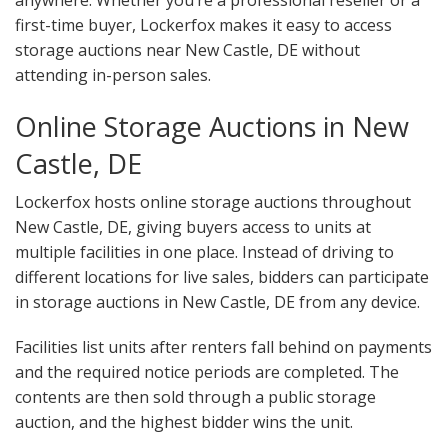
anywhere. Whether you’re a professional reseller or a
first-time buyer, Lockerfox makes it easy to access
storage auctions near New Castle, DE without
attending in-person sales.
Online Storage Auctions in New
Castle, DE
Lockerfox hosts online storage auctions throughout
New Castle, DE, giving buyers access to units at
multiple facilities in one place. Instead of driving to
different locations for live sales, bidders can participate
in storage auctions in New Castle, DE from any device.
Facilities list units after renters fall behind on payments
and the required notice periods are completed. The
contents are then sold through a public storage
auction, and the highest bidder wins the unit.