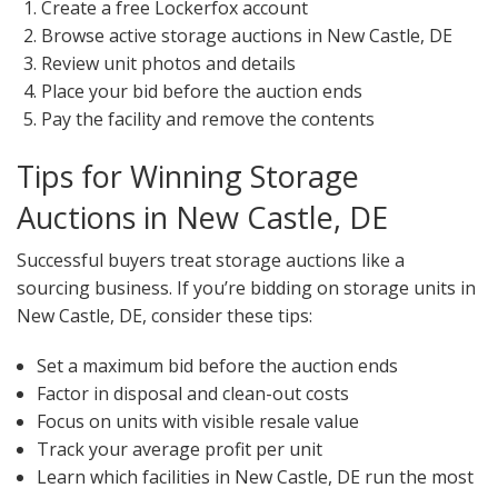
Create a free Lockerfox account
Browse active storage auctions in New Castle, DE
Review unit photos and details
Place your bid before the auction ends
Pay the facility and remove the contents
Tips for Winning Storage
Auctions in New Castle, DE
Successful buyers treat storage auctions like a
sourcing business. If you’re bidding on storage units in
New Castle, DE, consider these tips:
Set a maximum bid before the auction ends
Factor in disposal and clean-out costs
Focus on units with visible resale value
Track your average profit per unit
Learn which facilities in New Castle, DE run the most