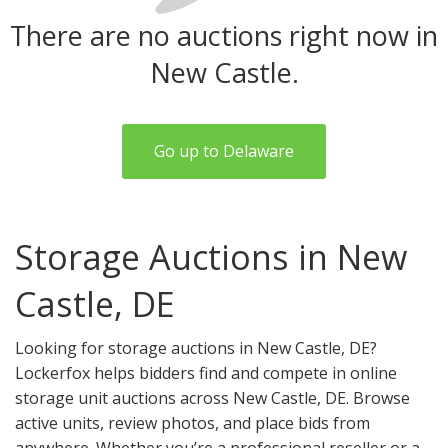
There are no auctions right now in
New Castle.
Go up to Delaware
Storage Auctions in New
Castle, DE
Looking for storage auctions in New Castle, DE?
Lockerfox helps bidders find and compete in online
storage unit auctions across New Castle, DE. Browse
active units, review photos, and place bids from