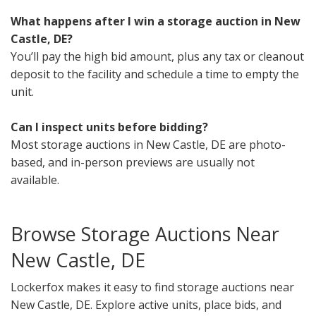
What happens after I win a storage auction in New
Castle, DE?
You’ll pay the high bid amount, plus any tax or cleanout
deposit to the facility and schedule a time to empty the
unit.
Can I inspect units before bidding?
Most storage auctions in New Castle, DE are photo-
based, and in-person previews are usually not
available.
Browse Storage Auctions Near
New Castle, DE
Lockerfox makes it easy to find storage auctions near
New Castle, DE. Explore active units, place bids, and