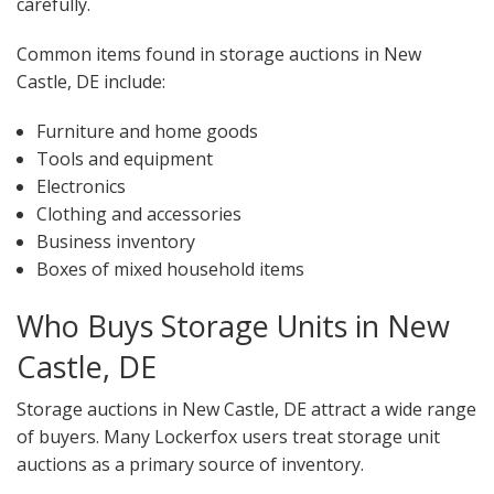
carefully.
Common items found in storage auctions in New
Castle, DE include:
Furniture and home goods
Tools and equipment
Electronics
Clothing and accessories
Business inventory
Boxes of mixed household items
Who Buys Storage Units in New
Castle, DE
Storage auctions in New Castle, DE attract a wide range
of buyers. Many Lockerfox users treat storage unit
auctions as a primary source of inventory.