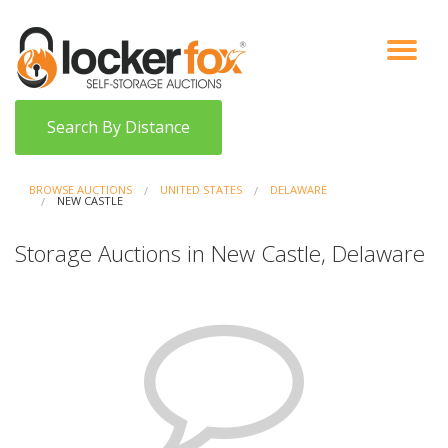
VIEW AUCTIONS
HOW IT WORKS
BIDDER SIGNUP
LOG IN
BLOG
Search By Distance
BROWSE AUCTIONS
UNITED STATES
DELAWARE
NEW CASTLE
Storage Auctions in New Castle, Delaware