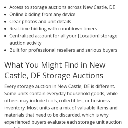
Access to storage auctions across New Castle, DE
Online bidding from any device
Clear photos and unit details
Real-time bidding with countdown timers
Centralized account for all your [Location] storage
auction activity
Built for professional resellers and serious buyers
What You Might Find in New
Castle, DE Storage Auctions
Every storage auction in New Castle, DE is different.
Some units contain everyday household goods, while
others may include tools, collectibles, or business
inventory. Most units are a mix of valuable items and
materials that need to be discarded, which is why
experienced buyers evaluate each storage unit auction