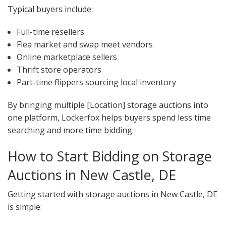
Typical buyers include:
Full-time resellers
Flea market and swap meet vendors
Online marketplace sellers
Thrift store operators
Part-time flippers sourcing local inventory
By bringing multiple [Location] storage auctions into
one platform, Lockerfox helps buyers spend less time
searching and more time bidding.
How to Start Bidding on Storage
Auctions in New Castle, DE
Getting started with storage auctions in New Castle, DE
is simple: