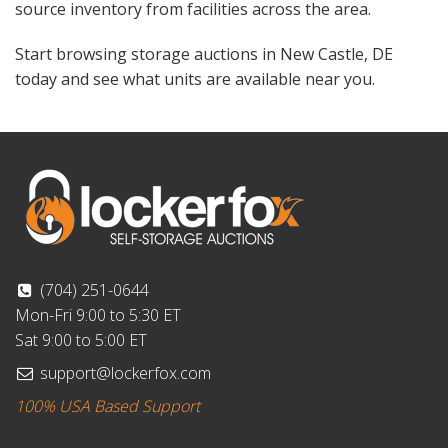
source inventory from facilities across the area.
Start browsing storage auctions in New Castle, DE
today and see what units are available near you.
(704) 251-0644
Mon-Fri 9:00 to 5:30 ET
Sat 9:00 to 5:00 ET
support@lockerfox.com
100% USA Based Support