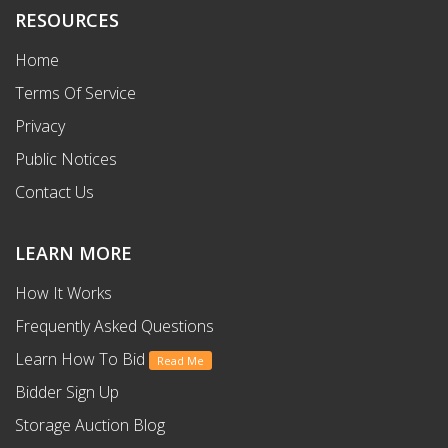
RESOURCES
Home
Terms Of Service
Privacy
Public Notices
Contact Us
LEARN MORE
How It Works
Frequently Asked Questions
Learn How To Bid
Read Me
Bidder Sign Up
Storage Auction Blog