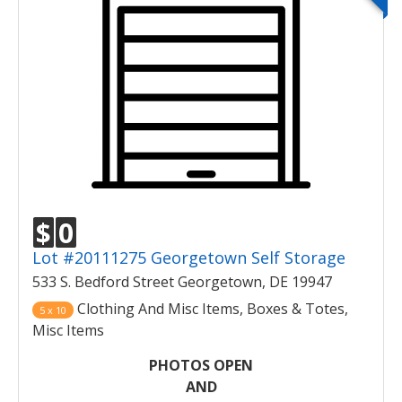
$
0
Lot #20111275 Georgetown Self Storage
533 S. Bedford Street Georgetown, DE 19947
Clothing And Misc Items, Boxes & Totes,
5 x 10
Misc Items
PHOTOS OPEN
AND