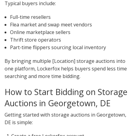
Typical buyers include:
Full-time resellers
Flea market and swap meet vendors
Online marketplace sellers
Thrift store operators
Part-time flippers sourcing local inventory
By bringing multiple [Location] storage auctions into
one platform, Lockerfox helps buyers spend less time
searching and more time bidding.
How to Start Bidding on Storage
Auctions in Georgetown, DE
Getting started with storage auctions in Georgetown,
DE is simple: