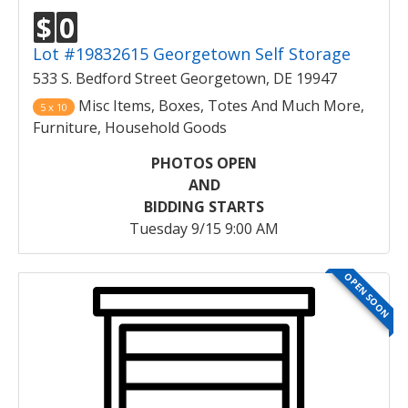
$
0
Lot #19832615 Georgetown Self Storage
533 S. Bedford Street Georgetown, DE 19947
Misc Items, Boxes, Totes And Much More,
5 x 10
Furniture, Household Goods
PHOTOS OPEN
AND
BIDDING STARTS
Tuesday 9/15 9:00 AM
OPEN SOON