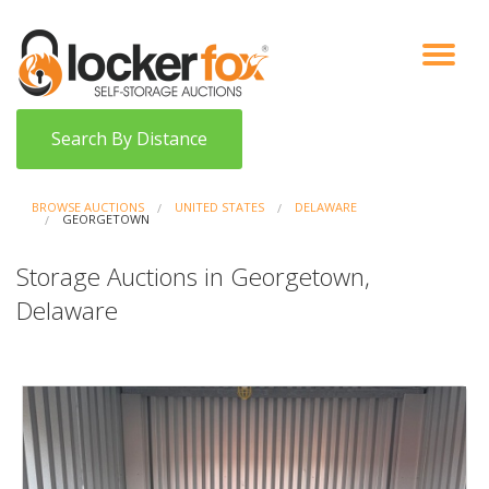
VIEW AUCTIONS
HOW IT WORKS
BIDDER SIGNUP
LOG IN
BLOG
Search By Distance
BROWSE AUCTIONS
UNITED STATES
DELAWARE
GEORGETOWN
Storage Auctions in Georgetown,
Delaware