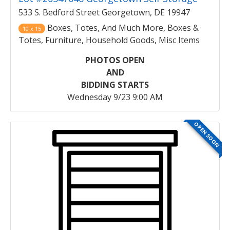
533 S. Bedford Street Georgetown, DE 19947
Boxes, Totes, And Much More, Boxes &
10 x 15
Totes, Furniture, Household Goods, Misc Items
PHOTOS OPEN
AND
BIDDING STARTS
Wednesday 9/23 9:00 AM
OPEN SOON