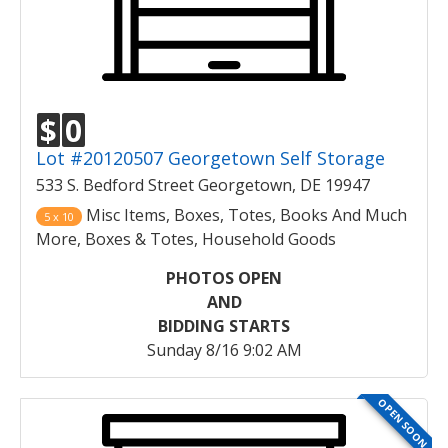
$
0
Lot #20120507 Georgetown Self Storage
533 S. Bedford Street Georgetown, DE 19947
Misc Items, Boxes, Totes, Books And Much
5 x 10
More, Boxes & Totes, Household Goods
PHOTOS OPEN
AND
BIDDING STARTS
Sunday 8/16 9:02 AM
OPEN SOON