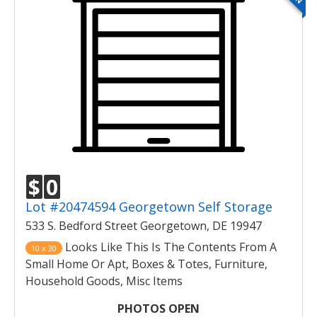
$
0
Lot #20474594 Georgetown Self Storage
533 S. Bedford Street Georgetown, DE 19947
Looks Like This Is The Contents From A
10 x 30
Small Home Or Apt, Boxes & Totes, Furniture,
Household Goods, Misc Items
PHOTOS OPEN