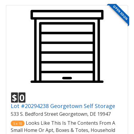
OPEN SOON
$
0
Lot #20294238 Georgetown Self Storage
533 S. Bedford Street Georgetown, DE 19947
Looks Like This Is The Contents From A
5 x 10
Small Home Or Apt, Boxes & Totes, Household