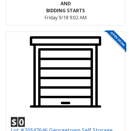
AND
BIDDING STARTS
Friday 9/18 9:02 AM
OPEN SOON
$
0
Lot #20547646 Georgetown Self Storage