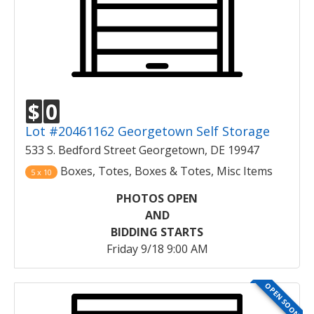
$
0
Lot #20461162 Georgetown Self Storage
533 S. Bedford Street Georgetown, DE 19947
Boxes, Totes, Boxes & Totes, Misc Items
5 x 10
PHOTOS OPEN
AND
BIDDING STARTS
Friday 9/18 9:00 AM
OPEN SOON