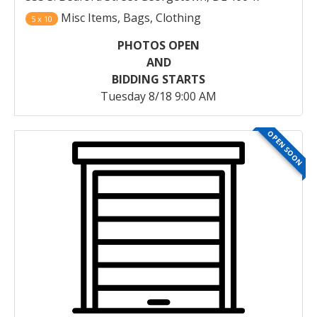
Misc Items, Bags, Clothing
5 x 10
PHOTOS OPEN
AND
BIDDING STARTS
Tuesday 8/18 9:00 AM
OPEN SOON