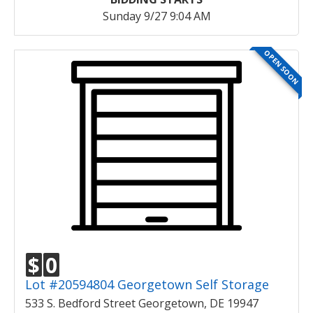
Sunday 9/27 9:04 AM
OPEN SOON
$
0
Lot #20594804 Georgetown Self Storage
533 S. Bedford Street Georgetown, DE 19947