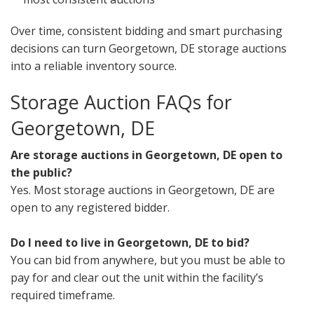
Over time, consistent bidding and smart purchasing
decisions can turn Georgetown, DE storage auctions
into a reliable inventory source.
Storage Auction FAQs for
Georgetown, DE
Are storage auctions in Georgetown, DE open to
the public?
Yes. Most storage auctions in Georgetown, DE are
open to any registered bidder.
Do I need to live in Georgetown, DE to bid?
You can bid from anywhere, but you must be able to
pay for and clear out the unit within the facility’s
required timeframe.