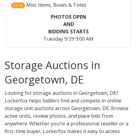
Misc Items, Boxes & Totes
5 x 10
PHOTOS OPEN
AND
BIDDING STARTS
Tuesday 9/29 9:00 AM
Storage Auctions in
Georgetown, DE
Looking for storage auctions in Georgetown, DE?
Lockerfox helps bidders find and compete in online
storage unit auctions across Georgetown, DE. Browse
active units, review photos, and place bids from
anywhere. Whether you’re a professional reseller or a
first-time buyer, Lockerfox makes it easy to access