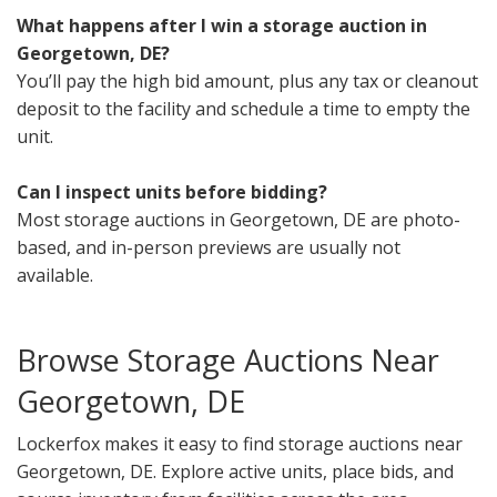
What happens after I win a storage auction in
Georgetown, DE?
You’ll pay the high bid amount, plus any tax or cleanout
deposit to the facility and schedule a time to empty the
unit.
Can I inspect units before bidding?
Most storage auctions in Georgetown, DE are photo-
based, and in-person previews are usually not
available.
Browse Storage Auctions Near
Georgetown, DE
Lockerfox makes it easy to find storage auctions near
Georgetown, DE. Explore active units, place bids, and