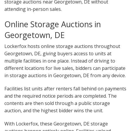
storage auctions near Georgetown, DE without
attending in-person sales.
Online Storage Auctions in
Georgetown, DE
Lockerfox hosts online storage auctions throughout
Georgetown, DE, giving buyers access to units at
multiple facilities in one place. Instead of driving to
different locations for live sales, bidders can participate
in storage auctions in Georgetown, DE from any device.
Facilities list units after renters fall behind on payments
and the required notice periods are completed. The
contents are then sold through a public storage
auction, and the highest bidder wins the unit.
With Lockerfox, these Georgetown, DE storage