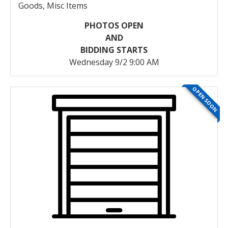
Goods, Misc Items
PHOTOS OPEN
AND
BIDDING STARTS
Wednesday 9/2 9:00 AM
OPEN SOON