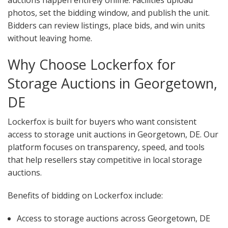
auctions happen entirely online. Facilities upload
photos, set the bidding window, and publish the unit.
Bidders can review listings, place bids, and win units
without leaving home.
Why Choose Lockerfox for
Storage Auctions in Georgetown,
DE
Lockerfox is built for buyers who want consistent
access to storage unit auctions in Georgetown, DE. Our
platform focuses on transparency, speed, and tools
that help resellers stay competitive in local storage
auctions.
Benefits of bidding on Lockerfox include:
Access to storage auctions across Georgetown, DE