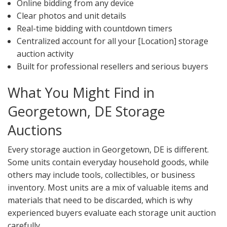
Online bidding from any device
Clear photos and unit details
Real-time bidding with countdown timers
Centralized account for all your [Location] storage
auction activity
Built for professional resellers and serious buyers
What You Might Find in
Georgetown, DE Storage
Auctions
Every storage auction in Georgetown, DE is different.
Some units contain everyday household goods, while
others may include tools, collectibles, or business
inventory. Most units are a mix of valuable items and
materials that need to be discarded, which is why
experienced buyers evaluate each storage unit auction
carefully.