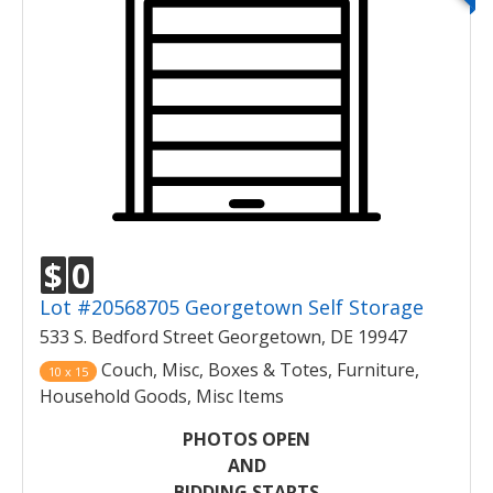
$
0
Lot #20568705 Georgetown Self Storage
533 S. Bedford Street Georgetown, DE 19947
Couch, Misc, Boxes & Totes, Furniture,
10 x 15
Household Goods, Misc Items
PHOTOS OPEN
AND
BIDDING STARTS