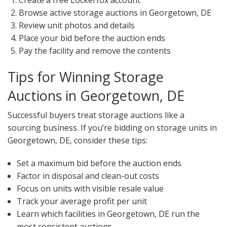
Create a free Lockerfox account
Browse active storage auctions in Georgetown, DE
Review unit photos and details
Place your bid before the auction ends
Pay the facility and remove the contents
Tips for Winning Storage
Auctions in Georgetown, DE
Successful buyers treat storage auctions like a
sourcing business. If you’re bidding on storage units in
Georgetown, DE, consider these tips:
Set a maximum bid before the auction ends
Factor in disposal and clean-out costs
Focus on units with visible resale value
Track your average profit per unit
Learn which facilities in Georgetown, DE run the
most consistent auctions