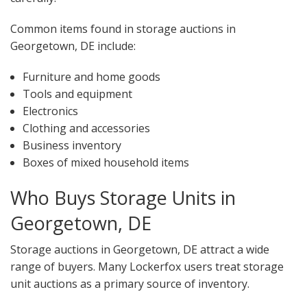
Common items found in storage auctions in
Georgetown, DE include:
Furniture and home goods
Tools and equipment
Electronics
Clothing and accessories
Business inventory
Boxes of mixed household items
Who Buys Storage Units in
Georgetown, DE
Storage auctions in Georgetown, DE attract a wide
range of buyers. Many Lockerfox users treat storage
unit auctions as a primary source of inventory.