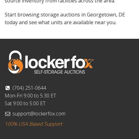
source inventory from facilities across the area.
Start browsing storage auctions in Georgetown, DE
today and see what units are available near you.
(704) 251-0644
Mon-Fri 9:00 to 5:30 ET
Sat 9:00 to 5:00 ET
support@lockerfox.com
100% USA Based Support