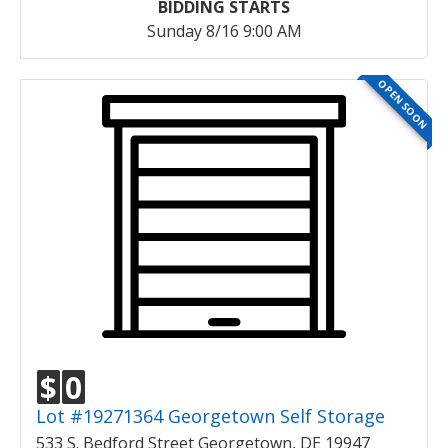
BIDDING STARTS
Sunday 8/16 9:00 AM
OPEN SOON
$
0
Lot #19271364 Georgetown Self Storage
533 S. Bedford Street Georgetown, DE 19947