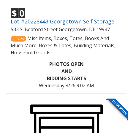
$
0
Lot #20228443 Georgetown Self Storage
533 S. Bedford Street Georgetown, DE 19947
Misc Items, Boxes, Totes, Books And
10 x 25
Much More, Boxes & Totes, Building Materials,
Household Goods
PHOTOS OPEN
AND
BIDDING STARTS
Wednesday 8/26 9:02 AM
OPEN SOON