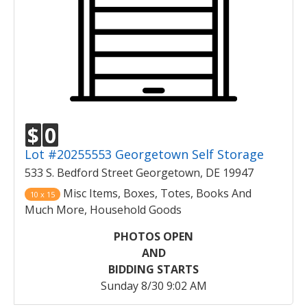
$
0
Lot #20255553 Georgetown Self Storage
533 S. Bedford Street Georgetown, DE 19947
Misc Items, Boxes, Totes, Books And
10 x 15
Much More, Household Goods
PHOTOS OPEN
AND
BIDDING STARTS
Sunday 8/30 9:02 AM