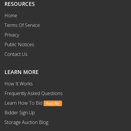
RESOURCES
Home
Terms Of Service
Privacy
Public Notices
Contact Us
LEARN MORE
How It Works
Frequently Asked Questions
Learn How To Bid
Read Me
Bidder Sign Up
Storage Auction Blog