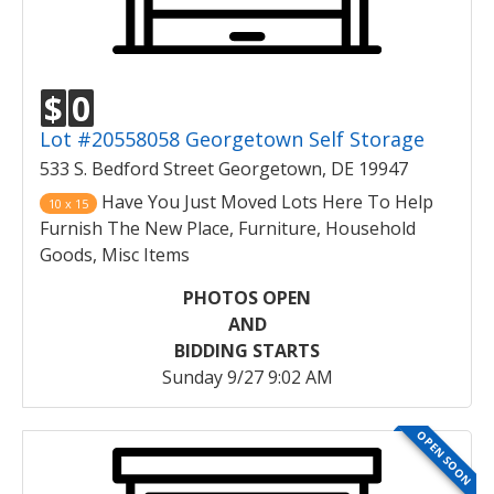
$
0
Lot #20558058 Georgetown Self Storage
533 S. Bedford Street Georgetown, DE 19947
Have You Just Moved Lots Here To Help
10 x 15
Furnish The New Place, Furniture, Household
Goods, Misc Items
PHOTOS OPEN
AND
BIDDING STARTS
Sunday 9/27 9:02 AM
OPEN SOON