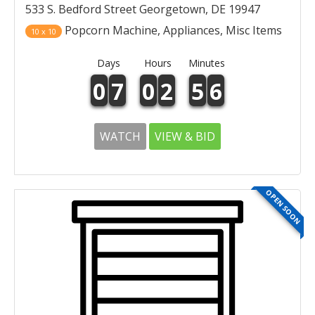
533 S. Bedford Street Georgetown, DE 19947
Popcorn Machine, Appliances, Misc Items
10 x 10
Days
Hours
Minutes
0
7
0
2
5
6
WATCH
VIEW & BID
OPEN SOON