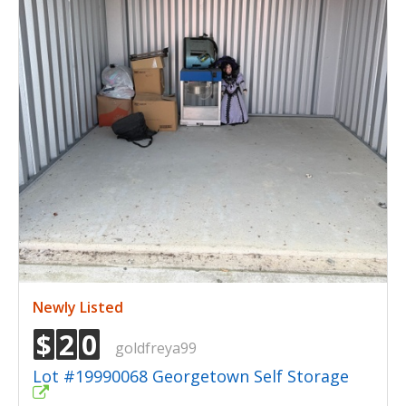
Newly Listed
$
2
0
goldfreya99
Lot #19990068 Georgetown Self Storage