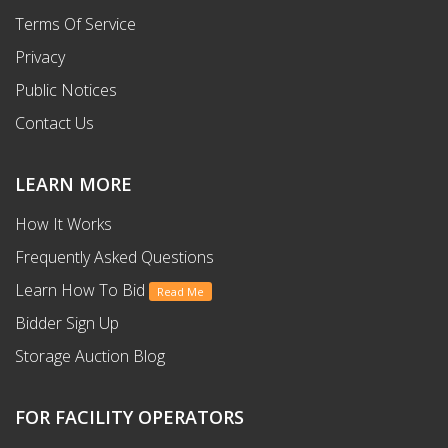
Terms Of Service
Privacy
Public Notices
Contact Us
LEARN MORE
How It Works
Frequently Asked Questions
Learn How To Bid
Read Me
Bidder Sign Up
Storage Auction Blog
FOR FACILITY OPERATORS