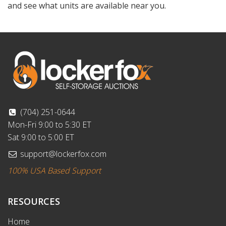
and see what units are available near you.
(704) 251-0644
Mon-Fri 9:00 to 5:30 ET
Sat 9:00 to 5:00 ET
support@lockerfox.com
100% USA Based Support
RESOURCES
Home