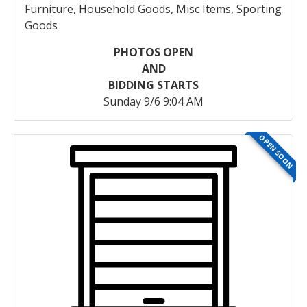
Furniture, Household Goods, Misc Items, Sporting
Goods
PHOTOS OPEN
AND
BIDDING STARTS
Sunday 9/6 9:04 AM
OPEN SOON