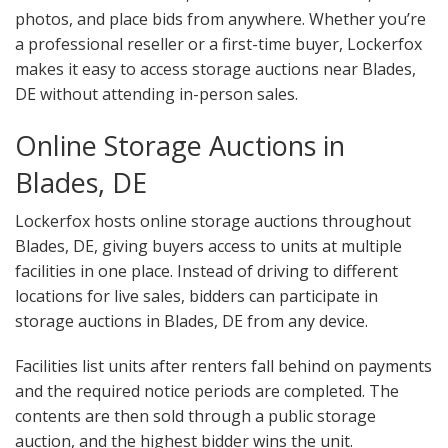
photos, and place bids from anywhere. Whether you’re
a professional reseller or a first-time buyer, Lockerfox
makes it easy to access storage auctions near Blades,
DE without attending in-person sales.
Online Storage Auctions in
Blades, DE
Lockerfox hosts online storage auctions throughout
Blades, DE, giving buyers access to units at multiple
facilities in one place. Instead of driving to different
locations for live sales, bidders can participate in
storage auctions in Blades, DE from any device.
Facilities list units after renters fall behind on payments
and the required notice periods are completed. The
contents are then sold through a public storage
auction, and the highest bidder wins the unit.