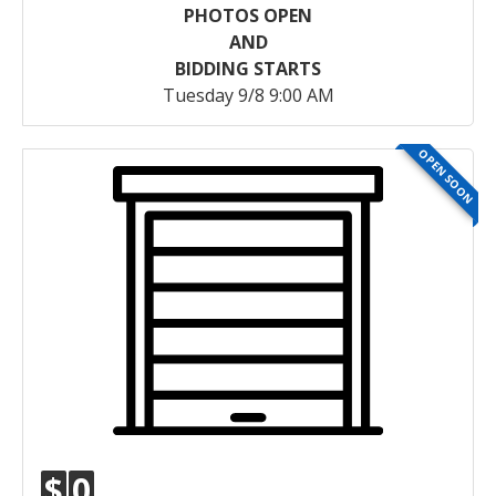
PHOTOS OPEN
AND
BIDDING STARTS
Tuesday 9/8 9:00 AM
OPEN SOON
$
0