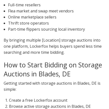
Full-time resellers
Flea market and swap meet vendors
Online marketplace sellers
Thrift store operators
Part-time flippers sourcing local inventory
By bringing multiple [Location] storage auctions into
one platform, Lockerfox helps buyers spend less time
searching and more time bidding.
How to Start Bidding on Storage
Auctions in Blades, DE
Getting started with storage auctions in Blades, DE is
simple:
Create a free Lockerfox account
Browse active storage auctions in Blades, DE