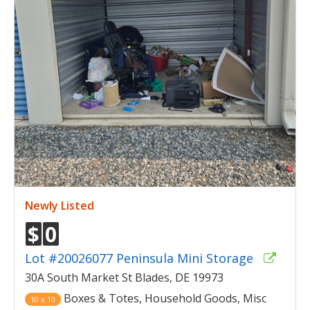
Newly Listed
$
0
Lot #20026077 Peninsula Mini Storage
30A South Market St Blades, DE 19973
Boxes & Totes, Household Goods, Misc
10 x 10