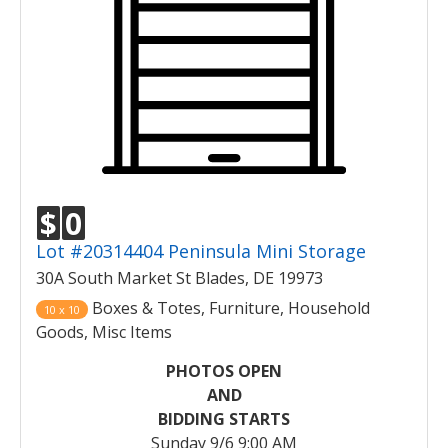
$
0
Lot #20314404 Peninsula Mini Storage
30A South Market St Blades, DE 19973
Boxes & Totes, Furniture, Household
10 x 10
Goods, Misc Items
PHOTOS OPEN
AND
BIDDING STARTS
Sunday 9/6 9:00 AM