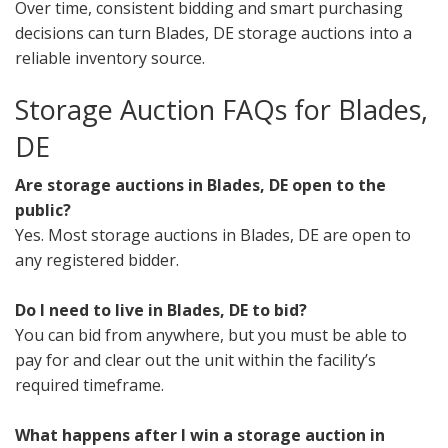
Over time, consistent bidding and smart purchasing
decisions can turn Blades, DE storage auctions into a
reliable inventory source.
Storage Auction FAQs for Blades,
DE
Are storage auctions in Blades, DE open to the
public?
Yes. Most storage auctions in Blades, DE are open to
any registered bidder.
Do I need to live in Blades, DE to bid?
You can bid from anywhere, but you must be able to
pay for and clear out the unit within the facility’s
required timeframe.
What happens after I win a storage auction in