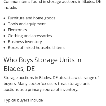
Common items found in storage auctions in Blades, DE
include:
Furniture and home goods
Tools and equipment
Electronics
Clothing and accessories
Business inventory
Boxes of mixed household items
Who Buys Storage Units in
Blades, DE
Storage auctions in Blades, DE attract a wide range of
buyers. Many Lockerfox users treat storage unit
auctions as a primary source of inventory.
Typical buyers include: