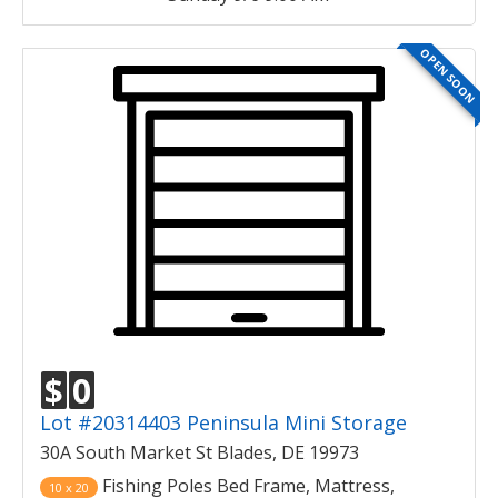
OPEN SOON
$
0
Lot #20314403 Peninsula Mini Storage
30A South Market St Blades, DE 19973
Fishing Poles Bed Frame, Mattress,
10 x 20