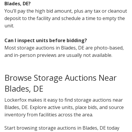
Blades, DE?
You’ll pay the high bid amount, plus any tax or cleanout
deposit to the facility and schedule a time to empty the
unit.
Can I inspect units before bidding?
Most storage auctions in Blades, DE are photo-based,
and in-person previews are usually not available.
Browse Storage Auctions Near
Blades, DE
Lockerfox makes it easy to find storage auctions near
Blades, DE. Explore active units, place bids, and source
inventory from facilities across the area.
Start browsing storage auctions in Blades, DE today