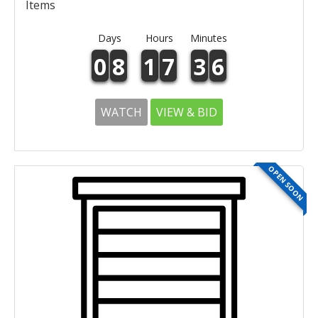
Items
Days
Hours
Minutes
0
8
1
7
3
6
WATCH
VIEW & BID
OPEN SOON