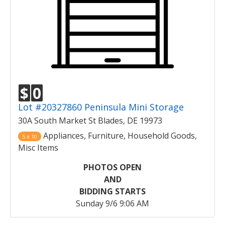
$
0
Lot #20327860 Peninsula Mini Storage
30A South Market St Blades, DE 19973
Appliances, Furniture, Household Goods,
5 x 10
Misc Items
PHOTOS OPEN
AND
BIDDING STARTS
Sunday 9/6 9:06 AM