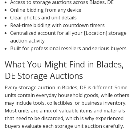
Access to storage auctions across Blades, DE
Online bidding from any device
Clear photos and unit details
Real-time bidding with countdown timers
Centralized account for all your [Location] storage
auction activity
Built for professional resellers and serious buyers
What You Might Find in Blades,
DE Storage Auctions
Every storage auction in Blades, DE is different. Some
units contain everyday household goods, while others
may include tools, collectibles, or business inventory.
Most units are a mix of valuable items and materials
that need to be discarded, which is why experienced
buyers evaluate each storage unit auction carefully.