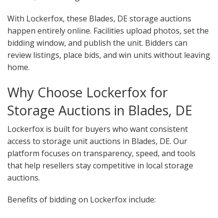
With Lockerfox, these Blades, DE storage auctions
happen entirely online. Facilities upload photos, set the
bidding window, and publish the unit. Bidders can
review listings, place bids, and win units without leaving
home.
Why Choose Lockerfox for
Storage Auctions in Blades, DE
Lockerfox is built for buyers who want consistent
access to storage unit auctions in Blades, DE. Our
platform focuses on transparency, speed, and tools
that help resellers stay competitive in local storage
auctions.
Benefits of bidding on Lockerfox include: