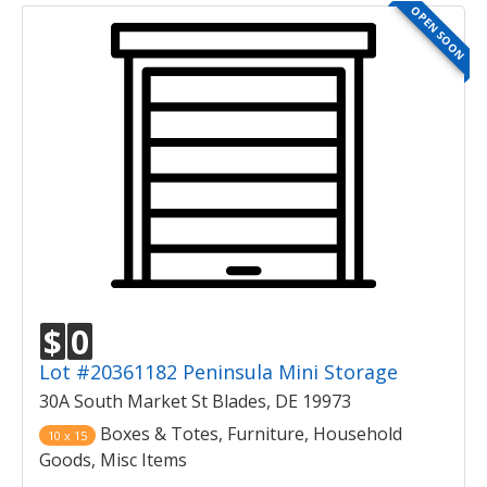
OPEN SOON
$
0
Lot #20361182 Peninsula Mini Storage
30A South Market St Blades, DE 19973
Boxes & Totes, Furniture, Household
10 x 15
Goods, Misc Items