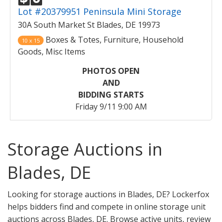
Lot #20379951 Peninsula Mini Storage
30A South Market St Blades, DE 19973
Boxes & Totes, Furniture, Household
10 x 15
Goods, Misc Items
PHOTOS OPEN
AND
BIDDING STARTS
Friday 9/11 9:00 AM
Storage Auctions in
Blades, DE
Looking for storage auctions in Blades, DE? Lockerfox
helps bidders find and compete in online storage unit
auctions across Blades, DE. Browse active units, review