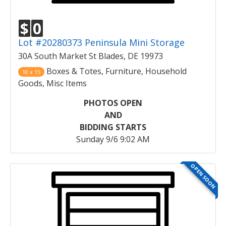
$
0
Lot #20280373 Peninsula Mini Storage
30A South Market St Blades, DE 19973
Boxes & Totes, Furniture, Household
10 x 15
Goods, Misc Items
PHOTOS OPEN
AND
BIDDING STARTS
Sunday 9/6 9:02 AM
OPEN SOON