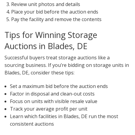
Review unit photos and details
Place your bid before the auction ends
Pay the facility and remove the contents
Tips for Winning Storage
Auctions in Blades, DE
Successful buyers treat storage auctions like a
sourcing business. If you’re bidding on storage units in
Blades, DE, consider these tips:
Set a maximum bid before the auction ends
Factor in disposal and clean-out costs
Focus on units with visible resale value
Track your average profit per unit
Learn which facilities in Blades, DE run the most
consistent auctions