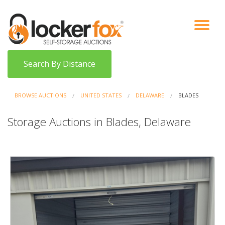
VIEW AUCTIONS
HOW IT WORKS
BIDDER SIGNUP
LOG IN
BLOG
Search By Distance
BROWSE AUCTIONS
UNITED STATES
DELAWARE
BLADES
Storage Auctions in Blades, Delaware