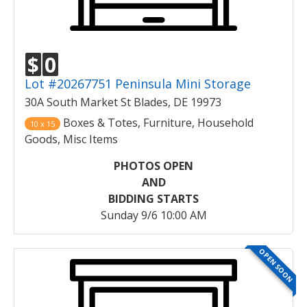
$
0
Lot #20267751 Peninsula Mini Storage
30A South Market St Blades, DE 19973
Boxes & Totes, Furniture, Household
10 x 15
Goods, Misc Items
PHOTOS OPEN
AND
BIDDING STARTS
Sunday 9/6 10:00 AM
OPEN SOON