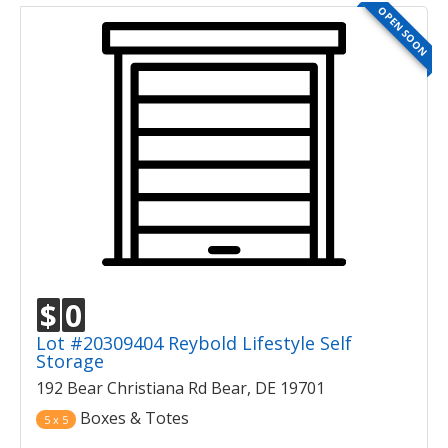
OPEN SOON
$
0
Lot #20309404 Reybold Lifestyle Self
Storage
192 Bear Christiana Rd Bear, DE 19701
Boxes & Totes
5 x 5