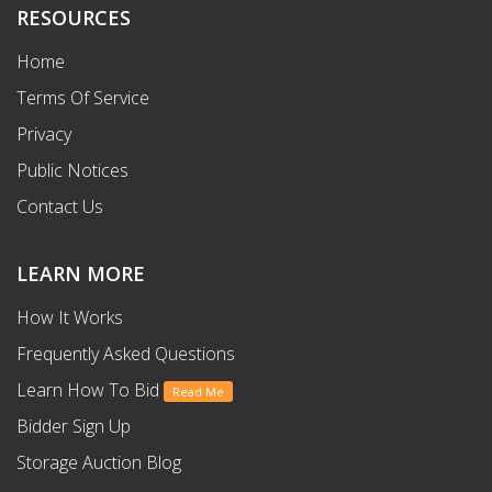
RESOURCES
Home
Terms Of Service
Privacy
Public Notices
Contact Us
LEARN MORE
How It Works
Frequently Asked Questions
Learn How To Bid
Read Me
Bidder Sign Up
Storage Auction Blog