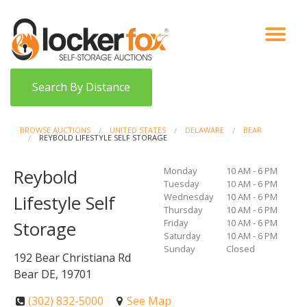
VIEW AUCTIONS
HOW IT WORKS
BIDDER SIGNUP
LOG IN
BLOG
Search By Distance
BROWSE AUCTIONS
UNITED STATES
DELAWARE
BEAR
REYBOLD LIFESTYLE SELF STORAGE
Monday
10 AM - 6 PM
Reybold
Tuesday
10 AM - 6 PM
Wednesday
10 AM - 6 PM
Lifestyle Self
Thursday
10 AM - 6 PM
Friday
10 AM - 6 PM
Storage
Saturday
10 AM - 6 PM
Sunday
Closed
192 Bear Christiana Rd
Bear DE, 19701
(302) 832-5000
See Map