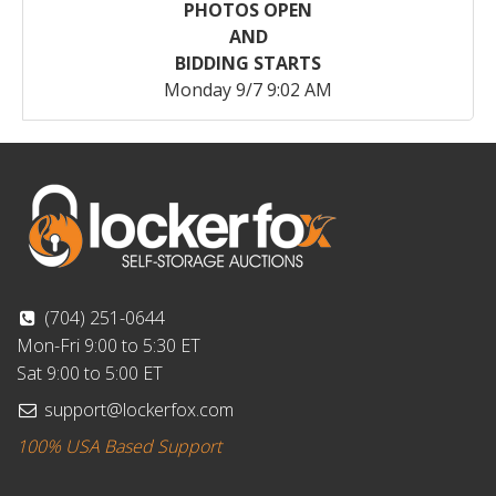
PHOTOS OPEN
AND
BIDDING STARTS
Monday 9/7 9:02 AM
(704) 251-0644
Mon-Fri 9:00 to 5:30 ET
Sat 9:00 to 5:00 ET
support@lockerfox.com
100% USA Based Support