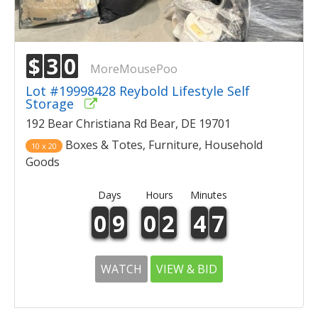
$
3
0
MoreMousePoo
Lot #19998428 Reybold Lifestyle Self
Storage
192 Bear Christiana Rd Bear, DE 19701
Boxes & Totes, Furniture, Household
10 x 20
Goods
Days
Hours
Minutes
0
9
0
2
4
7
WATCH
VIEW & BID