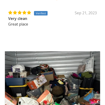
Sep 21, 2023
Verified
Very clean
Great place