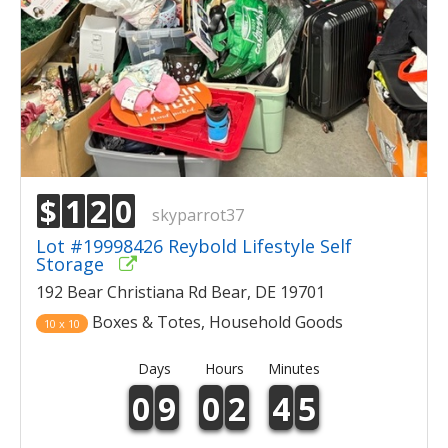
$
1
2
0
skyparrot37
Lot #19998426 Reybold Lifestyle Self
Storage
192 Bear Christiana Rd Bear, DE 19701
Boxes & Totes, Household Goods
10 x 10
Days
Hours
Minutes
0
9
0
2
4
5