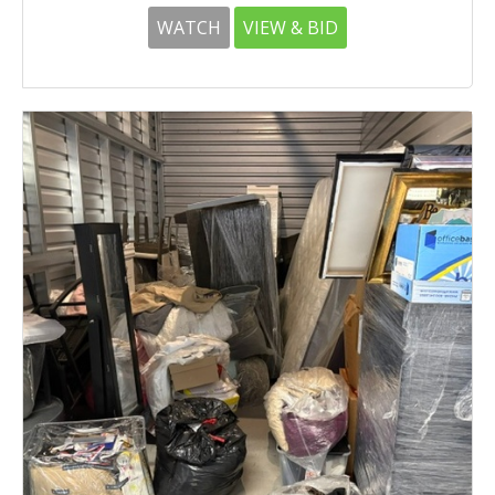
WATCH
VIEW & BID