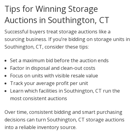
Tips for Winning Storage
Auctions in Southington, CT
Successful buyers treat storage auctions like a
sourcing business. If you’re bidding on storage units in
Southington, CT, consider these tips:
Set a maximum bid before the auction ends
Factor in disposal and clean-out costs
Focus on units with visible resale value
Track your average profit per unit
Learn which facilities in Southington, CT run the
most consistent auctions
Over time, consistent bidding and smart purchasing
decisions can turn Southington, CT storage auctions
into a reliable inventory source.