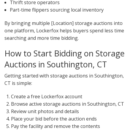
Thrift store operators
Part-time flippers sourcing local inventory
By bringing multiple [Location] storage auctions into
one platform, Lockerfox helps buyers spend less time
searching and more time bidding.
How to Start Bidding on Storage
Auctions in Southington, CT
Getting started with storage auctions in Southington,
CT is simple:
Create a free Lockerfox account
Browse active storage auctions in Southington, CT
Review unit photos and details
Place your bid before the auction ends
Pay the facility and remove the contents