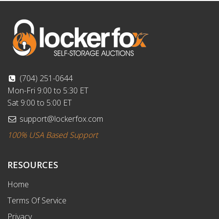
(704) 251-0644
Mon-Fri 9:00 to 5:30 ET
Sat 9:00 to 5:00 ET
support@lockerfox.com
100% USA Based Support
RESOURCES
Home
Terms Of Service
Privacy