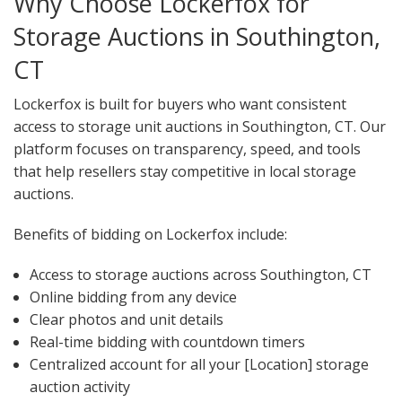
Why Choose Lockerfox for
Storage Auctions in Southington,
CT
Lockerfox is built for buyers who want consistent
access to storage unit auctions in Southington, CT. Our
platform focuses on transparency, speed, and tools
that help resellers stay competitive in local storage
auctions.
Benefits of bidding on Lockerfox include:
Access to storage auctions across Southington, CT
Online bidding from any device
Clear photos and unit details
Real-time bidding with countdown timers
Centralized account for all your [Location] storage
auction activity