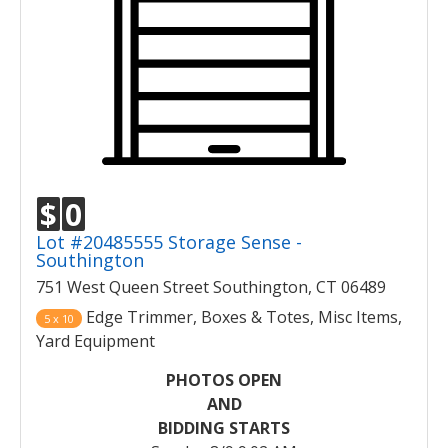
$
0
Lot #20485555 Storage Sense -
Southington
751 West Queen Street Southington, CT 06489
Edge Trimmer, Boxes & Totes, Misc Items,
5 x 10
Yard Equipment
PHOTOS OPEN
AND
BIDDING STARTS