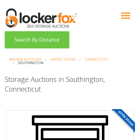
VIEW AUCTIONS
HOW IT WORKS
BIDDER SIGNUP
LOG IN
BLOG
Search By Distance
BROWSE AUCTIONS
UNITED STATES
CONNECTICUT
SOUTHINGTON
Storage Auctions in Southington,
Connecticut
OPEN SOON