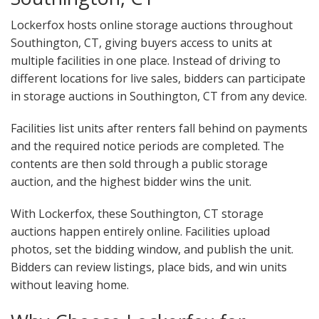
Lockerfox hosts online storage auctions throughout
Southington, CT, giving buyers access to units at
multiple facilities in one place. Instead of driving to
different locations for live sales, bidders can participate
in storage auctions in Southington, CT from any device.
Facilities list units after renters fall behind on payments
and the required notice periods are completed. The
contents are then sold through a public storage
auction, and the highest bidder wins the unit.
With Lockerfox, these Southington, CT storage
auctions happen entirely online. Facilities upload
photos, set the bidding window, and publish the unit.
Bidders can review listings, place bids, and win units
without leaving home.