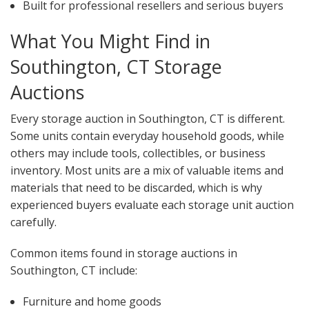
Built for professional resellers and serious buyers
What You Might Find in
Southington, CT Storage
Auctions
Every storage auction in Southington, CT is different.
Some units contain everyday household goods, while
others may include tools, collectibles, or business
inventory. Most units are a mix of valuable items and
materials that need to be discarded, which is why
experienced buyers evaluate each storage unit auction
carefully.
Common items found in storage auctions in
Southington, CT include:
Furniture and home goods