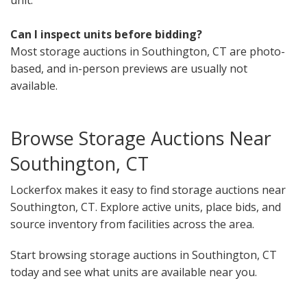
Can I inspect units before bidding?
Most storage auctions in Southington, CT are photo-
based, and in-person previews are usually not
available.
Browse Storage Auctions Near
Southington, CT
Lockerfox makes it easy to find storage auctions near
Southington, CT. Explore active units, place bids, and
source inventory from facilities across the area.
Start browsing storage auctions in Southington, CT
today and see what units are available near you.