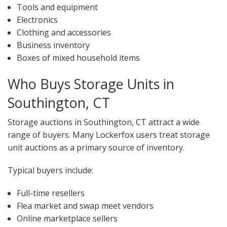
Tools and equipment
Electronics
Clothing and accessories
Business inventory
Boxes of mixed household items
Who Buys Storage Units in
Southington, CT
Storage auctions in Southington, CT attract a wide
range of buyers. Many Lockerfox users treat storage
unit auctions as a primary source of inventory.
Typical buyers include:
Full-time resellers
Flea market and swap meet vendors
Online marketplace sellers