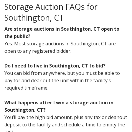
Storage Auction FAQs for
Southington, CT
Are storage auctions in Southington, CT open to
the public?
Yes. Most storage auctions in Southington, CT are
open to any registered bidder.
Do I need to live in Southington, CT to bid?
You can bid from anywhere, but you must be able to
pay for and clear out the unit within the facility’s
required timeframe.
What happens after I win a storage auction in
Southington, CT?
You’ll pay the high bid amount, plus any tax or cleanout
deposit to the facility and schedule a time to empty the
unit.