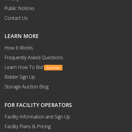
Public Notices
Contact Us
LEARN MORE
How It Works
Frequently Asked Questions
Learn How To Bid
Read Me
Bidder Sign Up
Storage Auction Blog
FOR FACILITY OPERATORS
Facility Information and Sign Up
Facility Plans & Pricing