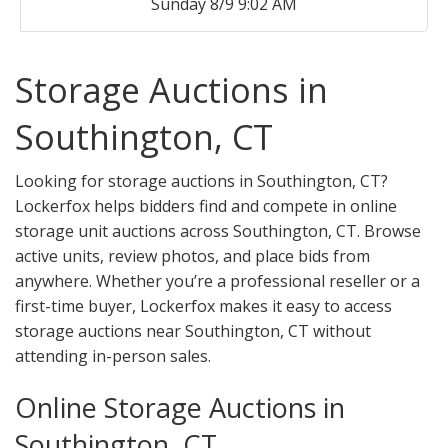
Sunday 8/9 9:02 AM
Storage Auctions in
Southington, CT
Looking for storage auctions in Southington, CT?
Lockerfox helps bidders find and compete in online
storage unit auctions across Southington, CT. Browse
active units, review photos, and place bids from
anywhere. Whether you’re a professional reseller or a
first-time buyer, Lockerfox makes it easy to access
storage auctions near Southington, CT without
attending in-person sales.
Online Storage Auctions in
Southington, CT