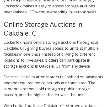
you’re a professional reseller or a first-time buyer,
Lockerfox makes it easy to access storage auctions
near Oakdale, CT without attending in-person sales.
Online Storage Auctions in
Oakdale, CT
Lockerfox hosts online storage auctions throughout
Oakdale, CT, giving buyers access to units at multiple
facilities in one place. Instead of driving to different
locations for live sales, bidders can participate in
storage auctions in Oakdale, CT from any device.
Facilities list units after renters fall behind on payments
and the required notice periods are completed. The
contents are then sold through a public storage
auction, and the highest bidder wins the unit.
With Lockerfox, these Oakdale, CT storage auctions