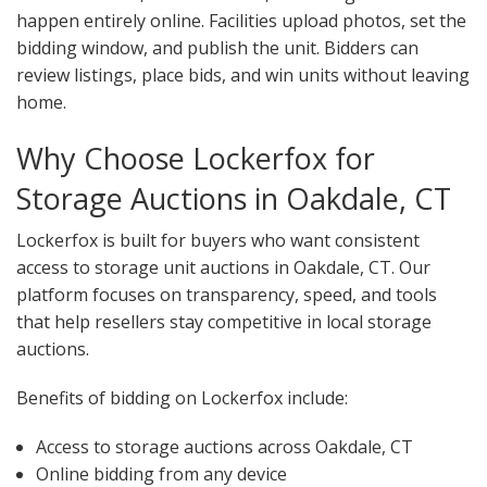
happen entirely online. Facilities upload photos, set the
bidding window, and publish the unit. Bidders can
review listings, place bids, and win units without leaving
home.
Why Choose Lockerfox for
Storage Auctions in Oakdale, CT
Lockerfox is built for buyers who want consistent
access to storage unit auctions in Oakdale, CT. Our
platform focuses on transparency, speed, and tools
that help resellers stay competitive in local storage
auctions.
Benefits of bidding on Lockerfox include:
Access to storage auctions across Oakdale, CT
Online bidding from any device