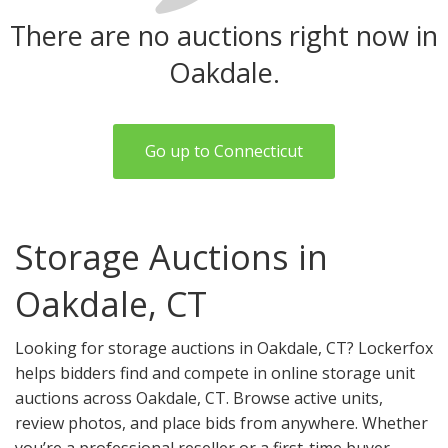
There are no auctions right now in
Oakdale.
Go up to Connecticut
Storage Auctions in
Oakdale, CT
Looking for storage auctions in Oakdale, CT? Lockerfox
helps bidders find and compete in online storage unit
auctions across Oakdale, CT. Browse active units,
review photos, and place bids from anywhere. Whether