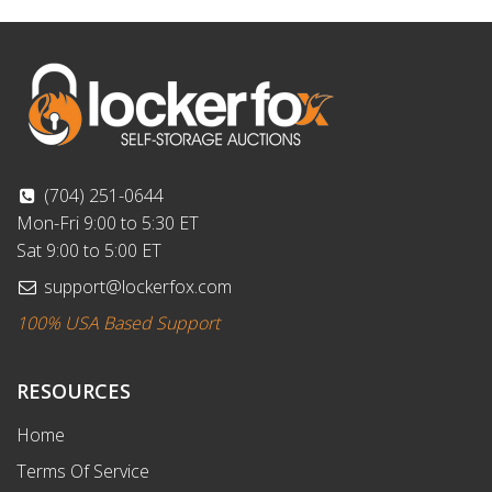
(704) 251-0644
Mon-Fri 9:00 to 5:30 ET
Sat 9:00 to 5:00 ET
support@lockerfox.com
100% USA Based Support
RESOURCES
Home
Terms Of Service