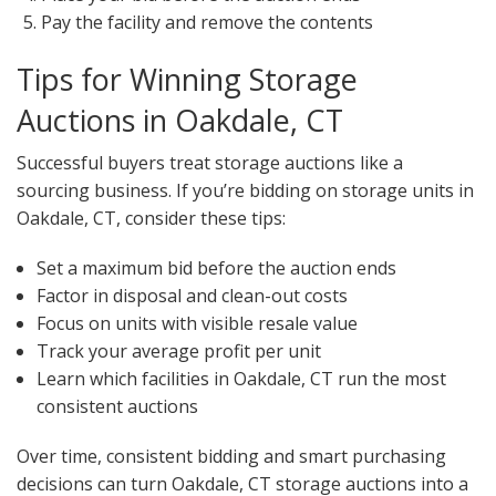
Pay the facility and remove the contents
Tips for Winning Storage
Auctions in Oakdale, CT
Successful buyers treat storage auctions like a
sourcing business. If you’re bidding on storage units in
Oakdale, CT, consider these tips:
Set a maximum bid before the auction ends
Factor in disposal and clean-out costs
Focus on units with visible resale value
Track your average profit per unit
Learn which facilities in Oakdale, CT run the most
consistent auctions
Over time, consistent bidding and smart purchasing
decisions can turn Oakdale, CT storage auctions into a