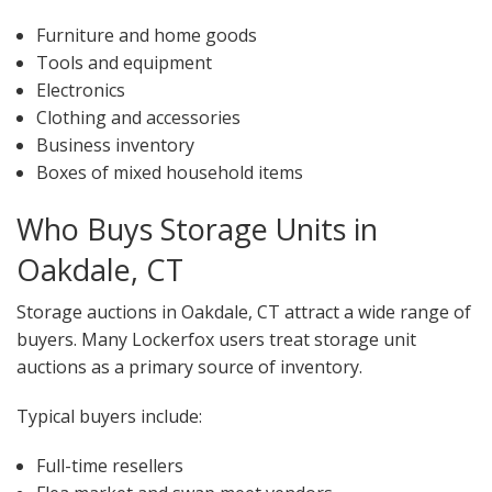
Furniture and home goods
Tools and equipment
Electronics
Clothing and accessories
Business inventory
Boxes of mixed household items
Who Buys Storage Units in
Oakdale, CT
Storage auctions in Oakdale, CT attract a wide range of
buyers. Many Lockerfox users treat storage unit
auctions as a primary source of inventory.
Typical buyers include:
Full-time resellers