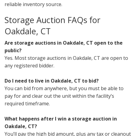
reliable inventory source.
Storage Auction FAQs for
Oakdale, CT
Are storage auctions in Oakdale, CT open to the
public?
Yes. Most storage auctions in Oakdale, CT are open to
any registered bidder.
Do I need to live in Oakdale, CT to bid?
You can bid from anywhere, but you must be able to
pay for and clear out the unit within the facility’s
required timeframe.
What happens after I win a storage auction in
Oakdale, CT?
You’ll pay the high bid amount, plus any tax or cleanout