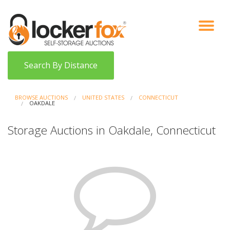
VIEW AUCTIONS
HOW IT WORKS
BIDDER SIGNUP
LOG IN
BLOG
Search By Distance
BROWSE AUCTIONS
UNITED STATES
CONNECTICUT
OAKDALE
Storage Auctions in Oakdale, Connecticut