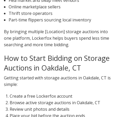
Flea market and swap meet vendors
Online marketplace sellers
Thrift store operators
Part-time flippers sourcing local inventory
By bringing multiple [Location] storage auctions into
one platform, Lockerfox helps buyers spend less time
searching and more time bidding.
How to Start Bidding on Storage
Auctions in Oakdale, CT
Getting started with storage auctions in Oakdale, CT is
simple:
Create a free Lockerfox account
Browse active storage auctions in Oakdale, CT
Review unit photos and details
Place your bid before the auction ends