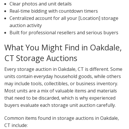
Clear photos and unit details
Real-time bidding with countdown timers
Centralized account for all your [Location] storage
auction activity
Built for professional resellers and serious buyers
What You Might Find in Oakdale,
CT Storage Auctions
Every storage auction in Oakdale, CT is different. Some
units contain everyday household goods, while others
may include tools, collectibles, or business inventory.
Most units are a mix of valuable items and materials
that need to be discarded, which is why experienced
buyers evaluate each storage unit auction carefully.
Common items found in storage auctions in Oakdale,
CT include: