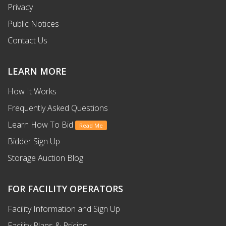
Privacy
Public Notices
Contact Us
LEARN MORE
How It Works
Frequently Asked Questions
Learn How To Bid
Read Me
Bidder Sign Up
Storage Auction Blog
FOR FACILITY OPERATORS
Facility Information and Sign Up
Facility Plans & Pricing