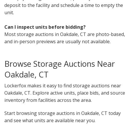
deposit to the facility and schedule a time to empty the
unit.
Can I inspect units before bidding?
Most storage auctions in Oakdale, CT are photo-based,
and in-person previews are usually not available.
Browse Storage Auctions Near
Oakdale, CT
Lockerfox makes it easy to find storage auctions near
Oakdale, CT. Explore active units, place bids, and source
inventory from facilities across the area.
Start browsing storage auctions in Oakdale, CT today
and see what units are available near you.