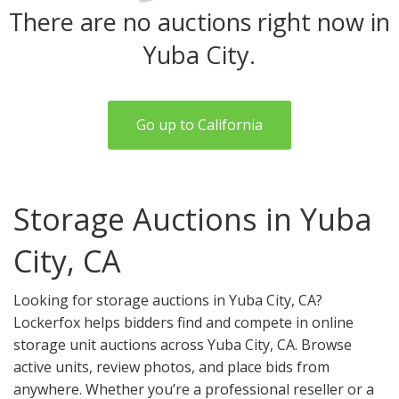
There are no auctions right now in
Yuba City.
Go up to California
Storage Auctions in Yuba
City, CA
Looking for storage auctions in Yuba City, CA?
Lockerfox helps bidders find and compete in online
storage unit auctions across Yuba City, CA. Browse
active units, review photos, and place bids from
anywhere. Whether you’re a professional reseller or a