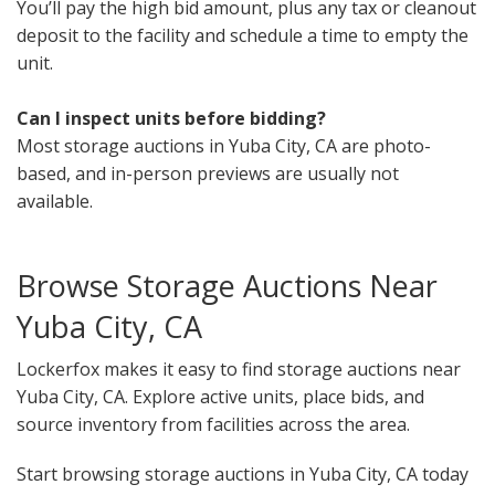
You’ll pay the high bid amount, plus any tax or cleanout
deposit to the facility and schedule a time to empty the
unit.
Can I inspect units before bidding?
Most storage auctions in Yuba City, CA are photo-
based, and in-person previews are usually not
available.
Browse Storage Auctions Near
Yuba City, CA
Lockerfox makes it easy to find storage auctions near
Yuba City, CA. Explore active units, place bids, and
source inventory from facilities across the area.
Start browsing storage auctions in Yuba City, CA today