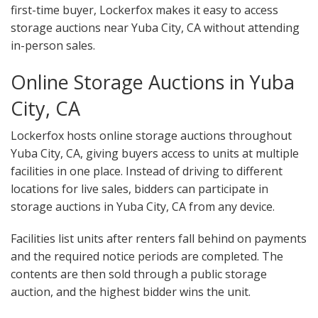
first-time buyer, Lockerfox makes it easy to access
storage auctions near Yuba City, CA without attending
in-person sales.
Online Storage Auctions in Yuba
City, CA
Lockerfox hosts online storage auctions throughout
Yuba City, CA, giving buyers access to units at multiple
facilities in one place. Instead of driving to different
locations for live sales, bidders can participate in
storage auctions in Yuba City, CA from any device.
Facilities list units after renters fall behind on payments
and the required notice periods are completed. The
contents are then sold through a public storage
auction, and the highest bidder wins the unit.