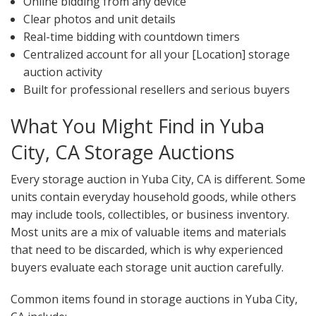
Online bidding from any device
Clear photos and unit details
Real-time bidding with countdown timers
Centralized account for all your [Location] storage
auction activity
Built for professional resellers and serious buyers
What You Might Find in Yuba
City, CA Storage Auctions
Every storage auction in Yuba City, CA is different. Some
units contain everyday household goods, while others
may include tools, collectibles, or business inventory.
Most units are a mix of valuable items and materials
that need to be discarded, which is why experienced
buyers evaluate each storage unit auction carefully.
Common items found in storage auctions in Yuba City,