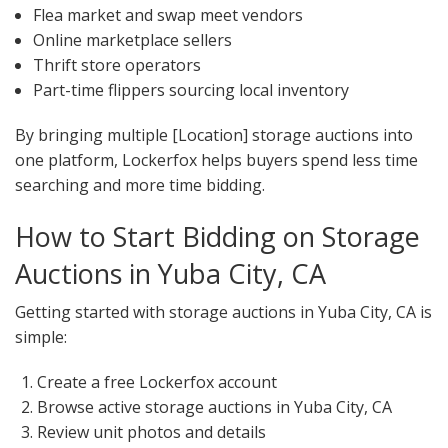
Flea market and swap meet vendors
Online marketplace sellers
Thrift store operators
Part-time flippers sourcing local inventory
By bringing multiple [Location] storage auctions into
one platform, Lockerfox helps buyers spend less time
searching and more time bidding.
How to Start Bidding on Storage
Auctions in Yuba City, CA
Getting started with storage auctions in Yuba City, CA is
simple:
Create a free Lockerfox account
Browse active storage auctions in Yuba City, CA
Review unit photos and details