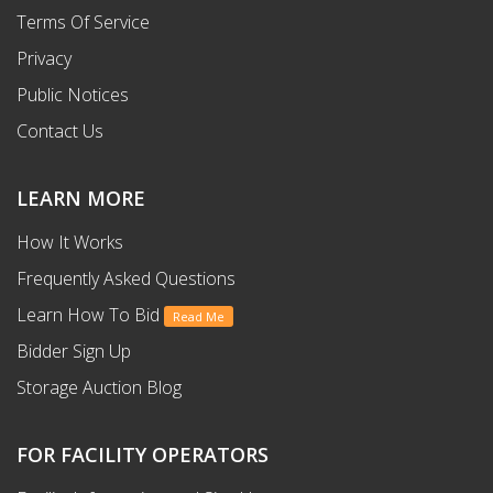
Terms Of Service
Privacy
Public Notices
Contact Us
LEARN MORE
How It Works
Frequently Asked Questions
Learn How To Bid
Read Me
Bidder Sign Up
Storage Auction Blog
FOR FACILITY OPERATORS