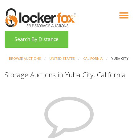
VIEW AUCTIONS
HOW IT WORKS
BIDDER SIGNUP
LOG IN
BLOG
Search By Distance
BROWSE AUCTIONS
UNITED STATES
CALIFORNIA
YUBA CITY
Storage Auctions in Yuba City, California