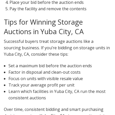
Place your bid before the auction ends
Pay the facility and remove the contents
Tips for Winning Storage
Auctions in Yuba City, CA
Successful buyers treat storage auctions like a
sourcing business. If you’re bidding on storage units in
Yuba City, CA, consider these tips:
Set a maximum bid before the auction ends
Factor in disposal and clean-out costs
Focus on units with visible resale value
Track your average profit per unit
Learn which facilities in Yuba City, CA run the most
consistent auctions
Over time, consistent bidding and smart purchasing