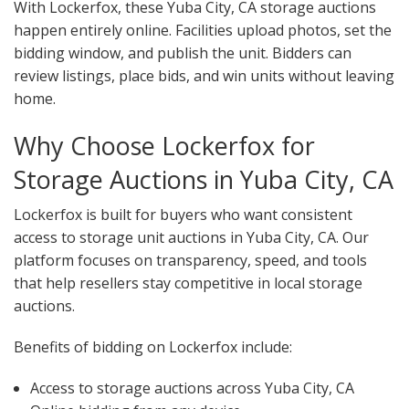
With Lockerfox, these Yuba City, CA storage auctions
happen entirely online. Facilities upload photos, set the
bidding window, and publish the unit. Bidders can
review listings, place bids, and win units without leaving
home.
Why Choose Lockerfox for
Storage Auctions in Yuba City, CA
Lockerfox is built for buyers who want consistent
access to storage unit auctions in Yuba City, CA. Our
platform focuses on transparency, speed, and tools
that help resellers stay competitive in local storage
auctions.
Benefits of bidding on Lockerfox include:
Access to storage auctions across Yuba City, CA