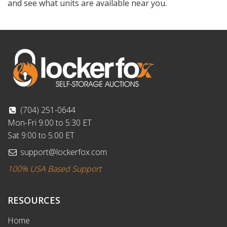
and see what units are available near you.
(704) 251-0644
Mon-Fri 9:00 to 5:30 ET
Sat 9:00 to 5:00 ET
support@lockerfox.com
100% USA Based Support
RESOURCES
Home