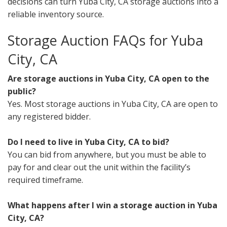
decisions can turn Yuba City, CA storage auctions into a
reliable inventory source.
Storage Auction FAQs for Yuba
City, CA
Are storage auctions in Yuba City, CA open to the
public?
Yes. Most storage auctions in Yuba City, CA are open to
any registered bidder.
Do I need to live in Yuba City, CA to bid?
You can bid from anywhere, but you must be able to
pay for and clear out the unit within the facility’s
required timeframe.
What happens after I win a storage auction in Yuba
City, CA?