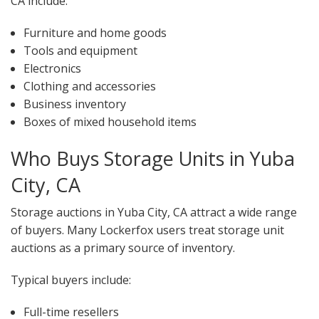
CA include:
Furniture and home goods
Tools and equipment
Electronics
Clothing and accessories
Business inventory
Boxes of mixed household items
Who Buys Storage Units in Yuba
City, CA
Storage auctions in Yuba City, CA attract a wide range
of buyers. Many Lockerfox users treat storage unit
auctions as a primary source of inventory.
Typical buyers include:
Full-time resellers