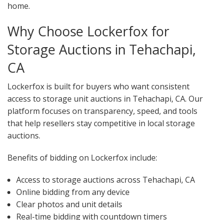
home.
Why Choose Lockerfox for
Storage Auctions in Tehachapi,
CA
Lockerfox is built for buyers who want consistent
access to storage unit auctions in Tehachapi, CA. Our
platform focuses on transparency, speed, and tools
that help resellers stay competitive in local storage
auctions.
Benefits of bidding on Lockerfox include:
Access to storage auctions across Tehachapi, CA
Online bidding from any device
Clear photos and unit details
Real-time bidding with countdown timers