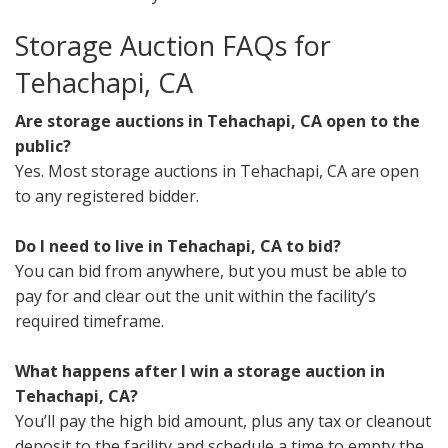
Storage Auction FAQs for
Tehachapi, CA
Are storage auctions in Tehachapi, CA open to the
public?
Yes. Most storage auctions in Tehachapi, CA are open
to any registered bidder.
Do I need to live in Tehachapi, CA to bid?
You can bid from anywhere, but you must be able to
pay for and clear out the unit within the facility’s
required timeframe.
What happens after I win a storage auction in
Tehachapi, CA?
You’ll pay the high bid amount, plus any tax or cleanout
deposit to the facility and schedule a time to empty the