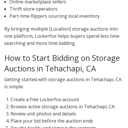
Online marketplace sellers
Thrift store operators
Part-time flippers sourcing local inventory
By bringing multiple [Location] storage auctions into
one platform, Lockerfox helps buyers spend less time
searching and more time bidding.
How to Start Bidding on Storage
Auctions in Tehachapi, CA
Getting started with storage auctions in Tehachapi, CA
is simple:
Create a free Lockerfox account
Browse active storage auctions in Tehachapi, CA
Review unit photos and details
Place your bid before the auction ends