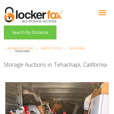
VIEW AUCTIONS
HOW IT WORKS
BIDDER SIGNUP
LOG IN
BLOG
Search By Distance
BROWSE AUCTIONS
UNITED STATES
CALIFORNIA
TEHACHAPI
Storage Auctions in Tehachapi, California