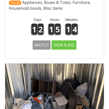
Appliances, Boxes & Totes, Furniture,
10 x 20
Household Goods, Misc Items
Days
Hours
Minutes
1
2
1
5
1
4
WATCH
VIEW & BID