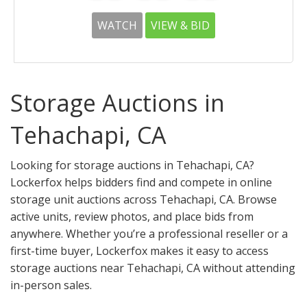
WATCH
VIEW & BID
Storage Auctions in
Tehachapi, CA
Looking for storage auctions in Tehachapi, CA?
Lockerfox helps bidders find and compete in online
storage unit auctions across Tehachapi, CA. Browse
active units, review photos, and place bids from
anywhere. Whether you’re a professional reseller or a
first-time buyer, Lockerfox makes it easy to access
storage auctions near Tehachapi, CA without attending
in-person sales.