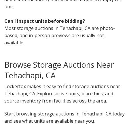
unit.
Can I inspect units before bidding?
Most storage auctions in Tehachapi, CA are photo-
based, and in-person previews are usually not
available.
Browse Storage Auctions Near
Tehachapi, CA
Lockerfox makes it easy to find storage auctions near
Tehachapi, CA. Explore active units, place bids, and
source inventory from facilities across the area.
Start browsing storage auctions in Tehachapi, CA today
and see what units are available near you.