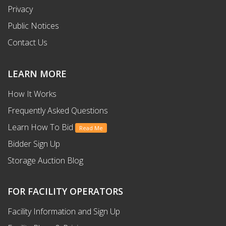
Privacy
Public Notices
Contact Us
LEARN MORE
How It Works
Frequently Asked Questions
Learn How To Bid
Read Me
Bidder Sign Up
Storage Auction Blog
FOR FACILITY OPERATORS
Facility Information and Sign Up