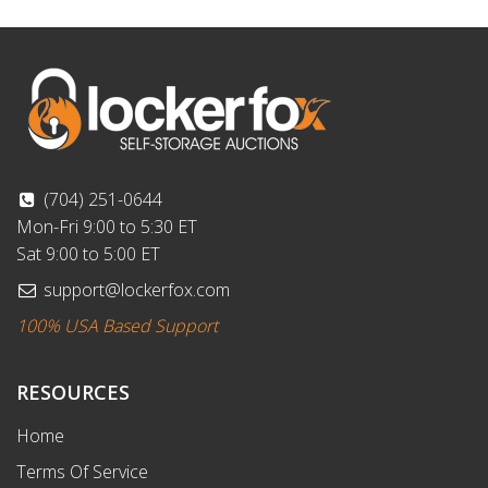
(704) 251-0644
Mon-Fri 9:00 to 5:30 ET
Sat 9:00 to 5:00 ET
support@lockerfox.com
100% USA Based Support
RESOURCES
Home
Terms Of Service