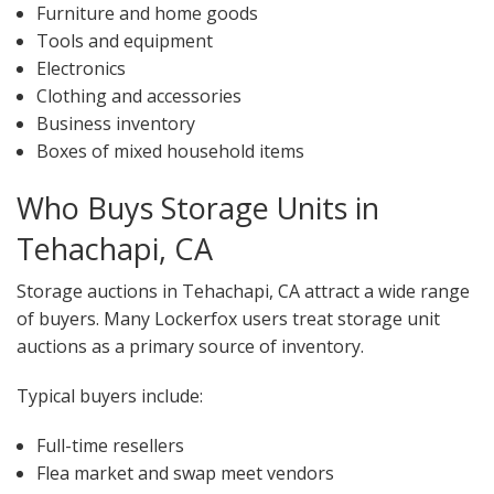
Furniture and home goods
Tools and equipment
Electronics
Clothing and accessories
Business inventory
Boxes of mixed household items
Who Buys Storage Units in
Tehachapi, CA
Storage auctions in Tehachapi, CA attract a wide range
of buyers. Many Lockerfox users treat storage unit
auctions as a primary source of inventory.
Typical buyers include:
Full-time resellers
Flea market and swap meet vendors