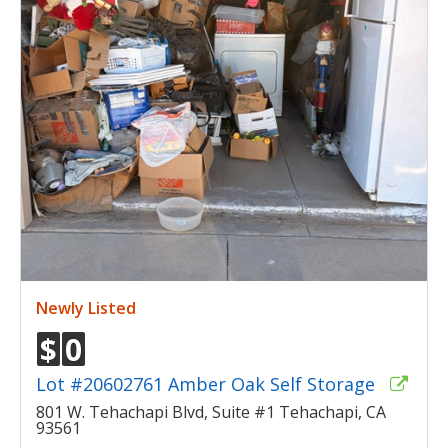
Newly Listed
$
0
Lot #20602761 Amber Oak Self Storage
801 W. Tehachapi Blvd, Suite #1 Tehachapi, CA
93561