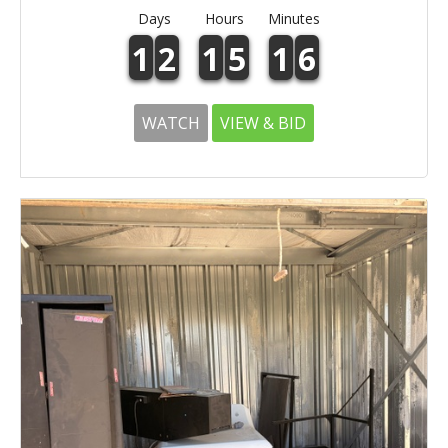
Days
Hours
Minutes
1
2
1
5
1
6
WATCH
VIEW & BID