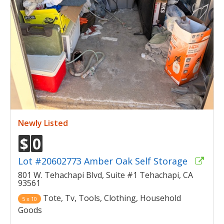
Newly Listed
$
0
Lot #20602773 Amber Oak Self Storage
801 W. Tehachapi Blvd, Suite #1 Tehachapi, CA
93561
Tote, Tv, Tools, Clothing, Household
5 x 10
Goods