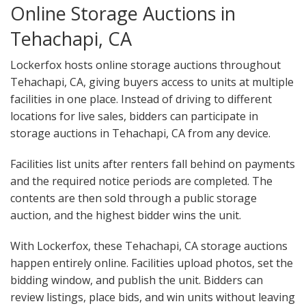
Online Storage Auctions in
Tehachapi, CA
Lockerfox hosts online storage auctions throughout
Tehachapi, CA, giving buyers access to units at multiple
facilities in one place. Instead of driving to different
locations for live sales, bidders can participate in
storage auctions in Tehachapi, CA from any device.
Facilities list units after renters fall behind on payments
and the required notice periods are completed. The
contents are then sold through a public storage
auction, and the highest bidder wins the unit.
With Lockerfox, these Tehachapi, CA storage auctions
happen entirely online. Facilities upload photos, set the
bidding window, and publish the unit. Bidders can
review listings, place bids, and win units without leaving