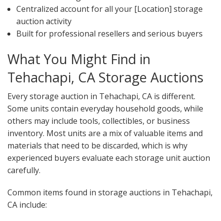
Centralized account for all your [Location] storage
auction activity
Built for professional resellers and serious buyers
What You Might Find in
Tehachapi, CA Storage Auctions
Every storage auction in Tehachapi, CA is different.
Some units contain everyday household goods, while
others may include tools, collectibles, or business
inventory. Most units are a mix of valuable items and
materials that need to be discarded, which is why
experienced buyers evaluate each storage unit auction
carefully.
Common items found in storage auctions in Tehachapi,
CA include: