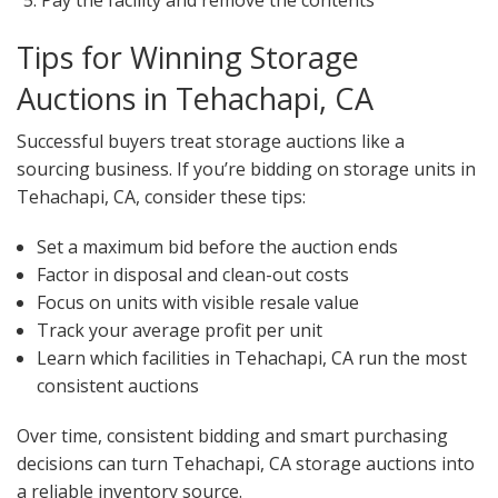
Pay the facility and remove the contents
Tips for Winning Storage
Auctions in Tehachapi, CA
Successful buyers treat storage auctions like a
sourcing business. If you’re bidding on storage units in
Tehachapi, CA, consider these tips:
Set a maximum bid before the auction ends
Factor in disposal and clean-out costs
Focus on units with visible resale value
Track your average profit per unit
Learn which facilities in Tehachapi, CA run the most
consistent auctions
Over time, consistent bidding and smart purchasing
decisions can turn Tehachapi, CA storage auctions into
a reliable inventory source.