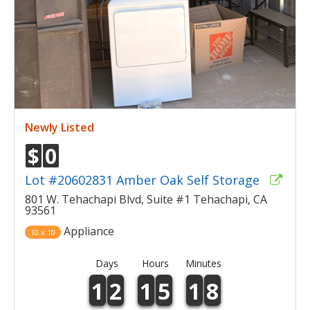
Newly Listed
$
0
Lot #20602831 Amber Oak Self Storage
801 W. Tehachapi Blvd, Suite #1 Tehachapi, CA
93561
Appliance
10 x 10
Days
Hours
Minutes
1
2
1
5
1
8