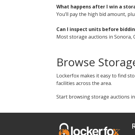
What happens after I win a stor
You’ll pay the high bid amount, plu
Can I inspect units before biddi
Most storage auctions in Sonora, C
Browse Storag
Lockerfox makes it easy to find sto
facilities across the area.
Start browsing storage auctions in