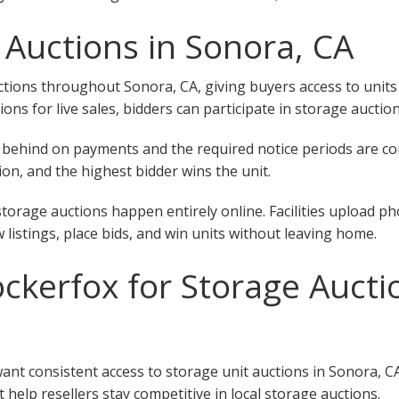
 Auctions in Sonora, CA
ions throughout Sonora, CA, giving buyers access to units at
tions for live sales, bidders can participate in storage aucti
 fall behind on payments and the required notice periods are 
on, and the highest bidder wins the unit.
torage auctions happen entirely online. Facilities upload ph
w listings, place bids, and win units without leaving home.
kerfox for Storage Auctio
want consistent access to storage unit auctions in Sonora, C
 help resellers stay competitive in local storage auctions.