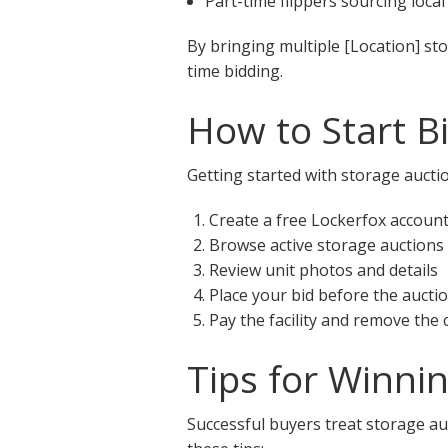
Part-time flippers sourcing local
By bringing multiple [Location] st
time bidding.
How to Start B
Getting started with storage auctio
Create a free Lockerfox accoun
Browse active storage auctions
Review unit photos and details
Place your bid before the aucti
Pay the facility and remove the
Tips for Winni
Successful buyers treat storage auc