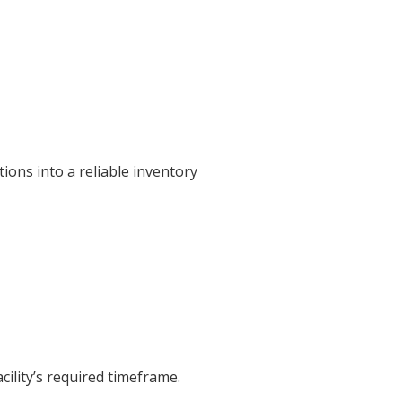
ions into a reliable inventory
cility’s required timeframe.