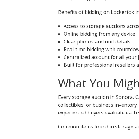
Benefits of bidding on Lockerfox in
Access to storage auctions acro
Online bidding from any device
Clear photos and unit details
Real-time bidding with countdo
Centralized account for all your 
Built for professional resellers
What You Might
Every storage auction in Sonora, C
collectibles, or business inventory
experienced buyers evaluate each s
Common items found in storage auc