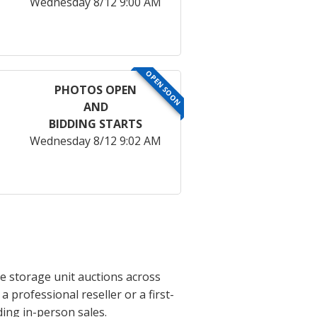
Wednesday 8/12 9:00 AM
OPEN SOON
PHOTOS OPEN
AND
BIDDING STARTS
Wednesday 8/12 9:02 AM
e storage unit auctions across
professional reseller or a first-
ing in-person sales.