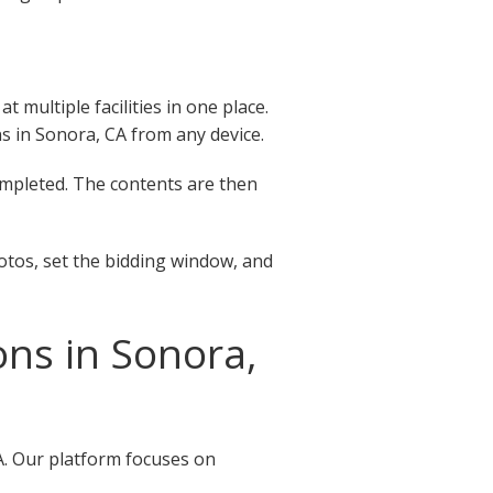
 multiple facilities in one place.
ons in Sonora, CA from any device.
completed. The contents are then
otos, set the bidding window, and
ns in Sonora,
A. Our platform focuses on