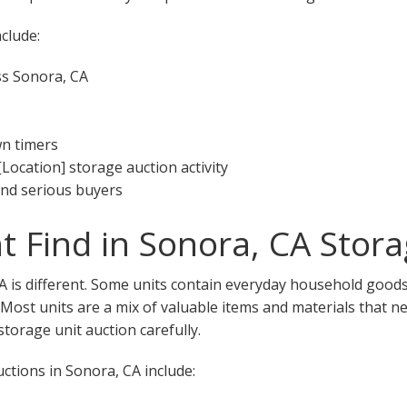
clude:
ss Sonora, CA
wn timers
[Location] storage auction activity
 and serious buyers
 Find in Sonora, CA Stora
A is different. Some units contain everyday household goods,
. Most units are a mix of valuable items and materials that n
torage unit auction carefully.
tions in Sonora, CA include: