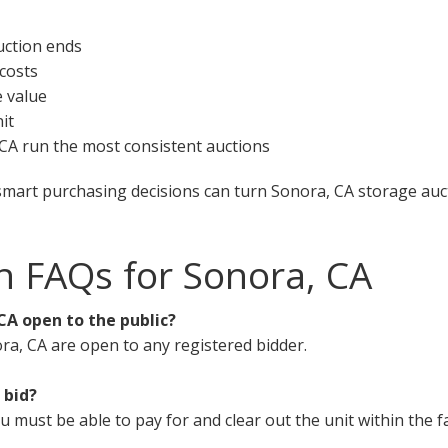
uction ends
 costs
e value
it
, CA run the most consistent auctions
smart purchasing decisions can turn Sonora, CA storage auct
n FAQs for Sonora, CA
CA open to the public?
ra, CA are open to any registered bidder.
 bid?
must be able to pay for and clear out the unit within the fa