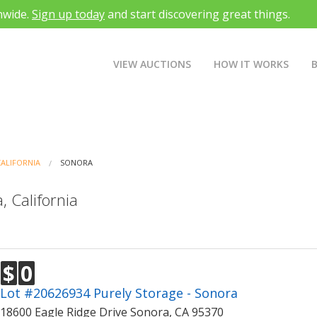
nwide.
Sign up today
and start discovering great things.
VIEW AUCTIONS
HOW IT WORKS
CALIFORNIA
SONORA
, California
$
0
Lot #20626934 Purely Storage - Sonora
18600 Eagle Ridge Drive Sonora, CA 95370