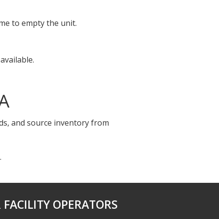
ime to empty the unit.
available.
CA
ids, and source inventory from
.
 FACILITY OPERATORS