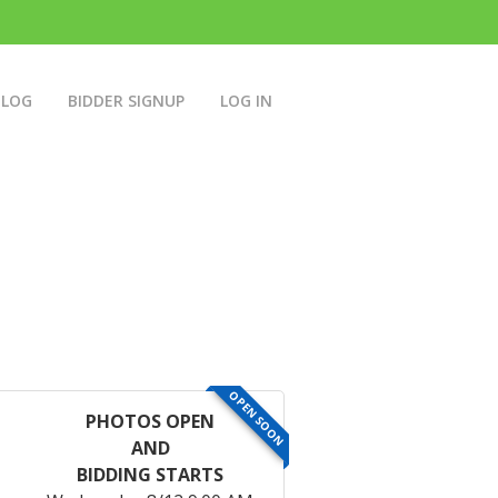
BLOG
BIDDER SIGNUP
LOG IN
OPEN SOON
PHOTOS OPEN
AND
BIDDING STARTS