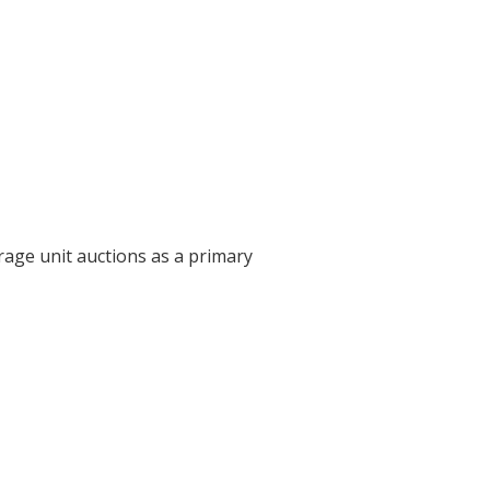
rage unit auctions as a primary