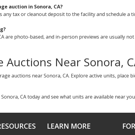
age auction in Sonora, CA?
s any tax or cleanout deposit to the facility and schedule a t
ng?
A are photo-based, and in-person previews are usually not 
e Auctions Near Sonora, 
rage auctions near Sonora, CA. Explore active units, place b
 Sonora, CA today and see what units are available near you
RESOURCES
LEARN MORE
FOR