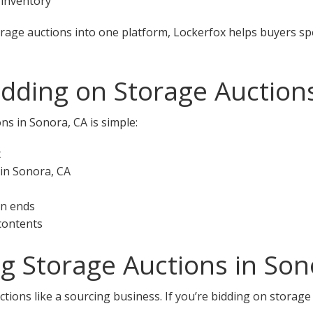
 inventory
orage auctions into one platform, Lockerfox helps buyers s
idding on Storage Auction
ns in Sonora, CA is simple:
t
 in Sonora, CA
on ends
 contents
ng Storage Auctions in Son
tions like a sourcing business. If you’re bidding on storage