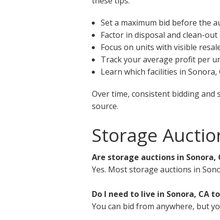
these tips:
Set a maximum bid before the a
Factor in disposal and clean-out
Focus on units with visible resal
Track your average profit per un
Learn which facilities in Sonora
Over time, consistent bidding and 
source.
Storage Auctio
Are storage auctions in Sonora, 
Yes. Most storage auctions in Sono
Do I need to live in Sonora, CA to
You can bid from anywhere, but you 