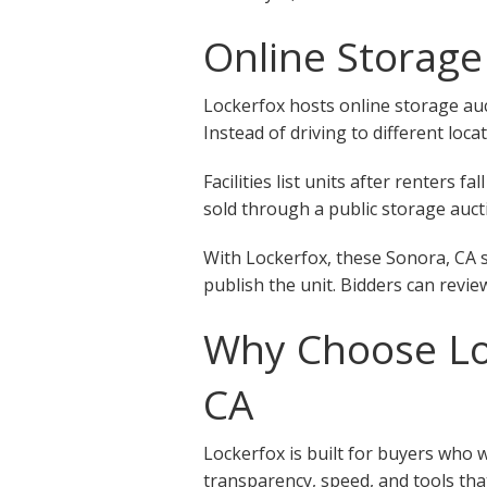
Online Storage
Lockerfox hosts online storage auct
Instead of driving to different loca
Facilities list units after renters
sold through a public storage aucti
With Lockerfox, these Sonora, CA s
publish the unit. Bidders can revie
Why Choose Loc
CA
Lockerfox is built for buyers who 
transparency, speed, and tools that