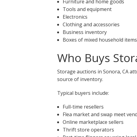
Furniture and home goods
Tools and equipment
Electronics
Clothing and accessories
Business inventory
Boxes of mixed household items
Who Buys Stora
Storage auctions in Sonora, CA att
source of inventory.
Typical buyers include:
Full-time resellers
Flea market and swap meet ven
Online marketplace sellers
Thrift store operators