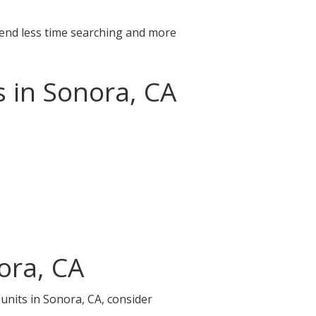
pend less time searching and more
s in Sonora, CA
ora, CA
 units in Sonora, CA, consider