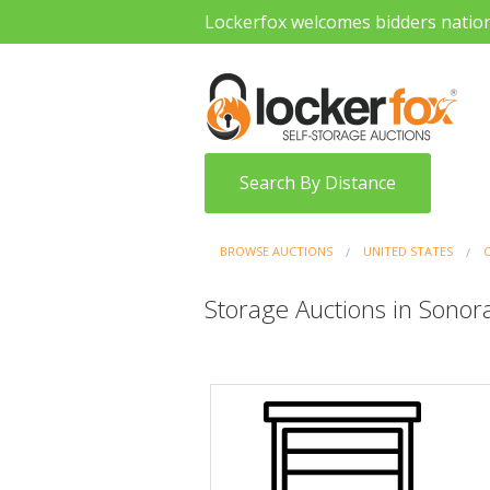
Lockerfox welcomes bidders natio
Search By Distance
BROWSE AUCTIONS
UNITED STATES
Storage Auctions in Sonora