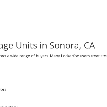
ge Units in Sonora, CA
ract a wide range of buyers. Many Lockerfox users treat sto
dors