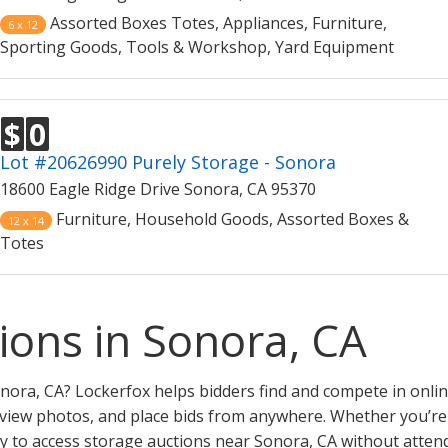
Assorted Boxes Totes, Appliances, Furniture,
6 x 12
Sporting Goods, Tools & Workshop, Yard Equipment
$
0
Lot #20626990 Purely Storage - Sonora
18600 Eagle Ridge Drive Sonora, CA 95370
Furniture, Household Goods, Assorted Boxes &
12 x 14
Totes
ions in Sonora, CA
nora, CA? Lockerfox helps bidders find and compete in onlin
eview photos, and place bids from anywhere. Whether you’re a 
y to access storage auctions near Sonora, CA without attend