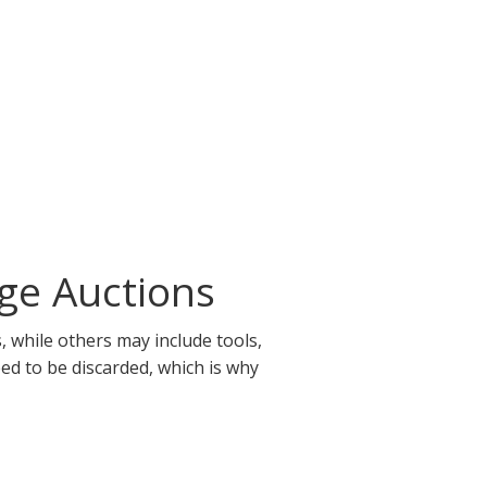
ge Auctions
 while others may include tools,
eed to be discarded, which is why