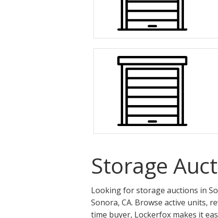
Storage Auct
Looking for storage auctions in So
Sonora, CA. Browse active units, r
time buyer, Lockerfox makes it eas