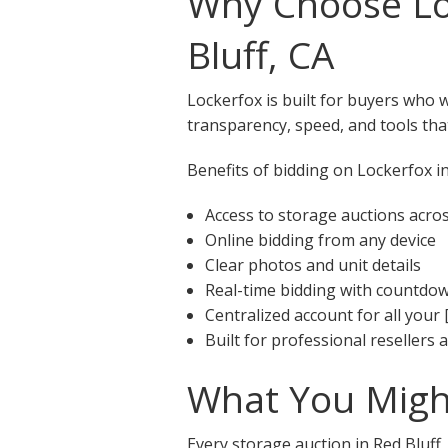
Why Choose Loc
Bluff, CA
Lockerfox is built for buyers who 
transparency, speed, and tools that
Benefits of bidding on Lockerfox in
Access to storage auctions acros
Online bidding from any device
Clear photos and unit details
Real-time bidding with countdo
Centralized account for all your 
Built for professional resellers
What You Might
Every storage auction in Red Bluff