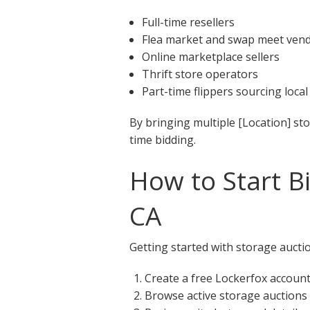
Full-time resellers
Flea market and swap meet ven
Online marketplace sellers
Thrift store operators
Part-time flippers sourcing local
By bringing multiple [Location] st
time bidding.
How to Start Bi
CA
Getting started with storage auction
Create a free Lockerfox accoun
Browse active storage auctions 