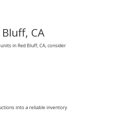
Bluff, CA
units in Red Bluff, CA, consider
ctions into a reliable inventory