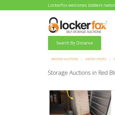
Lockerfox welcomes bidders natio
Search By Distance
BROWSE AUCTIONS
UNITED STATES
Storage Auctions in Red Blu