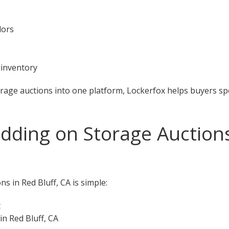
dors
 inventory
orage auctions into one platform, Lockerfox helps buyers s
dding on Storage Auctions
s in Red Bluff, CA is simple:
t
in Red Bluff, CA