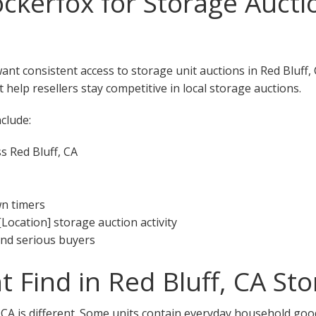
kerfox for Storage Aucti
want consistent access to storage unit auctions in Red Bluff
 help resellers stay competitive in local storage auctions.
clude:
s Red Bluff, CA
wn timers
[Location] storage auction activity
 and serious buyers
 Find in Red Bluff, CA St
, CA is different. Some units contain everyday household goo