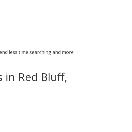
pend less time searching and more
 in Red Bluff,