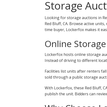
Storage Auct
Looking for storage auctions in Re
Red Bluff, CA. Browse active units,
time buyer, Lockerfox makes it eas
Online Storage 
Lockerfox hosts online storage auct
Instead of driving to different loca
Facilities list units after renters
sold through a public storage aucti
With Lockerfox, these Red Bluff, C
publish the unit. Bidders can revie