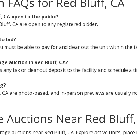
n FAQs for Red Bluff, CA
f, CA open to the public?
luff, CA are open to any registered bidder.
to bid?
must be able to pay for and clear out the unit within the fa
ge auction in Red Bluff, CA?
s any tax or cleanout deposit to the facility and schedule a t
ng?
, CA are photo-based, and in-person previews are usually no
 Auctions Near Red Bluff,
rage auctions near Red Bluff, CA. Explore active units, place