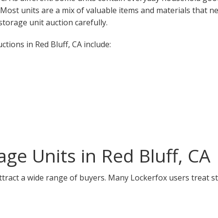
. Most units are a mix of valuable items and materials that n
torage unit auction carefully.
ions in Red Bluff, CA include:
ge Units in Red Bluff, CA
attract a wide range of buyers. Many Lockerfox users treat s