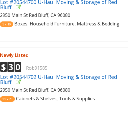
Lot #20544700 U-Haul Moving & Storage of Red
Bluff
2950 Main St Red Bluff, CA 96080
Boxes, Household Furniture, Mattress & Bedding
5 x 10
Newly Listed
$
3
0
Rob91585
Lot #20544702 U-Haul Moving & Storage of Red
Bluff
2950 Main St Red Bluff, CA 96080
Cabinets & Shelves, Tools & Supplies
10 x 20