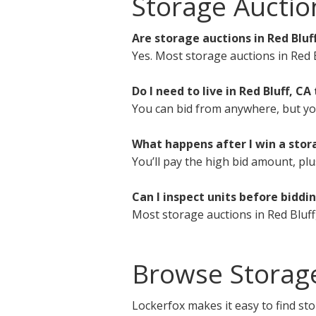
Storage Auctio
Are storage auctions in Red Bluf
Yes. Most storage auctions in Red B
Do I need to live in Red Bluff, CA 
You can bid from anywhere, but you 
What happens after I win a stora
You’ll pay the high bid amount, plu
Can I inspect units before biddi
Most storage auctions in Red Bluff
Browse Storage
Lockerfox makes it easy to find sto