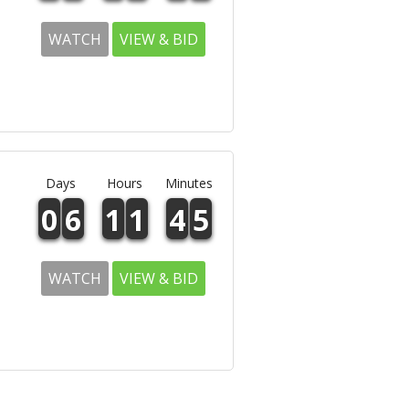
WATCH
VIEW & BID
Days
Hours
Minutes
0
6
1
1
4
5
WATCH
VIEW & BID