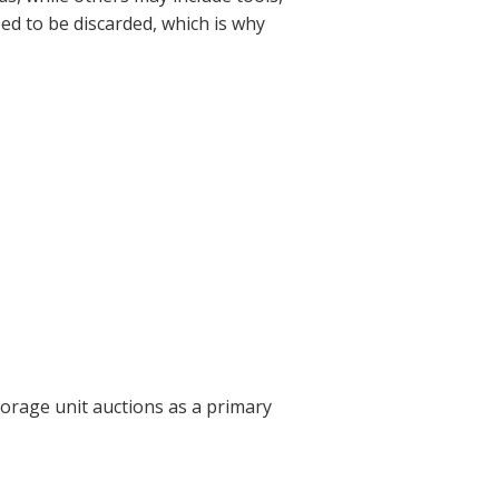
eed to be discarded, which is why
torage unit auctions as a primary