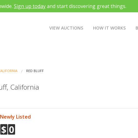
nwide.
Sign up today
and start discovering great things.
VIEW AUCTIONS
HOW IT WORKS
CALIFORNIA
RED BLUFF
ff, California
Newly Listed
$
0