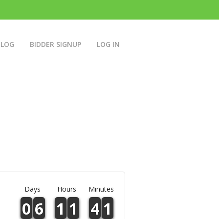
BLOG
BIDDER SIGNUP
LOG IN
Days
Hours
Minutes
0
6
1
1
4
1