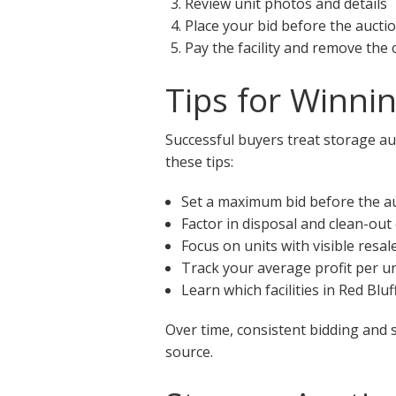
Review unit photos and details
Place your bid before the aucti
Pay the facility and remove the
Tips for Winnin
Successful buyers treat storage auc
these tips:
Set a maximum bid before the a
Factor in disposal and clean-out
Focus on units with visible resal
Track your average profit per un
Learn which facilities in Red Blu
Over time, consistent bidding and 
source.