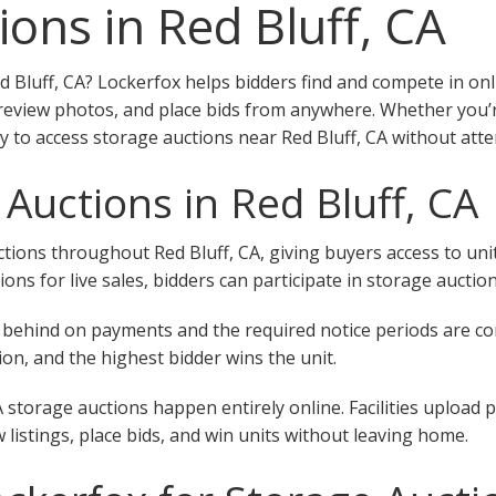
ions in Red Bluff, CA
d Bluff, CA? Lockerfox helps bidders find and compete in onl
 review photos, and place bids from anywhere. Whether you’re
y to access storage auctions near Red Bluff, CA without atte
Auctions in Red Bluff, CA
ions throughout Red Bluff, CA, giving buyers access to units 
tions for live sales, bidders can participate in storage auctio
 fall behind on payments and the required notice periods are 
on, and the highest bidder wins the unit.
A storage auctions happen entirely online. Facilities upload 
w listings, place bids, and win units without leaving home.