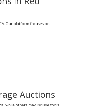
ons in Red
, CA. Our platform focuses on
orage Auctions
ds, while others may include tools,