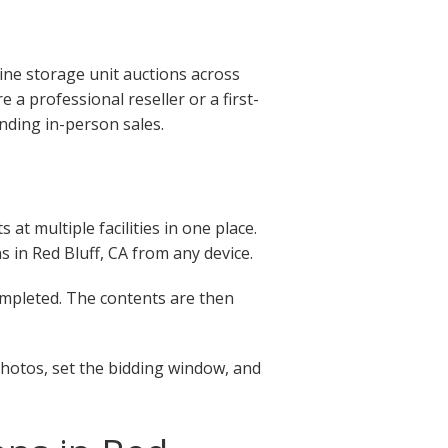
ine storage unit auctions across
 a professional reseller or a first-
nding in-person sales.
at multiple facilities in one place.
ns in Red Bluff, CA from any device.
completed. The contents are then
photos, set the bidding window, and