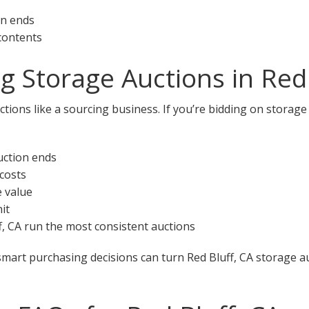
on ends
 contents
g Storage Auctions in Red 
tions like a sourcing business. If you’re bidding on storage 
uction ends
 costs
e value
it
ff, CA run the most consistent auctions
smart purchasing decisions can turn Red Bluff, CA storage au