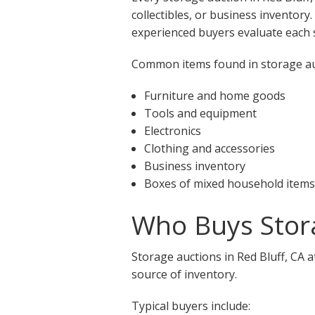
collectibles, or business inventory
experienced buyers evaluate each s
Common items found in storage auct
Furniture and home goods
Tools and equipment
Electronics
Clothing and accessories
Business inventory
Boxes of mixed household items
Who Buys Stora
Storage auctions in Red Bluff, CA 
source of inventory.
Typical buyers include: