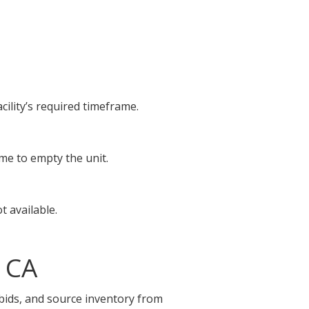
cility’s required timeframe.
ime to empty the unit.
t available.
 CA
 bids, and source inventory from