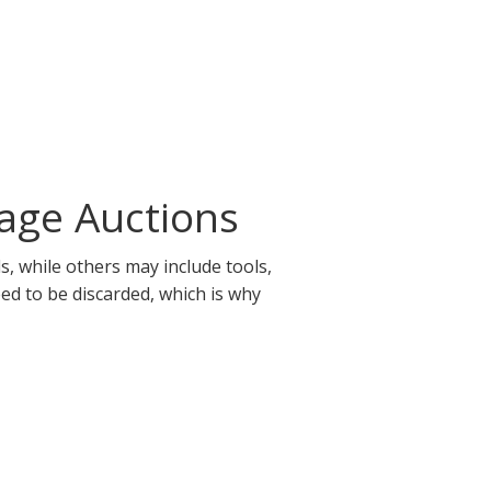
age Auctions
, while others may include tools,
eed to be discarded, which is why