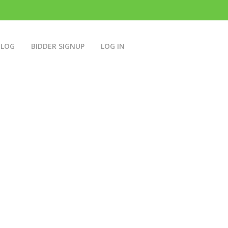
BLOG
BIDDER SIGNUP
LOG IN