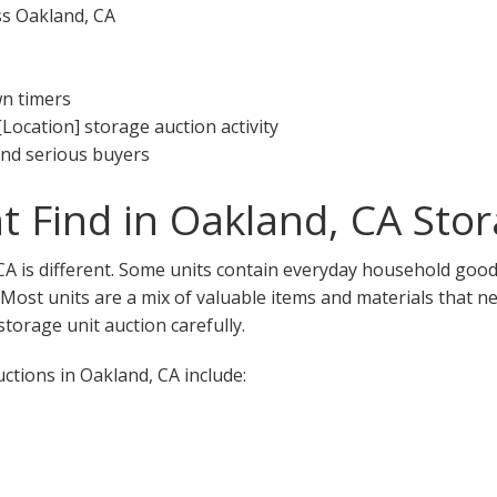
ss Oakland, CA
wn timers
[Location] storage auction activity
 and serious buyers
 Find in Oakland, CA Stor
CA is different. Some units contain everyday household goods
. Most units are a mix of valuable items and materials that n
torage unit auction carefully.
tions in Oakland, CA include: