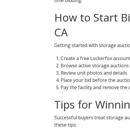
time bidding.
How to Start B
CA
Getting started with storage auctio
Create a free Lockerfox accoun
Browse active storage auctions
Review unit photos and details
Place your bid before the aucti
Pay the facility and remove the
Tips for Winni
Successful buyers treat storage auc
these tips: