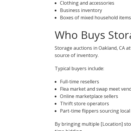
Clothing and accessories
Business inventory
Boxes of mixed household items
Who Buys Stora
Storage auctions in Oakland, CA at
source of inventory.
Typical buyers include:
Full-time resellers
Flea market and swap meet ven
Online marketplace sellers
Thrift store operators
Part-time flippers sourcing local
By bringing multiple [Location] st