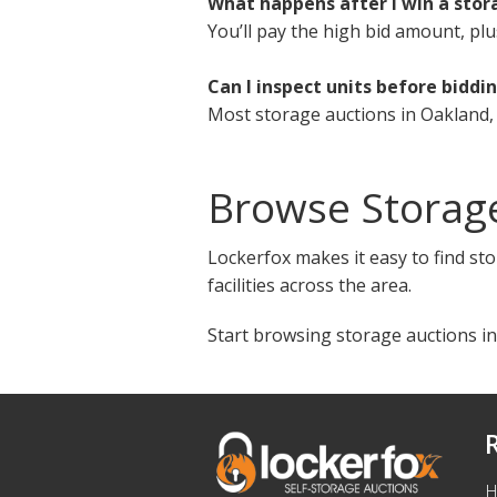
What happens after I win a stor
You’ll pay the high bid amount, plu
Can I inspect units before biddi
Most storage auctions in Oakland, 
Browse Storag
Lockerfox makes it easy to find sto
facilities across the area.
Start browsing storage auctions in
H