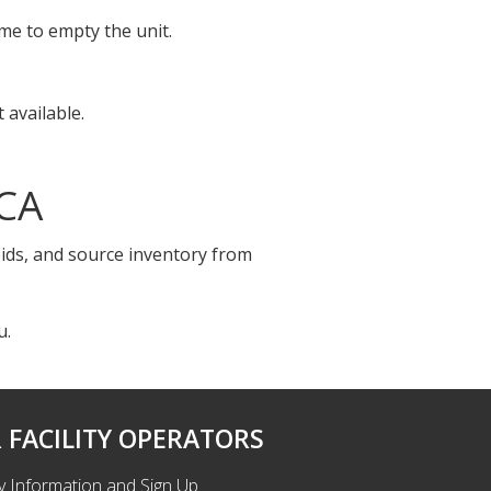
ime to empty the unit.
 available.
 CA
bids, and source inventory from
u.
 FACILITY OPERATORS
ty Information and Sign Up