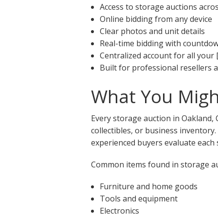
Access to storage auctions acro
Online bidding from any device
Clear photos and unit details
Real-time bidding with countdo
Centralized account for all your 
Built for professional resellers
What You Might
Every storage auction in Oakland, 
collectibles, or business inventory
experienced buyers evaluate each s
Common items found in storage auc
Furniture and home goods
Tools and equipment
Electronics