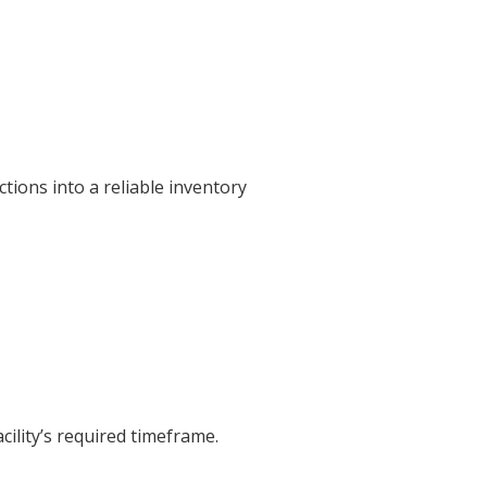
tions into a reliable inventory
cility’s required timeframe.