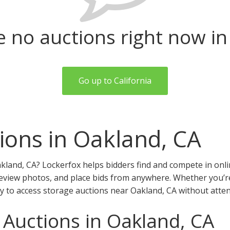
e no auctions right now in
Go up to California
ions in Oakland, CA
kland, CA? Lockerfox helps bidders find and compete in onli
review photos, and place bids from anywhere. Whether you’re a
y to access storage auctions near Oakland, CA without atten
 Auctions in Oakland, CA