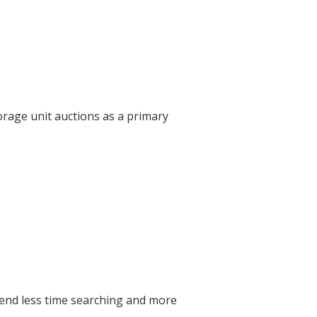
orage unit auctions as a primary
pend less time searching and more