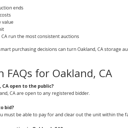
uction ends
 costs
e value
it
d, CA run the most consistent auctions
smart purchasing decisions can turn Oakland, CA storage auc
n FAQs for Oakland, CA
, CA open to the public?
and, CA are open to any registered bidder.
to bid?
must be able to pay for and clear out the unit within the fa