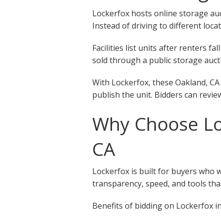
Lockerfox hosts online storage auct
Instead of driving to different loca
Facilities list units after renters
sold through a public storage aucti
With Lockerfox, these Oakland, CA 
publish the unit. Bidders can revie
Why Choose Loc
CA
Lockerfox is built for buyers who 
transparency, speed, and tools that
Benefits of bidding on Lockerfox in