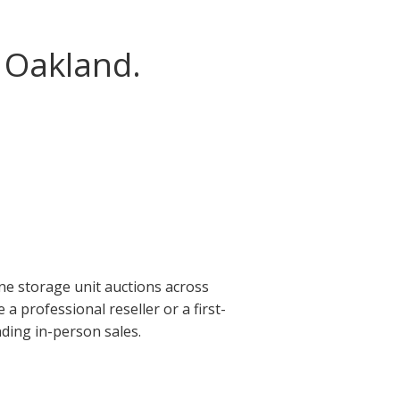
 Oakland.
ne storage unit auctions across
 professional reseller or a first-
ding in-person sales.