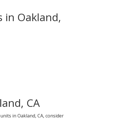
s in Oakland,
land, CA
 units in Oakland, CA, consider