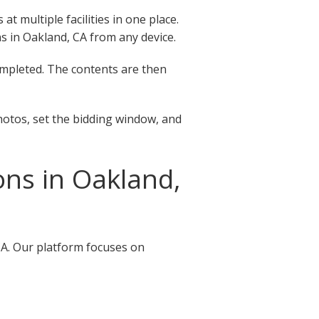
 multiple facilities in one place.
ons in Oakland, CA from any device.
completed. The contents are then
hotos, set the bidding window, and
ns in Oakland,
CA. Our platform focuses on