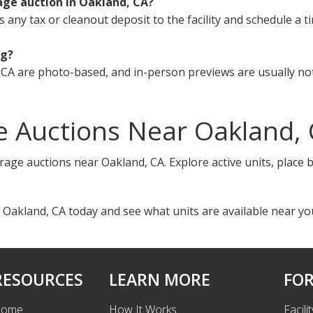
age auction in Oakland, CA?
s any tax or cleanout deposit to the facility and schedule a t
ng?
CA are photo-based, and in-person previews are usually not
e Auctions Near Oakland,
rage auctions near Oakland, CA. Explore active units, place 
 Oakland, CA today and see what units are available near yo
RESOURCES
LEARN MORE
FOR
ome
How It Works
Facili