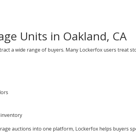
ge Units in Oakland, CA
tract a wide range of buyers. Many Lockerfox users treat st
dors
 inventory
orage auctions into one platform, Lockerfox helps buyers s