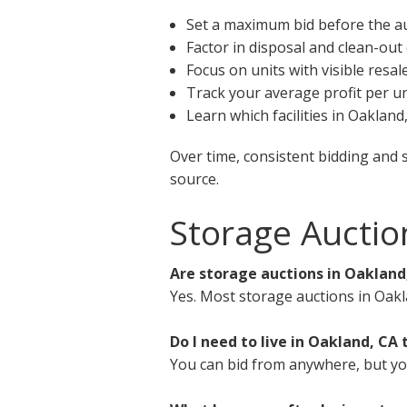
Set a maximum bid before the a
Factor in disposal and clean-out
Focus on units with visible resal
Track your average profit per un
Learn which facilities in Oaklan
Over time, consistent bidding and 
source.
Storage Auctio
Are storage auctions in Oakland
Yes. Most storage auctions in Oakl
Do I need to live in Oakland, CA 
You can bid from anywhere, but you 