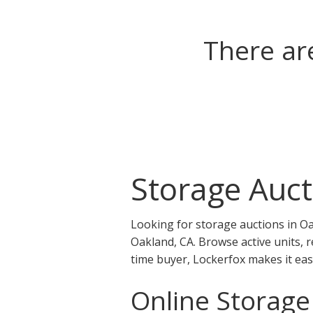
There ar
Storage Auct
Looking for storage auctions in Oa
Oakland, CA. Browse active units, 
time buyer, Lockerfox makes it eas
Online Storage