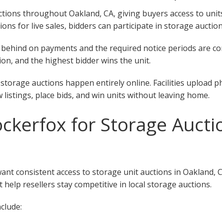
ions throughout Oakland, CA, giving buyers access to units at
tions for live sales, bidders can participate in storage aucti
 fall behind on payments and the required notice periods are 
on, and the highest bidder wins the unit.
storage auctions happen entirely online. Facilities upload p
w listings, place bids, and win units without leaving home.
kerfox for Storage Auctio
want consistent access to storage unit auctions in Oakland, 
 help resellers stay competitive in local storage auctions.
clude: