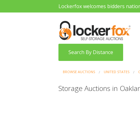
Lockerfox welcomes bidders natio
Search By Distance
BROWSE AUCTIONS
UNITED STATES
Storage Auctions in Oaklan