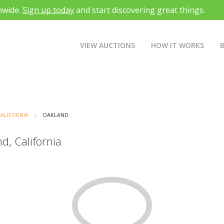
nwide.
Sign up today
and start discovering great things.
VIEW AUCTIONS
HOW IT WORKS
CALIFORNIA
OAKLAND
d, California