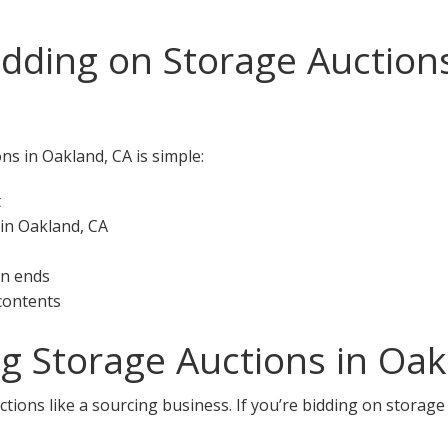
idding on Storage Auction
ns in Oakland, CA is simple:
t
 in Oakland, CA
on ends
 contents
ng Storage Auctions in Oak
tions like a sourcing business. If you’re bidding on storage