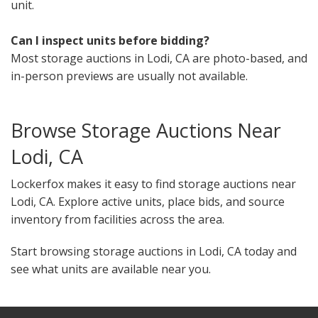
unit.
Can I inspect units before bidding?
Most storage auctions in Lodi, CA are photo-based, and
in-person previews are usually not available.
Browse Storage Auctions Near
Lodi, CA
Lockerfox makes it easy to find storage auctions near
Lodi, CA. Explore active units, place bids, and source
inventory from facilities across the area.
Start browsing storage auctions in Lodi, CA today and
see what units are available near you.