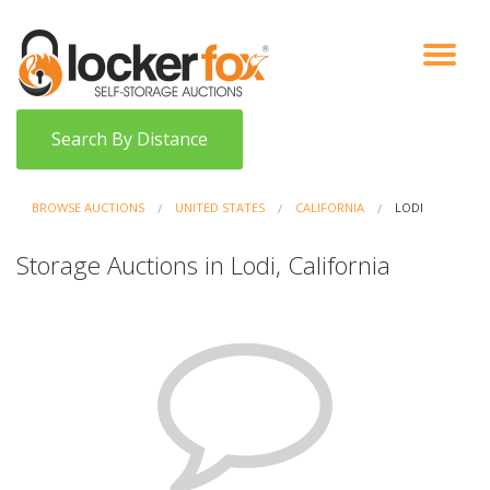
VIEW AUCTIONS
HOW IT WORKS
BIDDER SIGNUP
LOG IN
BLOG
Search By Distance
BROWSE AUCTIONS
UNITED STATES
CALIFORNIA
LODI
Storage Auctions in Lodi, California