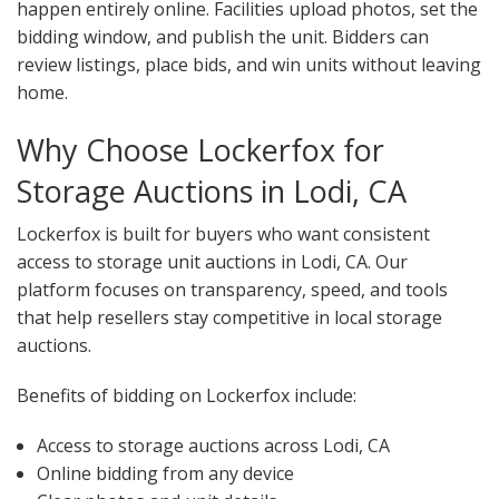
happen entirely online. Facilities upload photos, set the
bidding window, and publish the unit. Bidders can
review listings, place bids, and win units without leaving
home.
Why Choose Lockerfox for
Storage Auctions in Lodi, CA
Lockerfox is built for buyers who want consistent
access to storage unit auctions in Lodi, CA. Our
platform focuses on transparency, speed, and tools
that help resellers stay competitive in local storage
auctions.
Benefits of bidding on Lockerfox include:
Access to storage auctions across Lodi, CA
Online bidding from any device