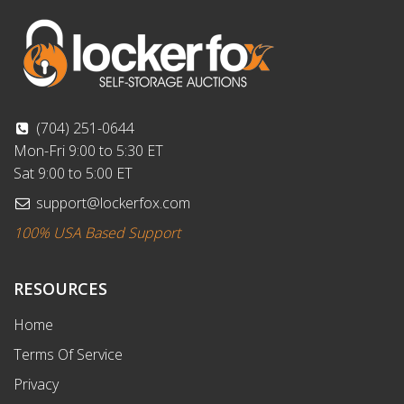
(704) 251-0644
Mon-Fri 9:00 to 5:30 ET
Sat 9:00 to 5:00 ET
support@lockerfox.com
100% USA Based Support
RESOURCES
Home
Terms Of Service
Privacy