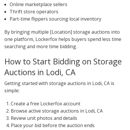
Online marketplace sellers
Thrift store operators
Part-time flippers sourcing local inventory
By bringing multiple [Location] storage auctions into
one platform, Lockerfox helps buyers spend less time
searching and more time bidding.
How to Start Bidding on Storage
Auctions in Lodi, CA
Getting started with storage auctions in Lodi, CA is
simple:
Create a free Lockerfox account
Browse active storage auctions in Lodi, CA
Review unit photos and details
Place your bid before the auction ends