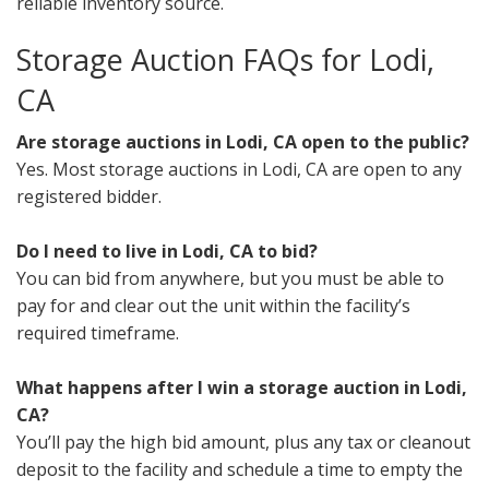
reliable inventory source.
Storage Auction FAQs for Lodi,
CA
Are storage auctions in Lodi, CA open to the public?
Yes. Most storage auctions in Lodi, CA are open to any
registered bidder.
Do I need to live in Lodi, CA to bid?
You can bid from anywhere, but you must be able to
pay for and clear out the unit within the facility’s
required timeframe.
What happens after I win a storage auction in Lodi,
CA?
You’ll pay the high bid amount, plus any tax or cleanout
deposit to the facility and schedule a time to empty the