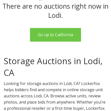
There are no auctions right now in
Lodi.
Go up to California
Storage Auctions in Lodi,
CA
Looking for storage auctions in Lodi, CA? Lockerfox
helps bidders find and compete in online storage unit
auctions across Lodi, CA. Browse active units, review
photos, and place bids from anywhere. Whether you’re
a professional reseller or a first-time buyer, Lockerfox