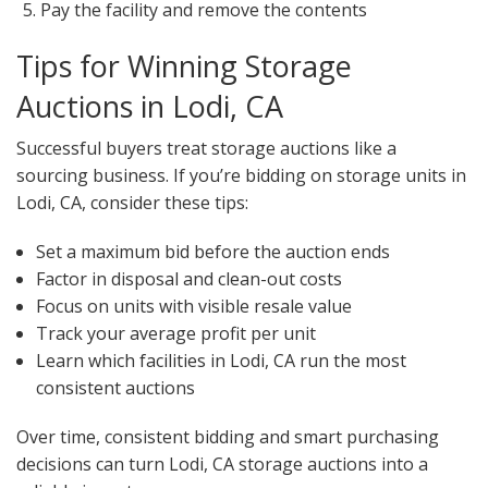
Pay the facility and remove the contents
Tips for Winning Storage
Auctions in Lodi, CA
Successful buyers treat storage auctions like a
sourcing business. If you’re bidding on storage units in
Lodi, CA, consider these tips:
Set a maximum bid before the auction ends
Factor in disposal and clean-out costs
Focus on units with visible resale value
Track your average profit per unit
Learn which facilities in Lodi, CA run the most
consistent auctions
Over time, consistent bidding and smart purchasing
decisions can turn Lodi, CA storage auctions into a