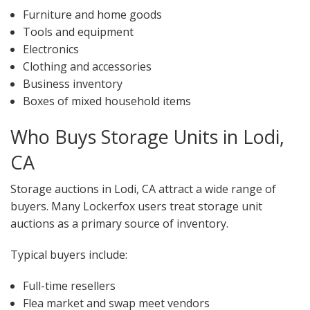
Furniture and home goods
Tools and equipment
Electronics
Clothing and accessories
Business inventory
Boxes of mixed household items
Who Buys Storage Units in Lodi,
CA
Storage auctions in Lodi, CA attract a wide range of
buyers. Many Lockerfox users treat storage unit
auctions as a primary source of inventory.
Typical buyers include:
Full-time resellers
Flea market and swap meet vendors