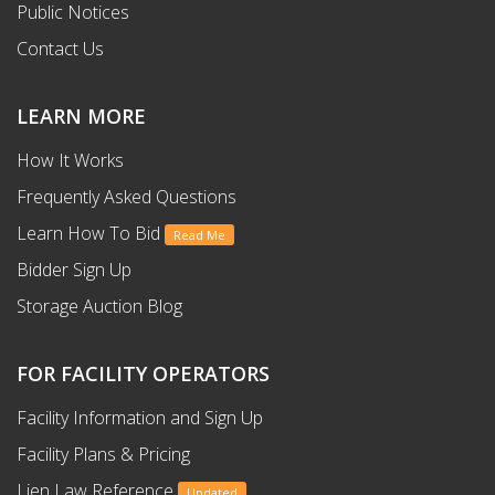
Public Notices
Contact Us
LEARN MORE
How It Works
Frequently Asked Questions
Learn How To Bid
Read Me
Bidder Sign Up
Storage Auction Blog
FOR FACILITY OPERATORS
Facility Information and Sign Up
Facility Plans & Pricing
Lien Law Reference
Updated