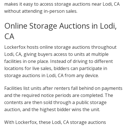
makes it easy to access storage auctions near Lodi, CA
without attending in-person sales.
Online Storage Auctions in Lodi,
CA
Lockerfox hosts online storage auctions throughout
Lodi, CA, giving buyers access to units at multiple
facilities in one place. Instead of driving to different
locations for live sales, bidders can participate in
storage auctions in Lodi, CA from any device.
Facilities list units after renters fall behind on payments
and the required notice periods are completed. The
contents are then sold through a public storage
auction, and the highest bidder wins the unit.
With Lockerfox, these Lodi, CA storage auctions