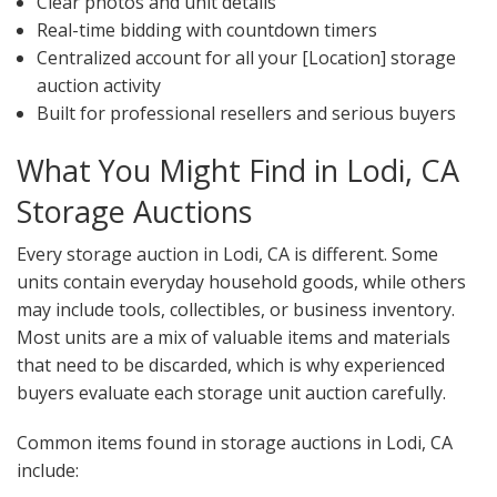
Clear photos and unit details
Real-time bidding with countdown timers
Centralized account for all your [Location] storage
auction activity
Built for professional resellers and serious buyers
What You Might Find in Lodi, CA
Storage Auctions
Every storage auction in Lodi, CA is different. Some
units contain everyday household goods, while others
may include tools, collectibles, or business inventory.
Most units are a mix of valuable items and materials
that need to be discarded, which is why experienced
buyers evaluate each storage unit auction carefully.
Common items found in storage auctions in Lodi, CA
include: