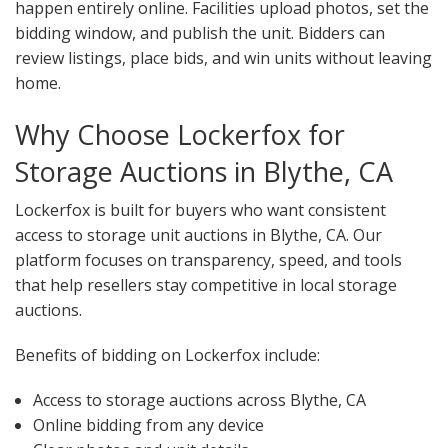
happen entirely online. Facilities upload photos, set the
bidding window, and publish the unit. Bidders can
review listings, place bids, and win units without leaving
home.
Why Choose Lockerfox for
Storage Auctions in Blythe, CA
Lockerfox is built for buyers who want consistent
access to storage unit auctions in Blythe, CA. Our
platform focuses on transparency, speed, and tools
that help resellers stay competitive in local storage
auctions.
Benefits of bidding on Lockerfox include:
Access to storage auctions across Blythe, CA
Online bidding from any device