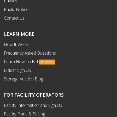
Privacy
Public Notices
Contact Us
LEARN MORE
How It Works
Frequently Asked Questions
Learn How To Bid
Read Me
Bidder Sign Up
Storage Auction Blog
FOR FACILITY OPERATORS
Facility Information and Sign Up
Facility Plans & Pricing