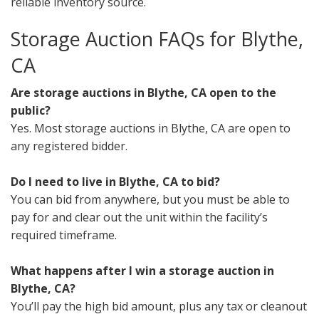
reliable inventory source.
Storage Auction FAQs for Blythe,
CA
Are storage auctions in Blythe, CA open to the
public?
Yes. Most storage auctions in Blythe, CA are open to
any registered bidder.
Do I need to live in Blythe, CA to bid?
You can bid from anywhere, but you must be able to
pay for and clear out the unit within the facility’s
required timeframe.
What happens after I win a storage auction in
Blythe, CA?
You’ll pay the high bid amount, plus any tax or cleanout