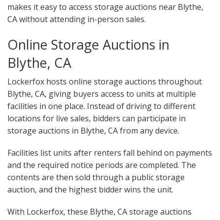
makes it easy to access storage auctions near Blythe,
CA without attending in-person sales.
Online Storage Auctions in
Blythe, CA
Lockerfox hosts online storage auctions throughout
Blythe, CA, giving buyers access to units at multiple
facilities in one place. Instead of driving to different
locations for live sales, bidders can participate in
storage auctions in Blythe, CA from any device.
Facilities list units after renters fall behind on payments
and the required notice periods are completed. The
contents are then sold through a public storage
auction, and the highest bidder wins the unit.
With Lockerfox, these Blythe, CA storage auctions