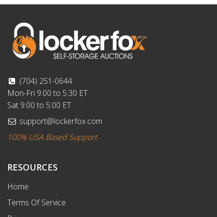
(704) 251-0644
Mon-Fri 9:00 to 5:30 ET
Sat 9:00 to 5:00 ET
support@lockerfox.com
100% USA Based Support
RESOURCES
Home
Terms Of Service