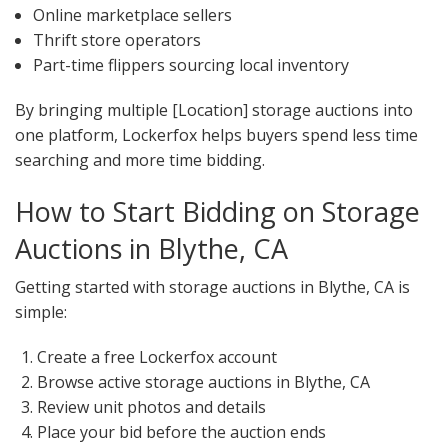
Online marketplace sellers
Thrift store operators
Part-time flippers sourcing local inventory
By bringing multiple [Location] storage auctions into
one platform, Lockerfox helps buyers spend less time
searching and more time bidding.
How to Start Bidding on Storage
Auctions in Blythe, CA
Getting started with storage auctions in Blythe, CA is
simple:
Create a free Lockerfox account
Browse active storage auctions in Blythe, CA
Review unit photos and details
Place your bid before the auction ends