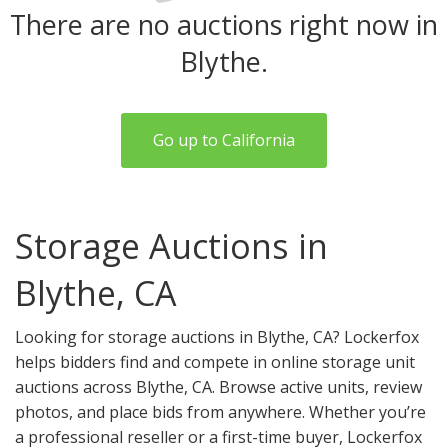
There are no auctions right now in
Blythe.
Go up to California
Storage Auctions in
Blythe, CA
Looking for storage auctions in Blythe, CA? Lockerfox
helps bidders find and compete in online storage unit
auctions across Blythe, CA. Browse active units, review
photos, and place bids from anywhere. Whether you’re
a professional reseller or a first-time buyer, Lockerfox