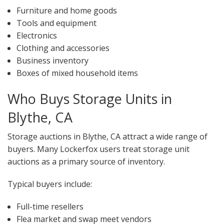
Furniture and home goods
Tools and equipment
Electronics
Clothing and accessories
Business inventory
Boxes of mixed household items
Who Buys Storage Units in
Blythe, CA
Storage auctions in Blythe, CA attract a wide range of
buyers. Many Lockerfox users treat storage unit
auctions as a primary source of inventory.
Typical buyers include:
Full-time resellers
Flea market and swap meet vendors