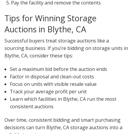
Pay the facility and remove the contents
Tips for Winning Storage
Auctions in Blythe, CA
Successful buyers treat storage auctions like a
sourcing business. If you’re bidding on storage units in
Blythe, CA, consider these tips:
Set a maximum bid before the auction ends
Factor in disposal and clean-out costs
Focus on units with visible resale value
Track your average profit per unit
Learn which facilities in Blythe, CA run the most
consistent auctions
Over time, consistent bidding and smart purchasing
decisions can turn Blythe, CA storage auctions into a