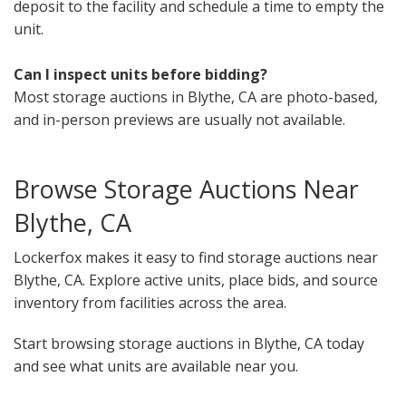
deposit to the facility and schedule a time to empty the
unit.
Can I inspect units before bidding?
Most storage auctions in Blythe, CA are photo-based,
and in-person previews are usually not available.
Browse Storage Auctions Near
Blythe, CA
Lockerfox makes it easy to find storage auctions near
Blythe, CA. Explore active units, place bids, and source
inventory from facilities across the area.
Start browsing storage auctions in Blythe, CA today
and see what units are available near you.