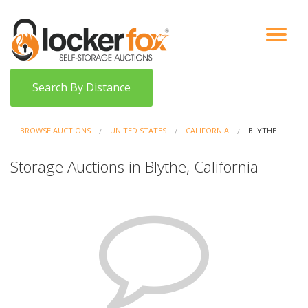
VIEW AUCTIONS
HOW IT WORKS
BIDDER SIGNUP
LOG IN
BLOG
Search By Distance
BROWSE AUCTIONS
UNITED STATES
CALIFORNIA
BLYTHE
Storage Auctions in Blythe, California