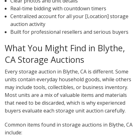
Clear photos and unit details
Real-time bidding with countdown timers
Centralized account for all your [Location] storage
auction activity
Built for professional resellers and serious buyers
What You Might Find in Blythe,
CA Storage Auctions
Every storage auction in Blythe, CA is different. Some
units contain everyday household goods, while others
may include tools, collectibles, or business inventory.
Most units are a mix of valuable items and materials
that need to be discarded, which is why experienced
buyers evaluate each storage unit auction carefully.
Common items found in storage auctions in Blythe, CA
include: