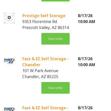
Prestige Self Storage
8/17/26
9353 Florentine Rd
10:00 AM
Prescott Valley, AZ 86314
See Units
Fast & EZ Self Storage -
8/17/26
Chandler
10:00 AM
101 W Park Avenue
Chandler, AZ 85225
See Units
Fast & EZ Self Storage -
8/17/26