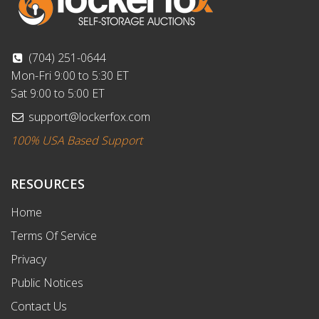
(704) 251-0644
Mon-Fri 9:00 to 5:30 ET
Sat 9:00 to 5:00 ET
support@lockerfox.com
100% USA Based Support
RESOURCES
Home
Terms Of Service
Privacy
Public Notices
Contact Us