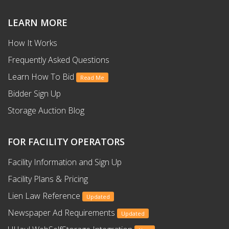
LEARN MORE
How It Works
Frequently Asked Questions
Learn How To Bid
Read Me
Bidder Sign Up
Storage Auction Blog
FOR FACILITY OPERATORS
Facility Information and Sign Up
Facility Plans & Pricing
Lien Law Reference
Updated
Newspaper Ad Requirements
Updated