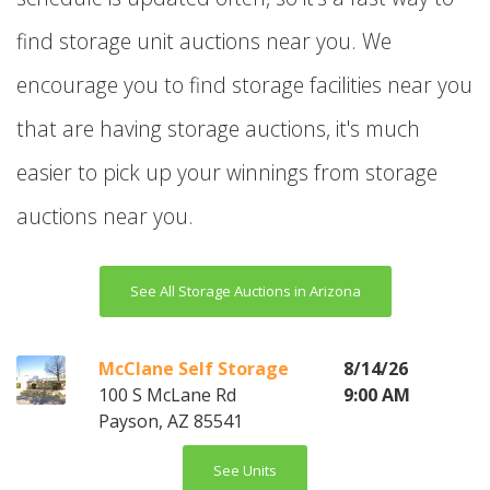
find storage unit auctions near you. We
encourage you to find storage facilities near you
that are having storage auctions, it's much
easier to pick up your winnings from storage
auctions near you.
See All Storage Auctions in Arizona
McClane Self Storage
8/14/26
100 S McLane Rd
9:00 AM
Payson, AZ 85541
See Units