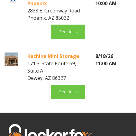
Phoenix
10:00 AM
2838 E. Greenway Road
Phoenix, AZ 85032
See Units
Kachina Mini Storage
8/18/26
171 S. State Route 69,
11:00 AM
Suite A
Dewey, AZ 86327
See Units