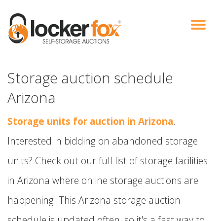
VIEW AUCTIONS
HOW IT WORKS
BIDDER SIGNUP
LOG IN
BLOG
Storage auction schedule
Arizona
Storage units for auction in Arizona
.
Interested in bidding on abandoned storage
units? Check out our full list of storage facilities
in Arizona where online storage auctions are
happening. This Arizona storage auction
schedule is updated often, so it's a fast way to