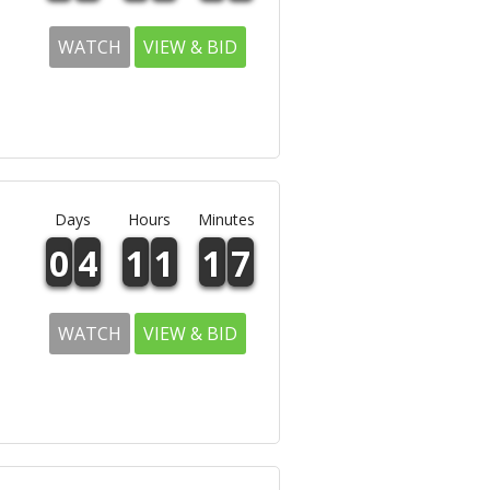
WATCH
VIEW & BID
Days
Hours
Minutes
0
4
1
1
1
7
WATCH
VIEW & BID