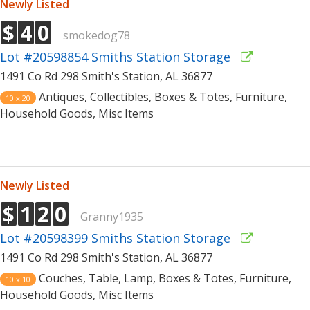
Newly Listed
$
4
0
smokedog78
Lot #20598854 Smiths Station Storage
1491 Co Rd 298 Smith's Station, AL 36877
Antiques, Collectibles, Boxes & Totes, Furniture,
10 x 20
Household Goods, Misc Items
Newly Listed
$
1
2
0
Granny1935
Lot #20598399 Smiths Station Storage
1491 Co Rd 298 Smith's Station, AL 36877
Couches, Table, Lamp, Boxes & Totes, Furniture,
10 x 10
Household Goods, Misc Items