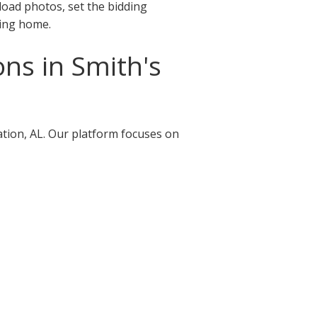
pload photos, set the bidding
ving home.
ns in Smith's
ation, AL. Our platform focuses on