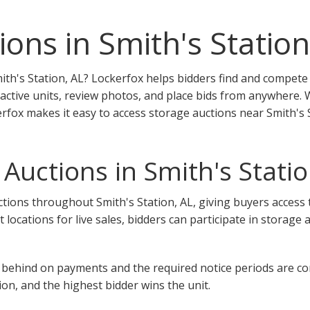
ons in Smith's Station
ith's Station, AL? Lockerfox helps bidders find and compete 
 active units, review photos, and place bids from anywhere.
kerfox makes it easy to access storage auctions near Smith's 
Auctions in Smith's Statio
ions throughout Smith's Station, AL, giving buyers access to 
nt locations for live sales, bidders can participate in storage
 fall behind on payments and the required notice periods are 
on, and the highest bidder wins the unit.