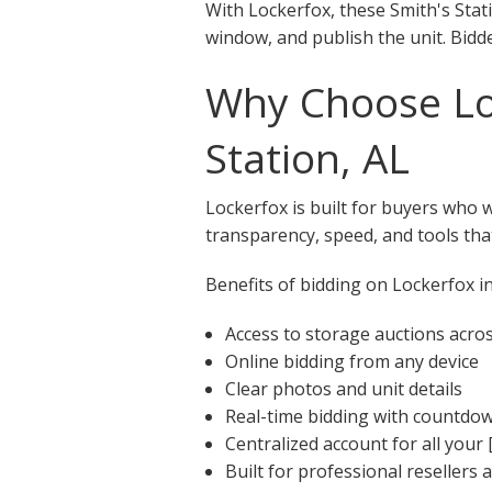
With Lockerfox, these Smith's Stati
window, and publish the unit. Bidde
Why Choose Loc
Station, AL
Lockerfox is built for buyers who 
transparency, speed, and tools that
Benefits of bidding on Lockerfox in
Access to storage auctions acros
Online bidding from any device
Clear photos and unit details
Real-time bidding with countdo
Centralized account for all your 
Built for professional resellers