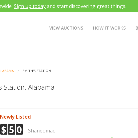
nwide.
Sign up today
and start discovering great things.
VIEW AUCTIONS
HOW IT WORKS
ALABAMA
SMITH'S STATION
s Station, Alabama
Newly Listed
$
5
0
Shaneomac