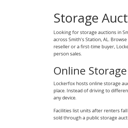
Storage Aucti
Looking for storage auctions in Sm
across Smith's Station, AL. Browse
reseller or a first-time buyer, Loc
person sales.
Online Storage 
Lockerfox hosts online storage auct
place. Instead of driving to differe
any device.
Facilities list units after renters
sold through a public storage aucti