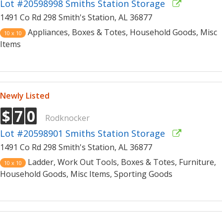
Lot #20598998 Smiths Station Storage
1491 Co Rd 298 Smith's Station, AL 36877
Appliances, Boxes & Totes, Household Goods, Misc
10 x 10
Items
Newly Listed
$
7
0
Rodknocker
Lot #20598901 Smiths Station Storage
1491 Co Rd 298 Smith's Station, AL 36877
Ladder, Work Out Tools, Boxes & Totes, Furniture,
10 x 10
Household Goods, Misc Items, Sporting Goods