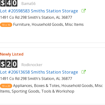
$
4
0
Bama56
Lot #20598583 Smiths Station Storage
1491 Co Rd 298 Smith's Station, AL 36877
Furniture, Household Goods, Misc Items
10 x 10
Newly Listed
$
2
0
Rodknocker
Lot #20613658 Smiths Station Storage
1491 Co Rd 298 Smith's Station, AL 36877
Appliances, Boxes & Totes, Household Goods, Misc
10 x 20
Items, Sporting Goods, Tools & Workshop