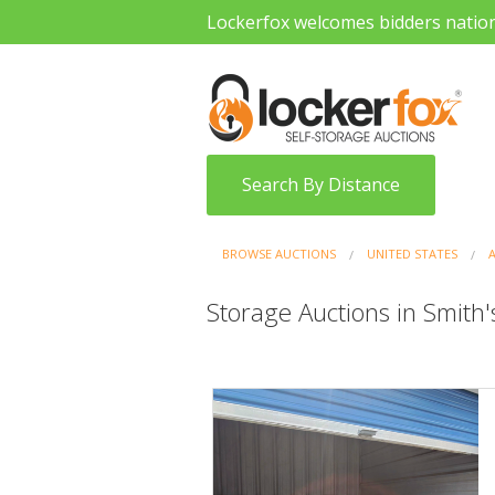
Lockerfox welcomes bidders natio
Search By Distance
BROWSE AUCTIONS
UNITED STATES
Storage Auctions in Smith'