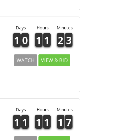
Days
Hours
Minutes
1
0
1
1
2
3
WATCH
VIEW & BID
Days
Hours
Minutes
1
1
1
1
1
7