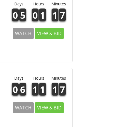
Days
Hours
Minutes
0
5
0
1
1
7
WATCH
VIEW & BID
Days
Hours
Minutes
0
6
1
1
1
7
WATCH
VIEW & BID