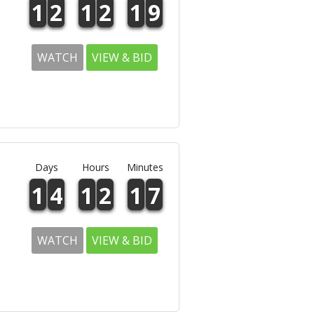
1
2
1
2
1
9
WATCH
VIEW & BID
Days
Hours
Minutes
1
4
1
2
1
7
WATCH
VIEW & BID