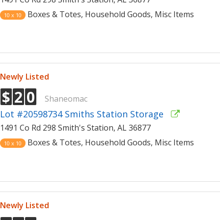
Boxes & Totes, Household Goods, Misc Items
10 x 10
Newly Listed
$
2
0
Shaneomac
Lot #20598734 Smiths Station Storage
1491 Co Rd 298 Smith's Station, AL 36877
Boxes & Totes, Household Goods, Misc Items
10 x 10
Newly Listed