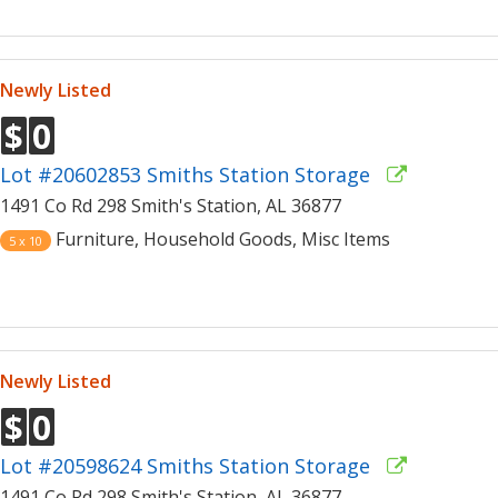
Newly Listed
$
0
Lot #20602853 Smiths Station Storage
1491 Co Rd 298 Smith's Station, AL 36877
Furniture, Household Goods, Misc Items
5 x 10
Newly Listed
$
0
Lot #20598624 Smiths Station Storage
1491 Co Rd 298 Smith's Station, AL 36877