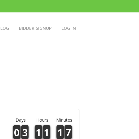
BLOG
BIDDER SIGNUP
LOG IN
Days
Hours
Minutes
0
3
1
1
1
7