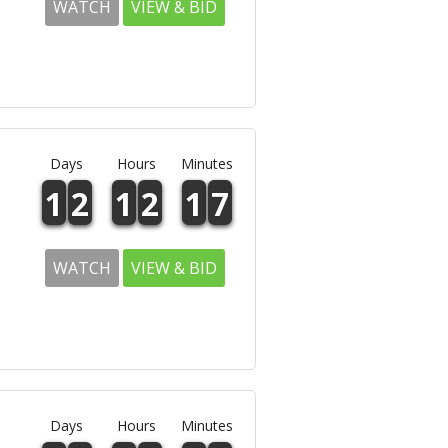
WATCH
VIEW & BID
Days
Hours
Minutes
1
2
1
2
1
7
WATCH
VIEW & BID
Days
Hours
Minutes