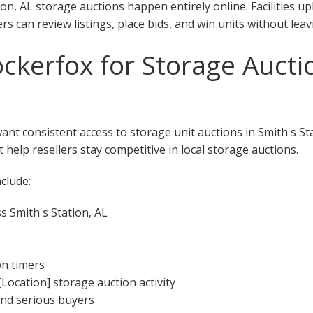
on, AL storage auctions happen entirely online. Facilities u
rs can review listings, place bids, and win units without lea
kerfox for Storage Auctio
want consistent access to storage unit auctions in Smith's St
 help resellers stay competitive in local storage auctions.
clude:
s Smith's Station, AL
wn timers
[Location] storage auction activity
 and serious buyers