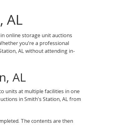
, AL
in online storage unit auctions
 Whether you’re a professional
Station, AL without attending in-
n, AL
units at multiple facilities in one
 auctions in Smith's Station, AL from
completed. The contents are then