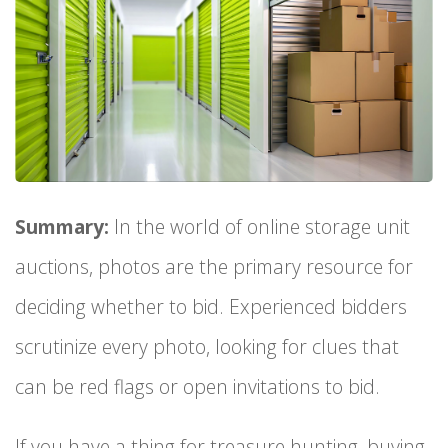
Summary:
In the world of online storage unit
auctions, photos are the primary resource for
deciding whether to bid. Experienced bidders
scrutinize every photo, looking for clues that
can be red flags or open invitations to bid.
If you have a thing for treasure hunting, buying