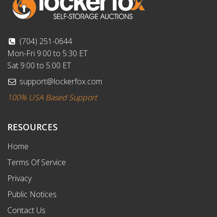
(704) 251-0644
Mon-Fri 9:00 to 5:30 ET
Sat 9:00 to 5:00 ET
support@lockerfox.com
100% USA Based Support
RESOURCES
Home
Terms Of Service
Privacy
Public Notices
Contact Us