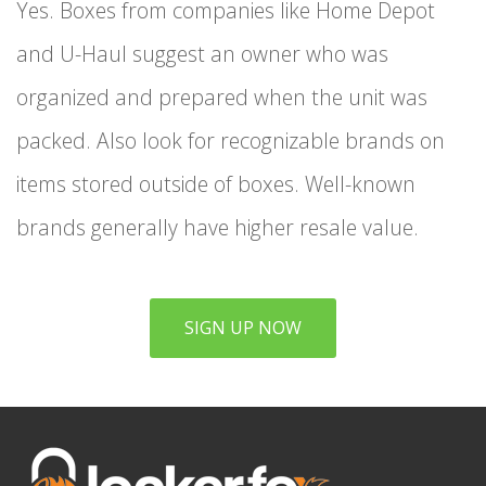
Yes. Boxes from companies like Home Depot
and U-Haul suggest an owner who was
organized and prepared when the unit was
packed. Also look for recognizable brands on
items stored outside of boxes. Well-known
brands generally have higher resale value.
SIGN UP NOW