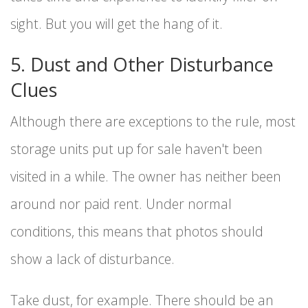
sight. But you will get the hang of it.
5. Dust and Other Disturbance
Clues
Although there are exceptions to the rule, most
storage units put up for sale haven't been
visited in a while. The owner has neither been
around nor paid rent. Under normal
conditions, this means that photos should
show a lack of disturbance.
Take dust, for example. There should be an