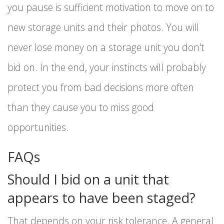
you pause is sufficient motivation to move on to
new storage units and their photos. You will
never lose money on a storage unit you don't
bid on. In the end, your instincts will probably
protect you from bad decisions more often
than they cause you to miss good
opportunities.
FAQs
Should I bid on a unit that
appears to have been staged?
That depends on your risk tolerance. A general