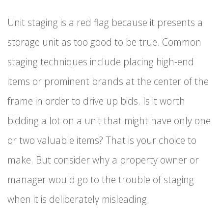
Unit staging is a red flag because it presents a
storage unit as too good to be true. Common
staging techniques include placing high-end
items or prominent brands at the center of the
frame in order to drive up bids. Is it worth
bidding a lot on a unit that might have only one
or two valuable items? That is your choice to
make. But consider why a property owner or
manager would go to the trouble of staging
when it is deliberately misleading.