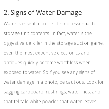
2. Signs of Water Damage
Water is essential to life. It is not essential to
storage unit contents. In fact, water is the
biggest value killer in the storage auction game.
Even the most expensive electronics and
antiques quickly become worthless when
exposed to water. So if you see any signs of
water damage in a photo, be cautious. Look for
sagging cardboard, rust rings, waterlines, and
that telltale white powder that water leaves