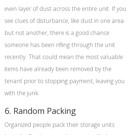
even layer of dust across the entire unit. If you
see clues of disturbance, like dust in one area
but not another, there is a good chance
someone has been rifling through the unit
recently. That could mean the most valuable
items have already been removed by the
tenant prior to stopping payment, leaving you
with the junk.
6. Random Packing
Organized people pack their storage units