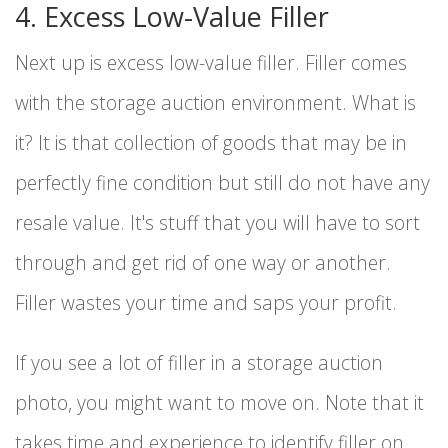
4. Excess Low-Value Filler
Next up is excess low-value filler. Filler comes
with the storage auction environment. What is
it? It is that collection of goods that may be in
perfectly fine condition but still do not have any
resale value. It's stuff that you will have to sort
through and get rid of one way or another.
Filler wastes your time and saps your profit.
If you see a lot of filler in a storage auction
photo, you might want to move on. Note that it
takes time and experience to identify filler on