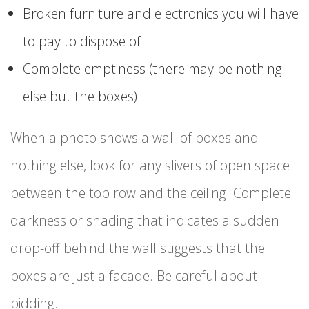
Broken furniture and electronics you will have
to pay to dispose of
Complete emptiness (there may be nothing
else but the boxes)
When a photo shows a wall of boxes and
nothing else, look for any slivers of open space
between the top row and the ceiling. Complete
darkness or shading that indicates a sudden
drop-off behind the wall suggests that the
boxes are just a facade. Be careful about
bidding.