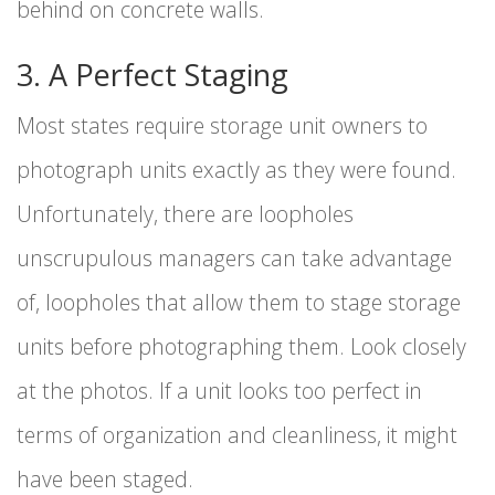
behind on concrete walls.
3. A Perfect Staging
Most states require storage unit owners to
photograph units exactly as they were found.
Unfortunately, there are loopholes
unscrupulous managers can take advantage
of, loopholes that allow them to stage storage
units before photographing them. Look closely
at the photos. If a unit looks too perfect in
terms of organization and cleanliness, it might
have been staged.