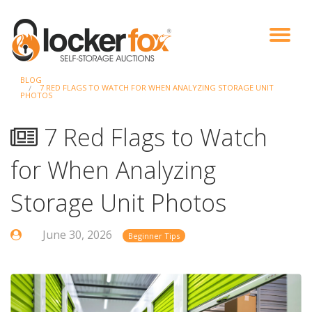
BLOG
VIEW AUCTIONS
HOW IT WORKS
BIDDER SIGNUP
LOG IN
BLOG
7 RED FLAGS TO WATCH FOR WHEN ANALYZING STORAGE UNIT
PHOTOS
7 Red Flags to Watch
for When Analyzing
Storage Unit Photos
June 30, 2026
Beginner Tips