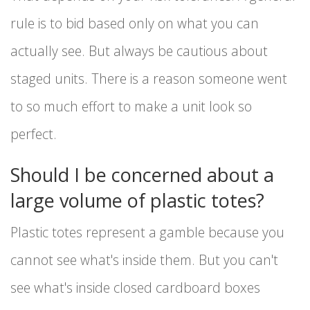
rule is to bid based only on what you can
actually see. But always be cautious about
staged units. There is a reason someone went
to so much effort to make a unit look so
perfect.
Should I be concerned about a
large volume of plastic totes?
Plastic totes represent a gamble because you
cannot see what's inside them. But you can't
see what's inside closed cardboard boxes