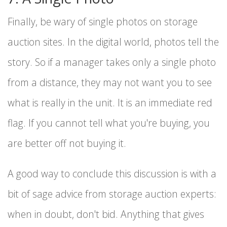
Finally, be wary of single photos on storage
auction sites. In the digital world, photos tell the
story. So if a manager takes only a single photo
from a distance, they may not want you to see
what is really in the unit. It is an immediate red
flag. If you cannot tell what you're buying, you
are better off not buying it.
A good way to conclude this discussion is with a
bit of sage advice from storage auction experts:
when in doubt, don't bid. Anything that gives