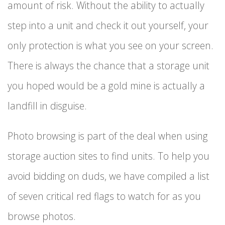
amount of risk. Without the ability to actually
step into a unit and check it out yourself, your
only protection is what you see on your screen.
There is always the chance that a storage unit
you hoped would be a gold mine is actually a
landfill in disguise.
Photo browsing is part of the deal when using
storage auction sites to find units. To help you
avoid bidding on duds, we have compiled a list
of seven critical red flags to watch for as you
browse photos.