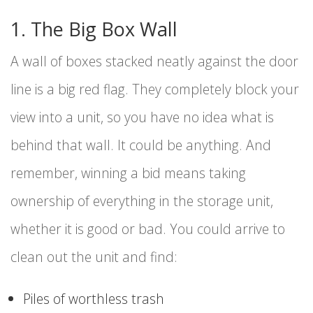
1. The Big Box Wall
A wall of boxes stacked neatly against the door
line is a big red flag. They completely block your
view into a unit, so you have no idea what is
behind that wall. It could be anything. And
remember, winning a bid means taking
ownership of everything in the storage unit,
whether it is good or bad. You could arrive to
clean out the unit and find:
Piles of worthless trash