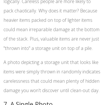
logically. Careless people are more likely to
pack chaotically. Why does it matter? Because
heavier items packed on top of lighter items
could mean irreparable damage at the bottom
of the stack. Plus, valuable items are never just
"thrown into" a storage unit on top of a pile.
A photo depicting a storage unit that looks like
items were simply thrown in randomly indicates
carelessness that could mean plenty of hidden
damage you won't discover until clean-out day.
7. A Single Photo