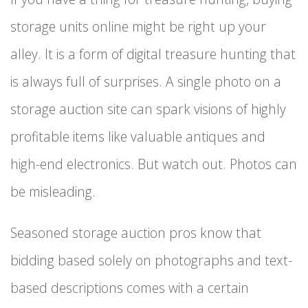
storage units online might be right up your
alley. It is a form of digital treasure hunting that
is always full of surprises. A single photo on a
storage auction site can spark visions of highly
profitable items like valuable antiques and
high-end electronics. But watch out. Photos can
be misleading.
Seasoned storage auction pros know that
bidding based solely on photographs and text-
based descriptions comes with a certain