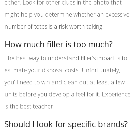
either. Look for other clues in the photo that
might help you determine whether an excessive
number of totes is a risk worth taking.
How much filler is too much?
The best way to understand filler's impact is to
estimate your disposal costs. Unfortunately,
you'll need to win and clean out at least a few
units before you develop a feel for it. Experience
is the best teacher.
Should I look for specific brands?