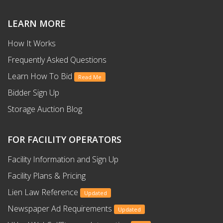
LEARN MORE
How It Works
Frequently Asked Questions
Learn How To Bid
Read Me
Bidder Sign Up
Storage Auction Blog
FOR FACILITY OPERATORS
Facility Information and Sign Up
Facility Plans & Pricing
Lien Law Reference
Updated
Newspaper Ad Requirements
Updated