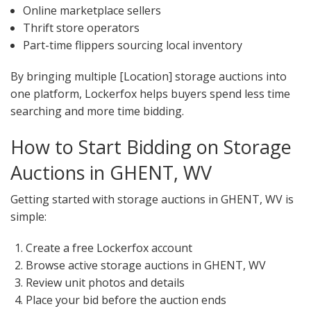
Online marketplace sellers
Thrift store operators
Part-time flippers sourcing local inventory
By bringing multiple [Location] storage auctions into
one platform, Lockerfox helps buyers spend less time
searching and more time bidding.
How to Start Bidding on Storage
Auctions in GHENT, WV
Getting started with storage auctions in GHENT, WV is
simple:
Create a free Lockerfox account
Browse active storage auctions in GHENT, WV
Review unit photos and details
Place your bid before the auction ends