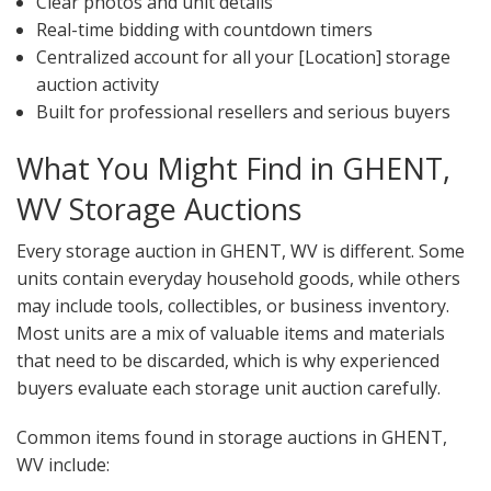
Clear photos and unit details
Real-time bidding with countdown timers
Centralized account for all your [Location] storage
auction activity
Built for professional resellers and serious buyers
What You Might Find in GHENT,
WV Storage Auctions
Every storage auction in GHENT, WV is different. Some
units contain everyday household goods, while others
may include tools, collectibles, or business inventory.
Most units are a mix of valuable items and materials
that need to be discarded, which is why experienced
buyers evaluate each storage unit auction carefully.
Common items found in storage auctions in GHENT,
WV include: