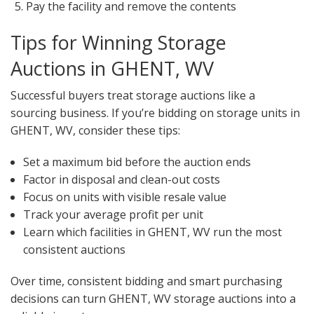
Pay the facility and remove the contents
Tips for Winning Storage
Auctions in GHENT, WV
Successful buyers treat storage auctions like a
sourcing business. If you’re bidding on storage units in
GHENT, WV, consider these tips:
Set a maximum bid before the auction ends
Factor in disposal and clean-out costs
Focus on units with visible resale value
Track your average profit per unit
Learn which facilities in GHENT, WV run the most
consistent auctions
Over time, consistent bidding and smart purchasing
decisions can turn GHENT, WV storage auctions into a