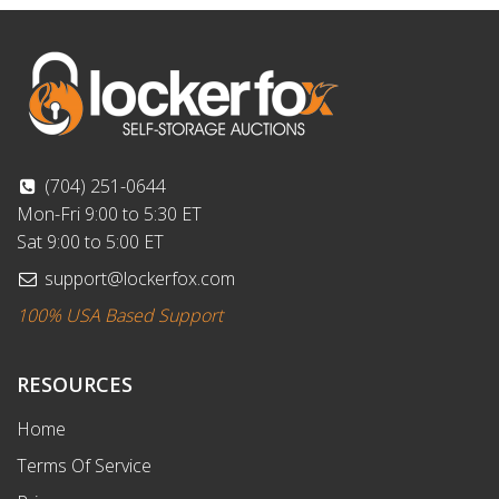
(704) 251-0644
Mon-Fri 9:00 to 5:30 ET
Sat 9:00 to 5:00 ET
support@lockerfox.com
100% USA Based Support
RESOURCES
Home
Terms Of Service