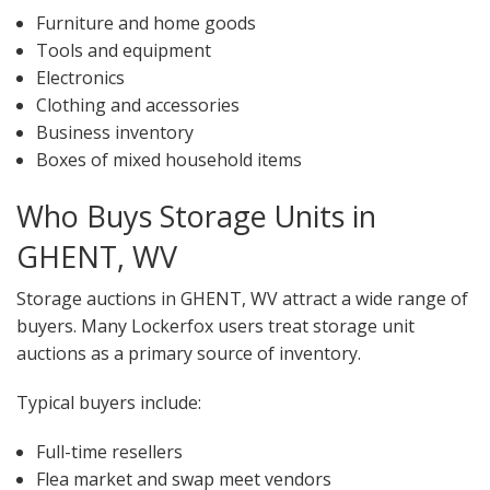
Furniture and home goods
Tools and equipment
Electronics
Clothing and accessories
Business inventory
Boxes of mixed household items
Who Buys Storage Units in
GHENT, WV
Storage auctions in GHENT, WV attract a wide range of
buyers. Many Lockerfox users treat storage unit
auctions as a primary source of inventory.
Typical buyers include:
Full-time resellers
Flea market and swap meet vendors