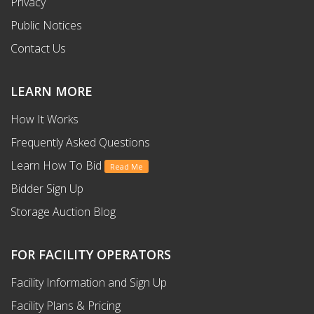
Privacy
Public Notices
Contact Us
LEARN MORE
How It Works
Frequently Asked Questions
Learn How To Bid
Read Me
Bidder Sign Up
Storage Auction Blog
FOR FACILITY OPERATORS
Facility Information and Sign Up
Facility Plans & Pricing