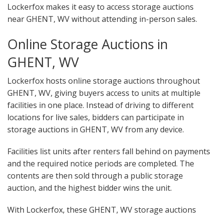
Lockerfox makes it easy to access storage auctions
near GHENT, WV without attending in-person sales.
Online Storage Auctions in
GHENT, WV
Lockerfox hosts online storage auctions throughout
GHENT, WV, giving buyers access to units at multiple
facilities in one place. Instead of driving to different
locations for live sales, bidders can participate in
storage auctions in GHENT, WV from any device.
Facilities list units after renters fall behind on payments
and the required notice periods are completed. The
contents are then sold through a public storage
auction, and the highest bidder wins the unit.
With Lockerfox, these GHENT, WV storage auctions