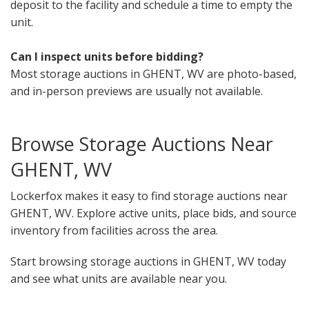
deposit to the facility and schedule a time to empty the
unit.
Can I inspect units before bidding?
Most storage auctions in GHENT, WV are photo-based,
and in-person previews are usually not available.
Browse Storage Auctions Near
GHENT, WV
Lockerfox makes it easy to find storage auctions near
GHENT, WV. Explore active units, place bids, and source
inventory from facilities across the area.
Start browsing storage auctions in GHENT, WV today
and see what units are available near you.