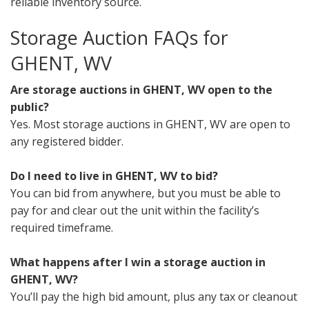
reliable inventory source.
Storage Auction FAQs for
GHENT, WV
Are storage auctions in GHENT, WV open to the
public?
Yes. Most storage auctions in GHENT, WV are open to
any registered bidder.
Do I need to live in GHENT, WV to bid?
You can bid from anywhere, but you must be able to
pay for and clear out the unit within the facility’s
required timeframe.
What happens after I win a storage auction in
GHENT, WV?
You’ll pay the high bid amount, plus any tax or cleanout