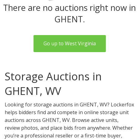
There are no auctions right now in
GHENT.
Go up to West Virginia
Storage Auctions in
GHENT, WV
Looking for storage auctions in GHENT, WV? Lockerfox
helps bidders find and compete in online storage unit
auctions across GHENT, WV. Browse active units,
review photos, and place bids from anywhere. Whether
you’re a professional reseller or a first-time buyer,