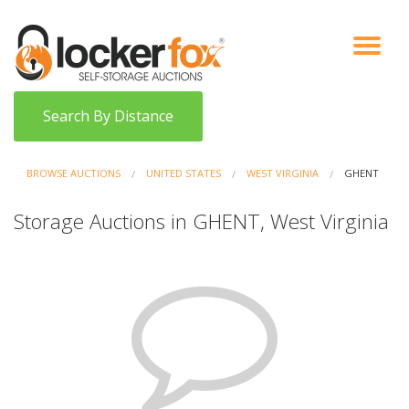
VIEW AUCTIONS
HOW IT WORKS
BIDDER SIGNUP
LOG IN
BLOG
Search By Distance
BROWSE AUCTIONS
UNITED STATES
WEST VIRGINIA
GHENT
Storage Auctions in GHENT, West Virginia