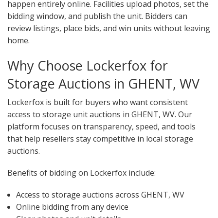
happen entirely online. Facilities upload photos, set the
bidding window, and publish the unit. Bidders can
review listings, place bids, and win units without leaving
home.
Why Choose Lockerfox for
Storage Auctions in GHENT, WV
Lockerfox is built for buyers who want consistent
access to storage unit auctions in GHENT, WV. Our
platform focuses on transparency, speed, and tools
that help resellers stay competitive in local storage
auctions.
Benefits of bidding on Lockerfox include:
Access to storage auctions across GHENT, WV
Online bidding from any device