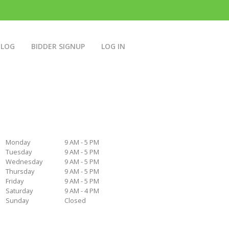
BLOG
BIDDER SIGNUP
LOG IN
Monday
9 AM - 5 PM
Tuesday
9 AM - 5 PM
Wednesday
9 AM - 5 PM
Thursday
9 AM - 5 PM
Friday
9 AM - 5 PM
Saturday
9 AM - 4 PM
Sunday
Closed