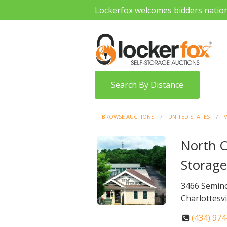
Lockerfox welcomes bidders natio
Search By Distance
BROWSE AUCTIONS
UNITED STATES
V
North Ch
Storag
3466 Semino
Charlottesvi
(434) 97