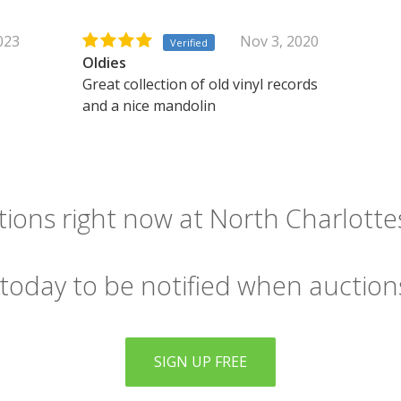
2023
Nov 3, 2020
Verified
Oldies
Great collection of old vinyl records
and a nice mandolin
ions right now at North Charlottesv
 today to be notified when auction
SIGN UP FREE