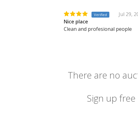
Jul 29, 
Verified
Nice place
Clean and profesional people
There are no auct
Sign up free