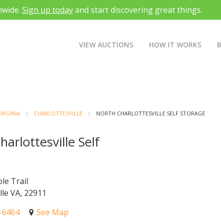
nwide.
Sign up today
and start discovering great things.
VIEW AUCTIONS
HOW IT WORKS
IRGINIA
CHARLOTTESVILLE
NORTH CHARLOTTESVILLE SELF STORAGE
arlottesville Self
e
le Trail
lle VA, 22911
4-6464
See Map