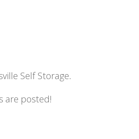
ille Self Storage.
s are posted!