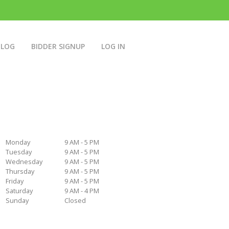
BLOG
BIDDER SIGNUP
LOG IN
Monday
9 AM - 5 PM
Tuesday
9 AM - 5 PM
Wednesday
9 AM - 5 PM
Thursday
9 AM - 5 PM
Friday
9 AM - 5 PM
Saturday
9 AM - 4 PM
Sunday
Closed