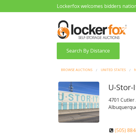
Lockerfox welcomes bidders natio
Search By Distance
BROWSE AUCTIONS
UNITED STATES
U-Stor-I
4701 Cutler
Albuquerqu
(505) 88