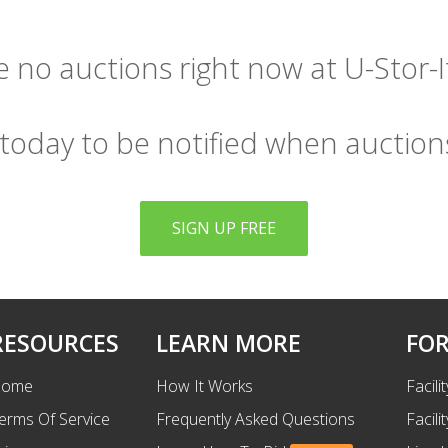
 no auctions right now at U-Stor-It
 today to be notified when auction
SIGN UP FREE
RESOURCES
LEARN MORE
FOR
ome
How It Works
Facili
erms Of Service
Frequently Asked Questions
Facili