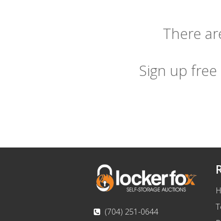
There are
Sign up free
H
T
(704) 251-0644