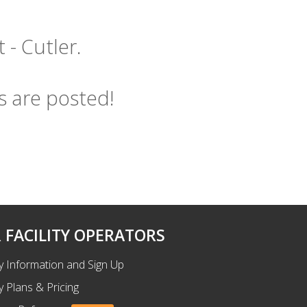
 - Cutler.
s are posted!
 FACILITY OPERATORS
ty Information and Sign Up
ty Plans & Pricing