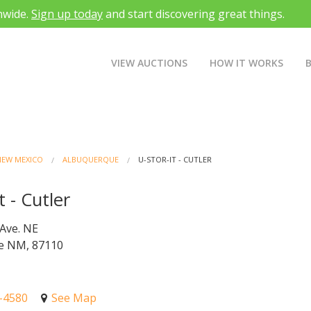
nwide.
Sign up today
and start discovering great things.
VIEW AUCTIONS
HOW IT WORKS
NEW MEXICO
ALBUQUERQUE
U-STOR-IT - CUTLER
t - Cutler
 Ave. NE
e NM, 87110
4-4580
See Map