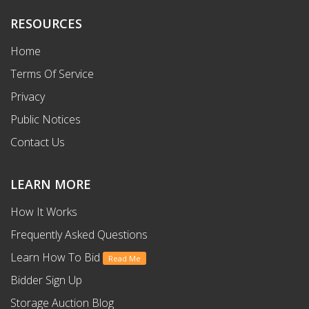
RESOURCES
Home
Terms Of Service
Privacy
Public Notices
Contact Us
LEARN MORE
How It Works
Frequently Asked Questions
Learn How To Bid
Read Me
Bidder Sign Up
Storage Auction Blog