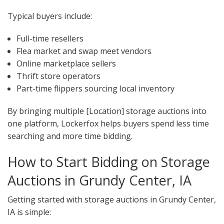
Typical buyers include:
Full-time resellers
Flea market and swap meet vendors
Online marketplace sellers
Thrift store operators
Part-time flippers sourcing local inventory
By bringing multiple [Location] storage auctions into
one platform, Lockerfox helps buyers spend less time
searching and more time bidding.
How to Start Bidding on Storage
Auctions in Grundy Center, IA
Getting started with storage auctions in Grundy Center,
IA is simple: