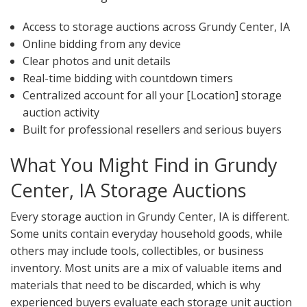
Access to storage auctions across Grundy Center, IA
Online bidding from any device
Clear photos and unit details
Real-time bidding with countdown timers
Centralized account for all your [Location] storage
auction activity
Built for professional resellers and serious buyers
What You Might Find in Grundy
Center, IA Storage Auctions
Every storage auction in Grundy Center, IA is different.
Some units contain everyday household goods, while
others may include tools, collectibles, or business
inventory. Most units are a mix of valuable items and
materials that need to be discarded, which is why
experienced buyers evaluate each storage unit auction