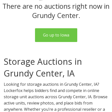
There are no auctions right now in
Grundy Center.
Go up to Iowa
Storage Auctions in
Grundy Center, IA
Looking for storage auctions in Grundy Center, IA?
Lockerfox helps bidders find and compete in online
storage unit auctions across Grundy Center, IA. Browse
active units, review photos, and place bids from
anywhere. Whether you’re a professional reseller or a