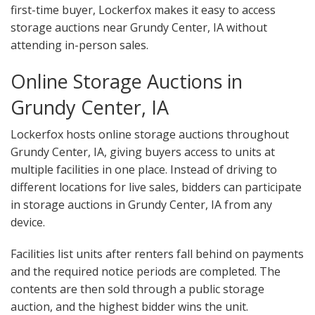
first-time buyer, Lockerfox makes it easy to access
storage auctions near Grundy Center, IA without
attending in-person sales.
Online Storage Auctions in
Grundy Center, IA
Lockerfox hosts online storage auctions throughout
Grundy Center, IA, giving buyers access to units at
multiple facilities in one place. Instead of driving to
different locations for live sales, bidders can participate
in storage auctions in Grundy Center, IA from any
device.
Facilities list units after renters fall behind on payments
and the required notice periods are completed. The
contents are then sold through a public storage
auction, and the highest bidder wins the unit.