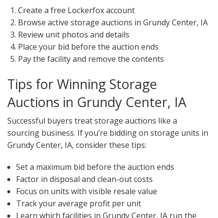
Create a free Lockerfox account
Browse active storage auctions in Grundy Center, IA
Review unit photos and details
Place your bid before the auction ends
Pay the facility and remove the contents
Tips for Winning Storage
Auctions in Grundy Center, IA
Successful buyers treat storage auctions like a
sourcing business. If you’re bidding on storage units in
Grundy Center, IA, consider these tips:
Set a maximum bid before the auction ends
Factor in disposal and clean-out costs
Focus on units with visible resale value
Track your average profit per unit
Learn which facilities in Grundy Center, IA run the