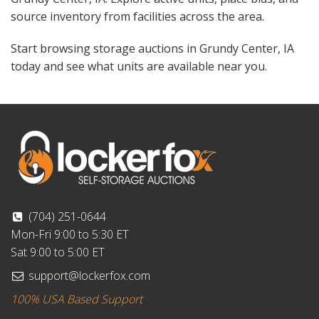
source inventory from facilities across the area.
Start browsing storage auctions in Grundy Center, IA
today and see what units are available near you.
(704) 251-0644
Mon-Fri 9:00 to 5:30 ET
Sat 9:00 to 5:00 ET
support@lockerfox.com
100% USA Based Support