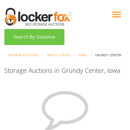
VIEW AUCTIONS
HOW IT WORKS
BIDDER SIGNUP
LOG IN
BLOG
Search By Distance
BROWSE AUCTIONS
UNITED STATES
IOWA
GRUNDY CENTER
Storage Auctions in Grundy Center, Iowa