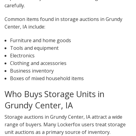
carefully.
Common items found in storage auctions in Grundy
Center, IA include:
Furniture and home goods
Tools and equipment
Electronics
Clothing and accessories
Business inventory
Boxes of mixed household items
Who Buys Storage Units in
Grundy Center, IA
Storage auctions in Grundy Center, IA attract a wide
range of buyers. Many Lockerfox users treat storage
unit auctions as a primary source of inventory.