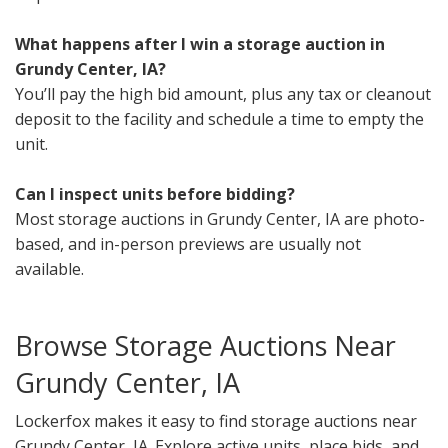
What happens after I win a storage auction in
Grundy Center, IA?
You’ll pay the high bid amount, plus any tax or cleanout
deposit to the facility and schedule a time to empty the
unit.
Can I inspect units before bidding?
Most storage auctions in Grundy Center, IA are photo-
based, and in-person previews are usually not
available.
Browse Storage Auctions Near
Grundy Center, IA
Lockerfox makes it easy to find storage auctions near
Grundy Center, IA. Explore active units, place bids, and