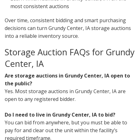
most consistent auctions
Over time, consistent bidding and smart purchasing
decisions can turn Grundy Center, IA storage auctions
into a reliable inventory source.
Storage Auction FAQs for Grundy
Center, IA
Are storage auctions in Grundy Center, IA open to
the public?
Yes. Most storage auctions in Grundy Center, IA are
open to any registered bidder.
Do I need to live in Grundy Center, IA to bid?
You can bid from anywhere, but you must be able to
pay for and clear out the unit within the facility’s
required timeframe.