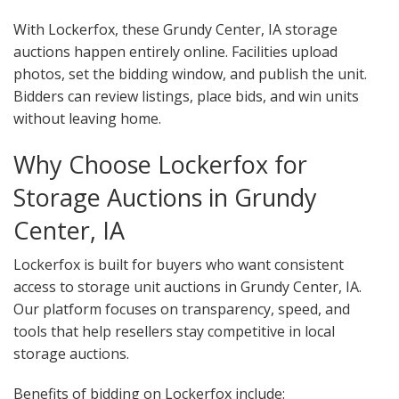
With Lockerfox, these Grundy Center, IA storage
auctions happen entirely online. Facilities upload
photos, set the bidding window, and publish the unit.
Bidders can review listings, place bids, and win units
without leaving home.
Why Choose Lockerfox for
Storage Auctions in Grundy
Center, IA
Lockerfox is built for buyers who want consistent
access to storage unit auctions in Grundy Center, IA.
Our platform focuses on transparency, speed, and
tools that help resellers stay competitive in local
storage auctions.
Benefits of bidding on Lockerfox include: