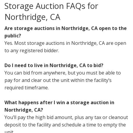
Storage Auction FAQs for
Northridge, CA
Are storage auctions in Northridge, CA open to the
public?
Yes. Most storage auctions in Northridge, CA are open
to any registered bidder.
Do I need to live in Northridge, CA to bid?
You can bid from anywhere, but you must be able to
pay for and clear out the unit within the facility’s
required timeframe.
What happens after I win a storage auction in
Northridge, CA?
You’ll pay the high bid amount, plus any tax or cleanout
deposit to the facility and schedule a time to empty the
unit.