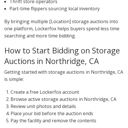
Thrift store operators
Part-time flippers sourcing local inventory
By bringing multiple [Location] storage auctions into
one platform, Lockerfox helps buyers spend less time
searching and more time bidding.
How to Start Bidding on Storage
Auctions in Northridge, CA
Getting started with storage auctions in Northridge, CA
is simple:
Create a free Lockerfox account
Browse active storage auctions in Northridge, CA
Review unit photos and details
Place your bid before the auction ends
Pay the facility and remove the contents