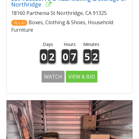
Northridge
18160 Parthenia St Northridge, CA 91325
Boxes, Clothing & Shoes, Household
10 x 10
Furniture
Days
Hours
Minutes
0
2
0
7
5
2
WATCH
VIEW & BID