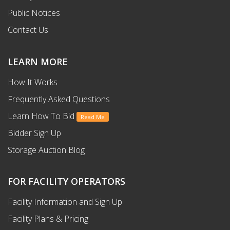
Public Notices
Contact Us
LEARN MORE
How It Works
Frequently Asked Questions
Learn How To Bid
Read Me
Bidder Sign Up
Storage Auction Blog
FOR FACILITY OPERATORS
Facility Information and Sign Up
Facility Plans & Pricing