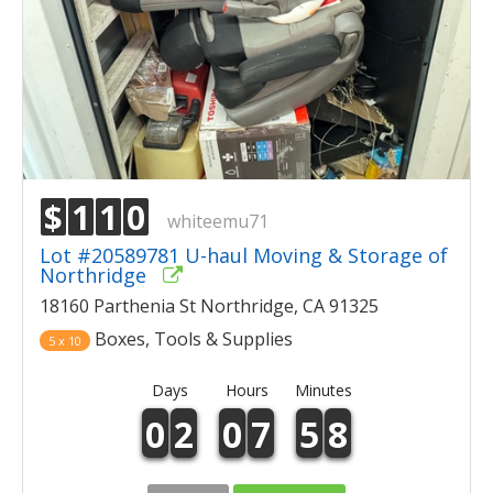
$
1
1
0
whiteemu71
Lot #20589781 U-haul Moving & Storage of
Northridge
18160 Parthenia St Northridge, CA 91325
Boxes, Tools & Supplies
5 x 10
Days
Hours
Minutes
0
2
0
7
5
8