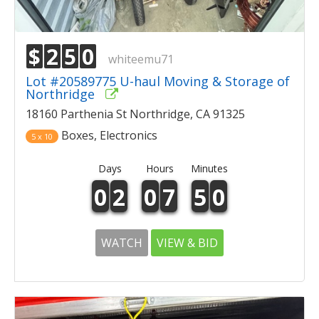
$
2
5
0
whiteemu71
Lot #20589775 U-haul Moving & Storage of
Northridge
18160 Parthenia St Northridge, CA 91325
Boxes, Electronics
5 x 10
Days
Hours
Minutes
0
2
0
7
5
0
WATCH
VIEW & BID