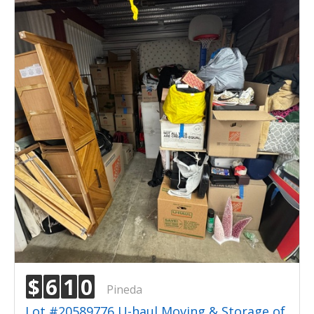
$
6
1
0
Pineda
Lot #20589776 U-haul Moving & Storage of