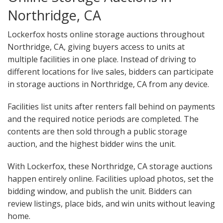
Northridge, CA
Lockerfox hosts online storage auctions throughout
Northridge, CA, giving buyers access to units at
multiple facilities in one place. Instead of driving to
different locations for live sales, bidders can participate
in storage auctions in Northridge, CA from any device.
Facilities list units after renters fall behind on payments
and the required notice periods are completed. The
contents are then sold through a public storage
auction, and the highest bidder wins the unit.
With Lockerfox, these Northridge, CA storage auctions
happen entirely online. Facilities upload photos, set the
bidding window, and publish the unit. Bidders can
review listings, place bids, and win units without leaving
home.