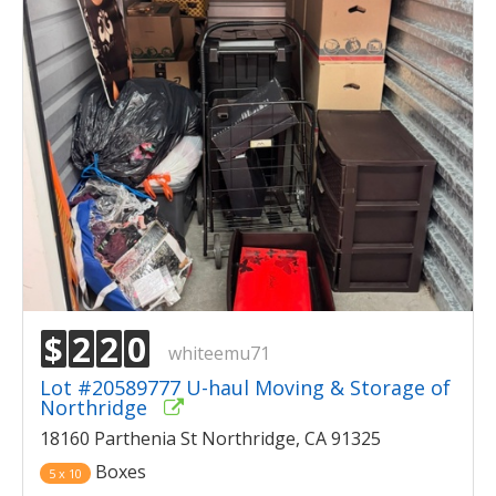
$
2
2
0
whiteemu71
Lot #20589777 U-haul Moving & Storage of
Northridge
18160 Parthenia St Northridge, CA 91325
Boxes
5 x 10