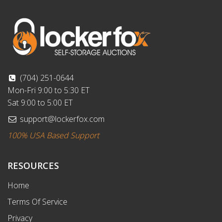
(704) 251-0644
Mon-Fri 9:00 to 5:30 ET
Sat 9:00 to 5:00 ET
support@lockerfox.com
100% USA Based Support
RESOURCES
Home
Terms Of Service
Privacy