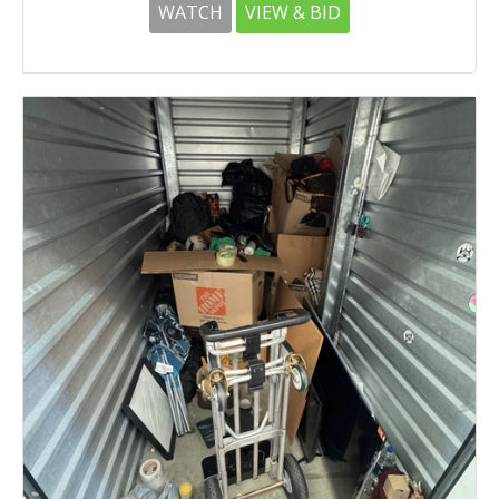
WATCH
VIEW & BID