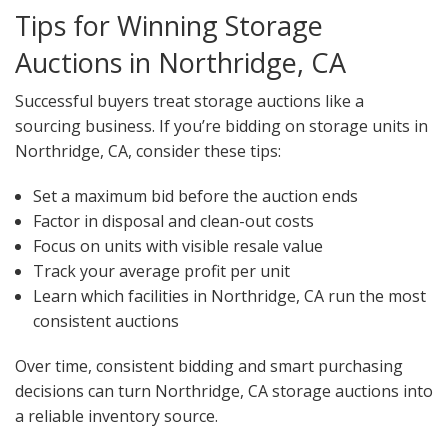
Tips for Winning Storage
Auctions in Northridge, CA
Successful buyers treat storage auctions like a
sourcing business. If you’re bidding on storage units in
Northridge, CA, consider these tips:
Set a maximum bid before the auction ends
Factor in disposal and clean-out costs
Focus on units with visible resale value
Track your average profit per unit
Learn which facilities in Northridge, CA run the most
consistent auctions
Over time, consistent bidding and smart purchasing
decisions can turn Northridge, CA storage auctions into
a reliable inventory source.