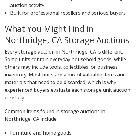
auction activity
Built for professional resellers and serious buyers
What You Might Find in
Northridge, CA Storage Auctions
Every storage auction in Northridge, CA is different.
Some units contain everyday household goods, while
others may include tools, collectibles, or business
inventory. Most units are a mix of valuable items and
materials that need to be discarded, which is why
experienced buyers evaluate each storage unit auction
carefully.
Common items found in storage auctions in
Northridge, CA include:
Furniture and home goods