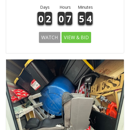
Days
Hours
Minutes
0
2
0
7
5
4
WATCH
VIEW & BID