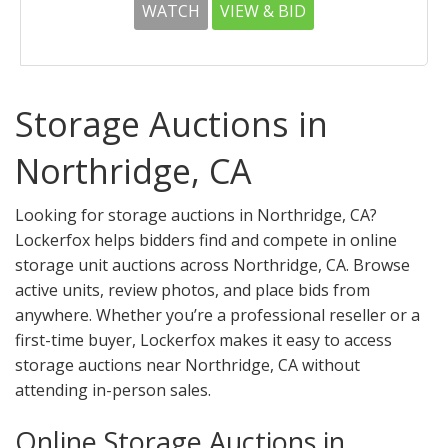
WATCH
VIEW & BID
Storage Auctions in
Northridge, CA
Looking for storage auctions in Northridge, CA?
Lockerfox helps bidders find and compete in online
storage unit auctions across Northridge, CA. Browse
active units, review photos, and place bids from
anywhere. Whether you’re a professional reseller or a
first-time buyer, Lockerfox makes it easy to access
storage auctions near Northridge, CA without
attending in-person sales.
Online Storage Auctions in