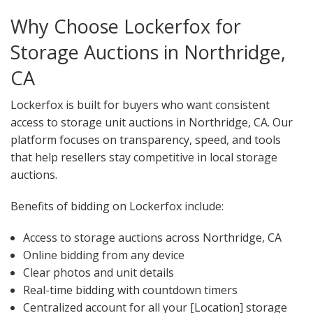
Why Choose Lockerfox for
Storage Auctions in Northridge,
CA
Lockerfox is built for buyers who want consistent
access to storage unit auctions in Northridge, CA. Our
platform focuses on transparency, speed, and tools
that help resellers stay competitive in local storage
auctions.
Benefits of bidding on Lockerfox include:
Access to storage auctions across Northridge, CA
Online bidding from any device
Clear photos and unit details
Real-time bidding with countdown timers
Centralized account for all your [Location] storage