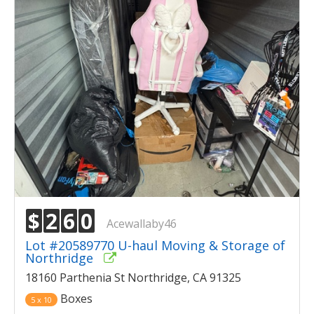
$
2
6
0
Acewallaby46
Lot #20589770 U-haul Moving & Storage of
Northridge
18160 Parthenia St Northridge, CA 91325
Boxes
5 x 10