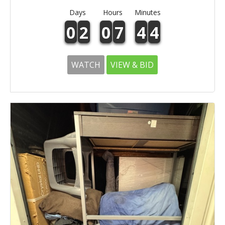
Days
Hours
Minutes
0
2
0
7
4
4
WATCH
VIEW & BID