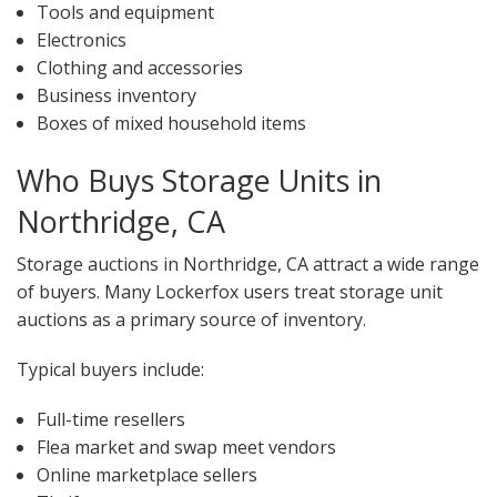
Tools and equipment
Electronics
Clothing and accessories
Business inventory
Boxes of mixed household items
Who Buys Storage Units in
Northridge, CA
Storage auctions in Northridge, CA attract a wide range
of buyers. Many Lockerfox users treat storage unit
auctions as a primary source of inventory.
Typical buyers include:
Full-time resellers
Flea market and swap meet vendors
Online marketplace sellers