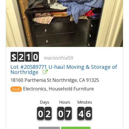
$
2
1
0
maroonfox59
Lot #20589771 U-haul Moving & Storage of
Northridge
18160 Parthenia St Northridge, CA 91325
Electronics, Household Furniture
9 x 8
Days
Hours
Minutes
0
2
0
7
4
6