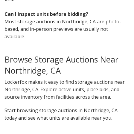
Can I inspect units before bidding?
Most storage auctions in Northridge, CA are photo-
based, and in-person previews are usually not
available.
Browse Storage Auctions Near
Northridge, CA
Lockerfox makes it easy to find storage auctions near
Northridge, CA. Explore active units, place bids, and
source inventory from facilities across the area.
Start browsing storage auctions in Northridge, CA
today and see what units are available near you.