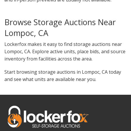
Browse Storage Auctions Near
Lompoc, CA
Lockerfox makes it easy to find storage auctions near
Lompoc, CA. Explore active units, place bids, and source
inventory from facilities across the area.
Start browsing storage auctions in Lompoc, CA today
and see what units are available near you.