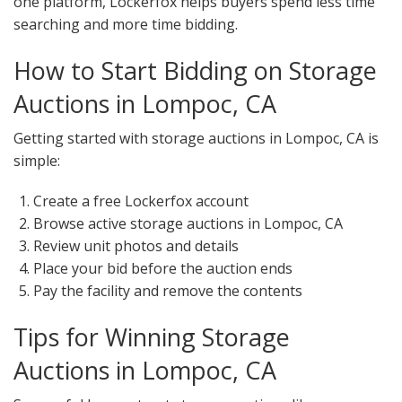
one platform, Lockerfox helps buyers spend less time
searching and more time bidding.
How to Start Bidding on Storage
Auctions in Lompoc, CA
Getting started with storage auctions in Lompoc, CA is
simple:
Create a free Lockerfox account
Browse active storage auctions in Lompoc, CA
Review unit photos and details
Place your bid before the auction ends
Pay the facility and remove the contents
Tips for Winning Storage
Auctions in Lompoc, CA