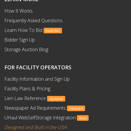
How It Works
Frequently Asked Questions
Learn How To Bid
Read Me
Bidder Sign Up
Storage Auction Blog
FOR FACILITY OPERATORS
Facility Information and Sign Up
Facility Plans & Pricing
Lien Law Reference
Updated
Newspaper Ad Requirements
Updated
UHaul WebSelfStorage Integration
New
Designed and Built in the USA