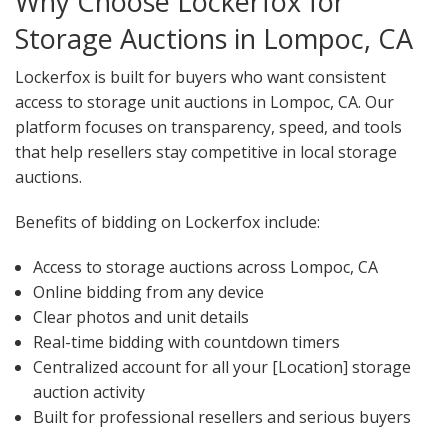
Why Choose Lockerfox for
Storage Auctions in Lompoc, CA
Lockerfox is built for buyers who want consistent
access to storage unit auctions in Lompoc, CA. Our
platform focuses on transparency, speed, and tools
that help resellers stay competitive in local storage
auctions.
Benefits of bidding on Lockerfox include:
Access to storage auctions across Lompoc, CA
Online bidding from any device
Clear photos and unit details
Real-time bidding with countdown timers
Centralized account for all your [Location] storage
auction activity
Built for professional resellers and serious buyers