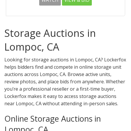
WATCH
VIEW & BID
Storage Auctions in
Lompoc, CA
Looking for storage auctions in Lompoc, CA? Lockerfox
helps bidders find and compete in online storage unit
auctions across Lompoc, CA. Browse active units,
review photos, and place bids from anywhere. Whether
you’re a professional reseller or a first-time buyer,
Lockerfox makes it easy to access storage auctions
near Lompoc, CA without attending in-person sales.
Online Storage Auctions in
Lompoc, CA