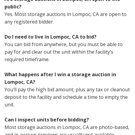
public?
Yes. Most storage auctions in Lompoc, CA are open to
any registered bidder.
Do I need to live in Lompoc, CA to bid?
You can bid from anywhere, but you must be able to
pay for and clear out the unit within the facility’s
required timeframe.
What happens after I win a storage auction in
Lompoc, CA?
You’ll pay the high bid amount, plus any tax or cleanout
deposit to the facility and schedule a time to empty the
unit.
Can I inspect units before bidding?
Most storage auctions in Lompoc, CA are photo-based,
and in-person previews are usually not available.