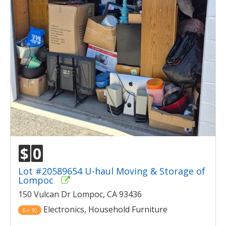
$
0
Lot #20589654 U-haul Moving & Storage of
Lompoc
150 Vulcan Dr Lompoc, CA 93436
Electronics, Household Furniture
6 x 10