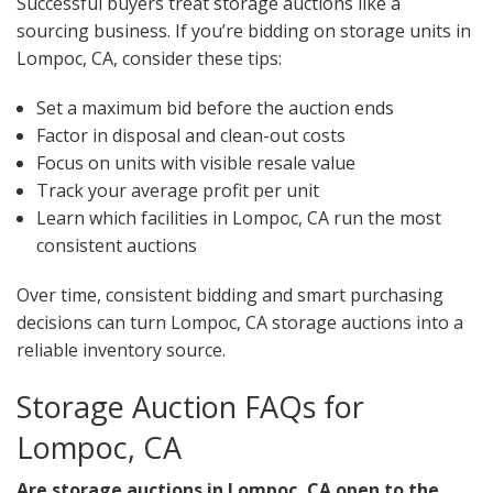
Successful buyers treat storage auctions like a
sourcing business. If you’re bidding on storage units in
Lompoc, CA, consider these tips:
Set a maximum bid before the auction ends
Factor in disposal and clean-out costs
Focus on units with visible resale value
Track your average profit per unit
Learn which facilities in Lompoc, CA run the most
consistent auctions
Over time, consistent bidding and smart purchasing
decisions can turn Lompoc, CA storage auctions into a
reliable inventory source.
Storage Auction FAQs for
Lompoc, CA
Are storage auctions in Lompoc, CA open to the