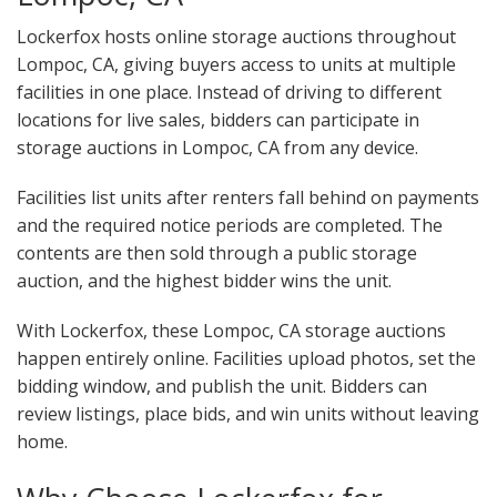
Lockerfox hosts online storage auctions throughout
Lompoc, CA, giving buyers access to units at multiple
facilities in one place. Instead of driving to different
locations for live sales, bidders can participate in
storage auctions in Lompoc, CA from any device.
Facilities list units after renters fall behind on payments
and the required notice periods are completed. The
contents are then sold through a public storage
auction, and the highest bidder wins the unit.
With Lockerfox, these Lompoc, CA storage auctions
happen entirely online. Facilities upload photos, set the
bidding window, and publish the unit. Bidders can
review listings, place bids, and win units without leaving
home.