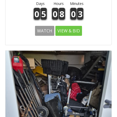
Days
Hours
Minutes
0
5
0
8
0
3
WATCH
VIEW & BID