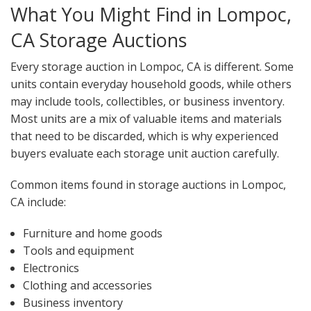
What You Might Find in Lompoc,
CA Storage Auctions
Every storage auction in Lompoc, CA is different. Some
units contain everyday household goods, while others
may include tools, collectibles, or business inventory.
Most units are a mix of valuable items and materials
that need to be discarded, which is why experienced
buyers evaluate each storage unit auction carefully.
Common items found in storage auctions in Lompoc,
CA include:
Furniture and home goods
Tools and equipment
Electronics
Clothing and accessories
Business inventory