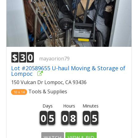
$
3
0
mayaorion79
Lot #20589655 U-haul Moving & Storage of
Lompoc
150 Vulcan Dr Lompoc, CA 93436
Tools & Supplies
10 x 14
Days
Hours
Minutes
0
5
0
8
0
5