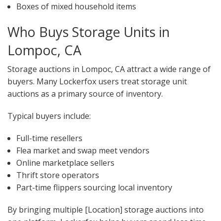
Boxes of mixed household items
Who Buys Storage Units in
Lompoc, CA
Storage auctions in Lompoc, CA attract a wide range of
buyers. Many Lockerfox users treat storage unit
auctions as a primary source of inventory.
Typical buyers include:
Full-time resellers
Flea market and swap meet vendors
Online marketplace sellers
Thrift store operators
Part-time flippers sourcing local inventory
By bringing multiple [Location] storage auctions into