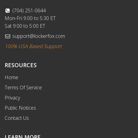
(704) 251-0644
Mon-Fri 9:00 to 5:30 ET
Sat 9:00 to 5:00 ET
support@lockerfox.com
100% USA Based Support
RESOURCES
Home
Terms Of Service
Privacy
Public Notices
Contact Us
LEARN MORE