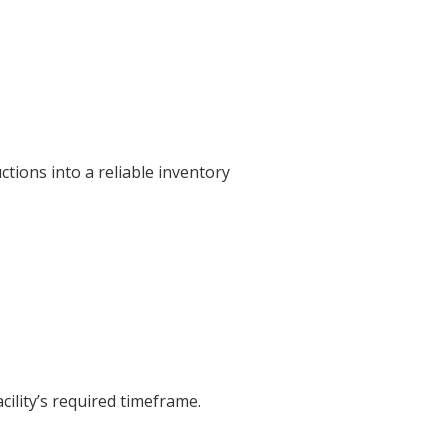
tions into a reliable inventory
cility’s required timeframe.