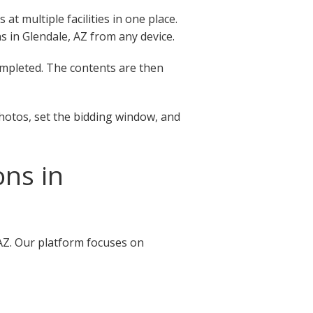
t multiple facilities in one place.
ns in Glendale, AZ from any device.
completed. The contents are then
photos, set the bidding window, and
ons in
 AZ. Our platform focuses on