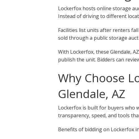
Lockerfox hosts online storage auct
Instead of driving to different loca
Facilities list units after renters
sold through a public storage aucti
With Lockerfox, these Glendale, AZ
publish the unit. Bidders can revie
Why Choose Loc
Glendale, AZ
Lockerfox is built for buyers who 
transparency, speed, and tools that
Benefits of bidding on Lockerfox in