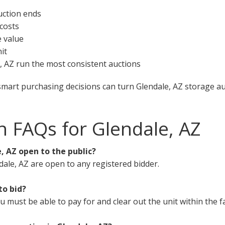
uction ends
 costs
e value
it
e, AZ run the most consistent auctions
smart purchasing decisions can turn Glendale, AZ storage auc
n FAQs for Glendale, AZ
, AZ open to the public?
dale, AZ are open to any registered bidder.
to bid?
must be able to pay for and clear out the unit within the fa