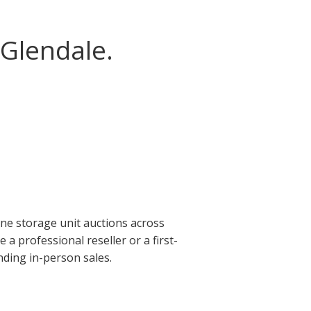
 Glendale.
ine storage unit auctions across
a professional reseller or a first-
nding in-person sales.