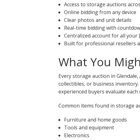
Access to storage auctions acro
Online bidding from any device
Clear photos and unit details
Real-time bidding with countdo
Centralized account for all your 
Built for professional resellers
What You Might
Every storage auction in Glendale,
collectibles, or business inventory
experienced buyers evaluate each s
Common items found in storage auc
Furniture and home goods
Tools and equipment
Electronics