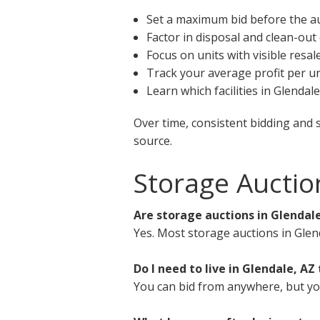
Set a maximum bid before the a
Factor in disposal and clean-out
Focus on units with visible resal
Track your average profit per un
Learn which facilities in Glendal
Over time, consistent bidding and 
source.
Storage Auctio
Are storage auctions in Glendale
Yes. Most storage auctions in Glen
Do I need to live in Glendale, AZ 
You can bid from anywhere, but you 