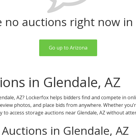
 no auctions right now in
Go up to Arizona
ions in Glendale, AZ
endale, AZ? Lockerfox helps bidders find and compete in onl
review photos, and place bids from anywhere. Whether you’re 
y to access storage auctions near Glendale, AZ without atte
 Auctions in Glendale, AZ