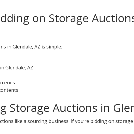
idding on Storage Auctions
ns in Glendale, AZ is simple:
t
in Glendale, AZ
on ends
 contents
ng Storage Auctions in Gle
tions like a sourcing business. If you’re bidding on storage 