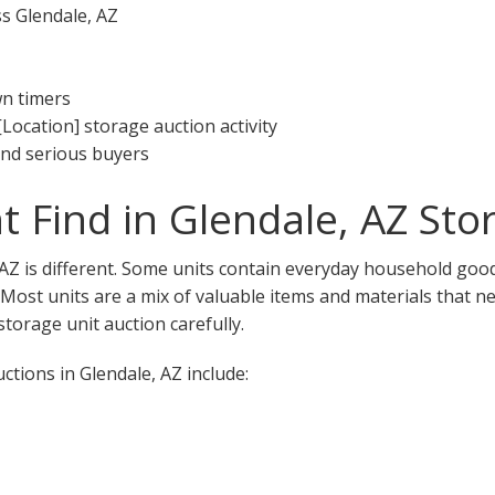
ss Glendale, AZ
wn timers
[Location] storage auction activity
 and serious buyers
 Find in Glendale, AZ Sto
 AZ is different. Some units contain everyday household good
. Most units are a mix of valuable items and materials that n
torage unit auction carefully.
tions in Glendale, AZ include: