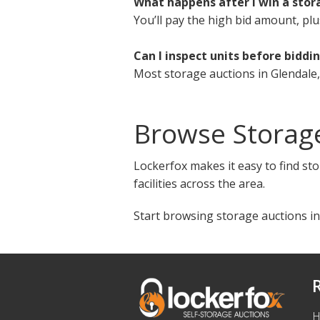
What happens after I win a stor
You’ll pay the high bid amount, plu
Can I inspect units before biddi
Most storage auctions in Glendale,
Browse Storage
Lockerfox makes it easy to find sto
facilities across the area.
Start browsing storage auctions in
H