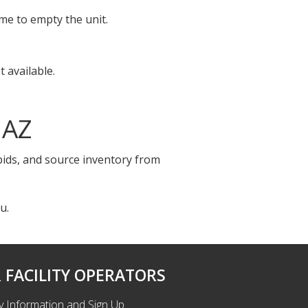
ime to empty the unit.
 available.
 AZ
 bids, and source inventory from
u.
 FACILITY OPERATORS
ty Information and Sign Up