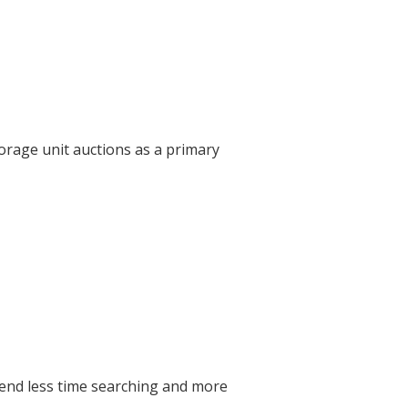
orage unit auctions as a primary
pend less time searching and more