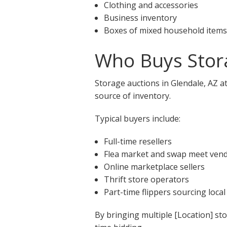
Clothing and accessories
Business inventory
Boxes of mixed household items
Who Buys Stora
Storage auctions in Glendale, AZ a
source of inventory.
Typical buyers include:
Full-time resellers
Flea market and swap meet ven
Online marketplace sellers
Thrift store operators
Part-time flippers sourcing local
By bringing multiple [Location] st