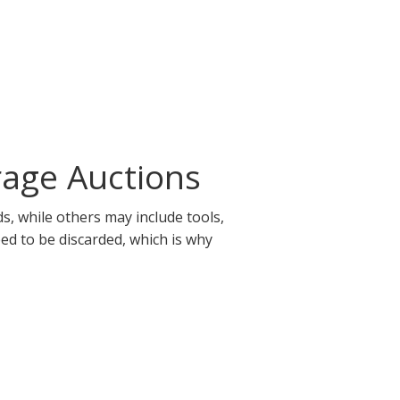
rage Auctions
s, while others may include tools,
eed to be discarded, which is why