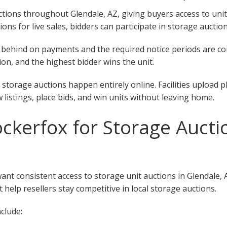
ions throughout Glendale, AZ, giving buyers access to units a
tions for live sales, bidders can participate in storage auctio
 fall behind on payments and the required notice periods are 
on, and the highest bidder wins the unit.
 storage auctions happen entirely online. Facilities upload 
w listings, place bids, and win units without leaving home.
kerfox for Storage Aucti
want consistent access to storage unit auctions in Glendale,
 help resellers stay competitive in local storage auctions.
clude: