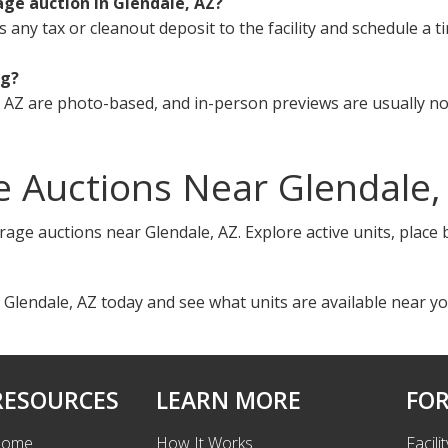
age auction in Glendale, AZ?
s any tax or cleanout deposit to the facility and schedule a t
ng?
 AZ are photo-based, and in-person previews are usually not
 Auctions Near Glendale,
rage auctions near Glendale, AZ. Explore active units, place
 Glendale, AZ today and see what units are available near yo
RESOURCES
LEARN MORE
FOR
ome
How It Works
Facili