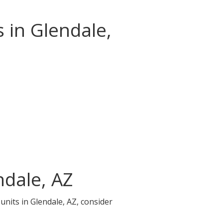
 in Glendale,
ndale, AZ
units in Glendale, AZ, consider