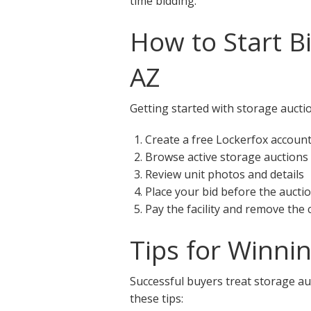
time bidding.
How to Start B
AZ
Getting started with storage auctio
Create a free Lockerfox accoun
Browse active storage auctions 
Review unit photos and details
Place your bid before the aucti
Pay the facility and remove the
Tips for Winni
Successful buyers treat storage auc
these tips: