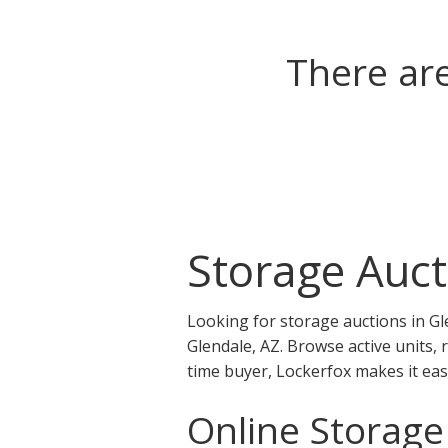
There are
Storage Auct
Looking for storage auctions in Gl
Glendale, AZ. Browse active units, 
time buyer, Lockerfox makes it eas
Online Storage