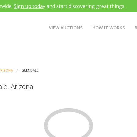
nwide.
Sign up today
and start discovering great things.
VIEW AUCTIONS
HOW IT WORKS
ARIZONA
GLENDALE
le, Arizona