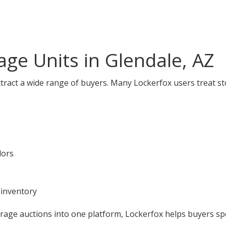
ge Units in Glendale, AZ
ttract a wide range of buyers. Many Lockerfox users treat st
dors
 inventory
orage auctions into one platform, Lockerfox helps buyers s