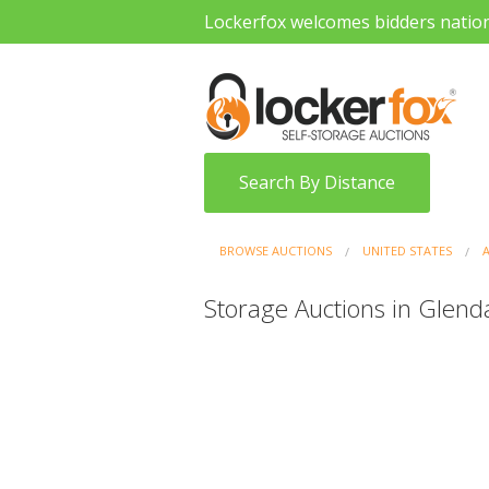
Lockerfox welcomes bidders natio
Search By Distance
BROWSE AUCTIONS
UNITED STATES
Storage Auctions in Glenda