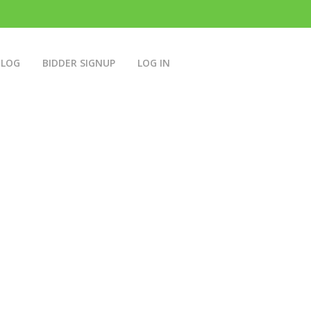
BLOG
BIDDER SIGNUP
LOG IN